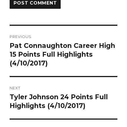
Post
PREVIOUS
navigation
Pat Connaughton Career High
Previous
post:
15 Points Full Highlights
(4/10/2017)
NEXT
Tyler Johnson 24 Points Full
Next
post:
Highlights (4/10/2017)