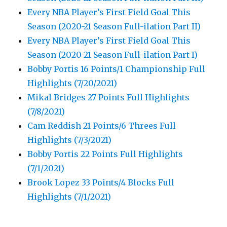
Every NBA Player’s First Field Goal This
Season (2020-21 Season Full-ilation Part II)
Every NBA Player’s First Field Goal This
Season (2020-21 Season Full-ilation Part I)
Bobby Portis 16 Points/1 Championship Full
Highlights (7/20/2021)
Mikal Bridges 27 Points Full Highlights
(7/8/2021)
Cam Reddish 21 Points/6 Threes Full
Highlights (7/3/2021)
Bobby Portis 22 Points Full Highlights
(7/1/2021)
Brook Lopez 33 Points/4 Blocks Full
Highlights (7/1/2021)