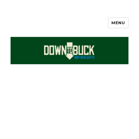
MENU
DownToBuck