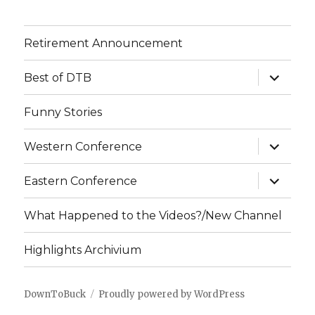
Retirement Announcement
expand
Best of DTB
child
menu
Funny Stories
expand
Western Conference
child
menu
expand
Eastern Conference
child
menu
What Happened to the Videos?/New Channel
Highlights Archivium
DownToBuck
Proudly powered by WordPress