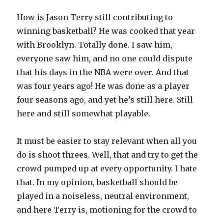
How is Jason Terry still contributing to
winning basketball? He was cooked that year
with Brooklyn. Totally done. I saw him,
everyone saw him, and no one could dispute
that his days in the NBA were over. And that
was four years ago! He was done as a player
four seasons ago, and yet he’s still here. Still
here and still somewhat playable.
It must be easier to stay relevant when all you
do is shoot threes. Well, that and try to get the
crowd pumped up at every opportunity. I hate
that. In my opinion, basketball should be
played in a noiseless, neutral environment,
and here Terry is, motioning for the crowd to