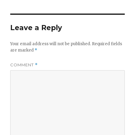
Leave a Reply
Your email address will not be published.
Required fields
are marked
*
COMMENT
*