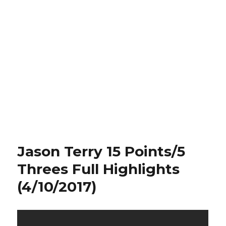
Jason Terry 15 Points/5
Threes Full Highlights
(4/10/2017)