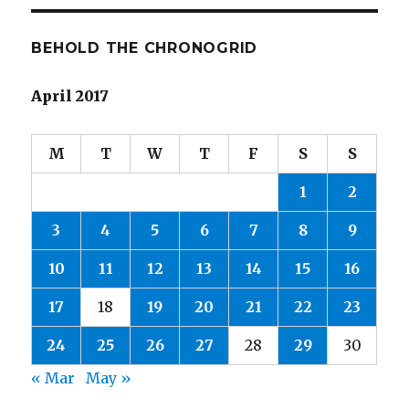
BEHOLD THE CHRONOGRID
April 2017
M
T
W
T
F
S
S
1
2
3
4
5
6
7
8
9
10
11
12
13
14
15
16
17
18
19
20
21
22
23
24
25
26
27
28
29
30
« Mar
May »