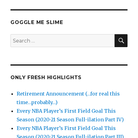
GOGGLE ME SLIME
SEA
Search
for:
ONLY FRESH HIGHLIGHTS
Retirement Announcement (…for real this
time…probably…)
Every NBA Player’s First Field Goal This
Season (2020-21 Season Full-ilation Part IV)
Every NBA Player’s First Field Goal This
Season (2020-21 Season Full-ilation Part III)