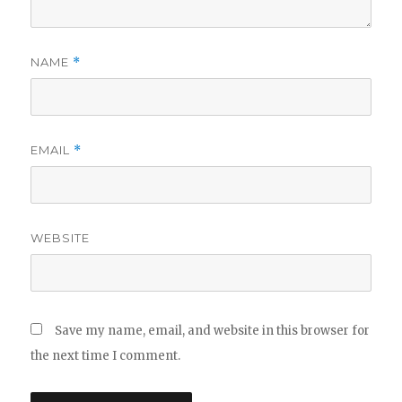
NAME
*
EMAIL
*
WEBSITE
Save my name, email, and website in this browser for
the next time I comment.