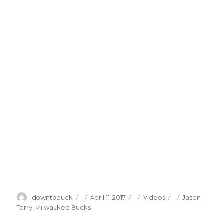
Author
Posted
Categories
Tags
downtobuck
April 11, 2017
Videos
Jason
on
Terry
,
Milwaukee Bucks