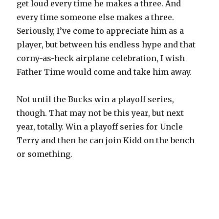
get loud every time he makes a three. And
every time someone else makes a three.
Seriously, I’ve come to appreciate him as a
player, but between his endless hype and that
corny-as-heck airplane celebration, I wish
Father Time would come and take him away.
Not until the Bucks win a playoff series,
though. That may not be this year, but next
year, totally. Win a playoff series for Uncle
Terry and then he can join Kidd on the bench
or something.