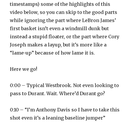
timestamps) some of the highlights of this
video below, so you can skip to the good parts
while ignoring the part where LeBron James’
first basket isn’t even a windmill dunk but
instead a stupid floater, or the part where Cory
Joseph makes a layup, but it’s more like a
“lame-up” because of how lame it is.
Here we go!
0:00 – Typical Westbrook. Not even looking to
pass to Durant. Wait. Where’d Durant go?
0:10 – “I’m Anthony Davis so I have to take this
shot even it’s a leaning baseline jumper”