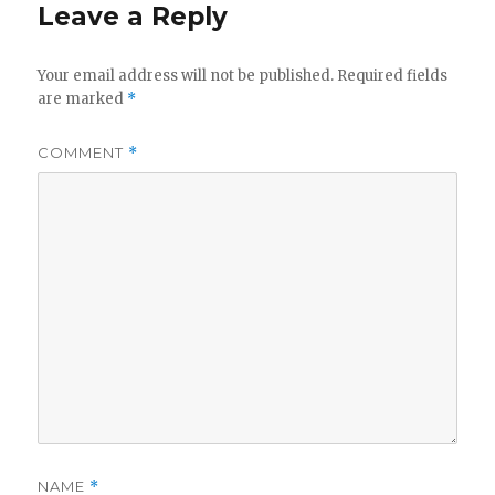
Leave a Reply
Your email address will not be published.
Required fields
are marked
*
COMMENT
*
NAME
*