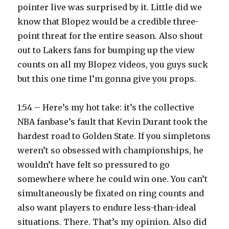
pointer live was surprised by it. Little did we
know that Blopez would be a credible three-
point threat for the entire season. Also shout
out to Lakers fans for bumping up the view
counts on all my Blopez videos, you guys suck
but this one time I’m gonna give you props.
1:54 – Here’s my hot take: it’s the collective
NBA fanbase’s fault that Kevin Durant took the
hardest road to Golden State. If you simpletons
weren’t so obsessed with championships, he
wouldn’t have felt so pressured to go
somewhere where he could win one. You can’t
simultaneously be fixated on ring counts and
also want players to endure less-than-ideal
situations. There. That’s my opinion. Also did