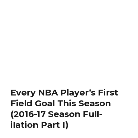
Every NBA Player’s First
Field Goal This Season
(2016-17 Season Full-
ilation Part I)