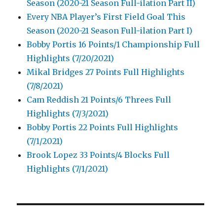
Season (2020-21 Season Full-ilation Part II)
Every NBA Player’s First Field Goal This
Season (2020-21 Season Full-ilation Part I)
Bobby Portis 16 Points/1 Championship Full
Highlights (7/20/2021)
Mikal Bridges 27 Points Full Highlights
(7/8/2021)
Cam Reddish 21 Points/6 Threes Full
Highlights (7/3/2021)
Bobby Portis 22 Points Full Highlights
(7/1/2021)
Brook Lopez 33 Points/4 Blocks Full
Highlights (7/1/2021)