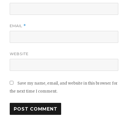
EMAIL
*
WEBSITE
Save my name, email, and website in this browser for
the next time I comment.