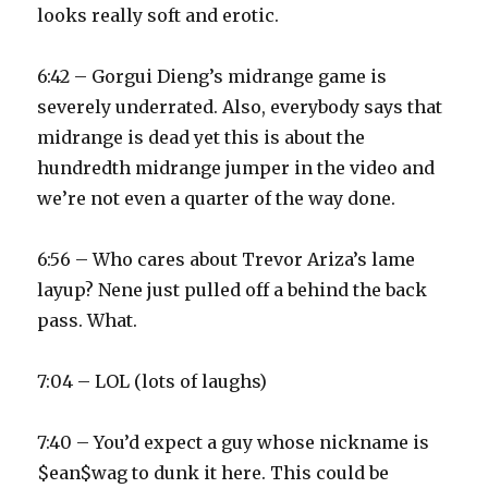
looks really soft and erotic.
6:42 – Gorgui Dieng’s midrange game is
severely underrated. Also, everybody says that
midrange is dead yet this is about the
hundredth midrange jumper in the video and
we’re not even a quarter of the way done.
6:56 – Who cares about Trevor Ariza’s lame
layup? Nene just pulled off a behind the back
pass. What.
7:04 – LOL (lots of laughs)
7:40 – You’d expect a guy whose nickname is
$ean$wag to dunk it here. This could be