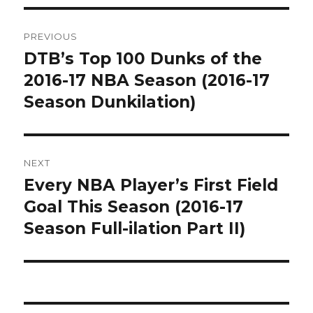
Post
PREVIOUS
navigation
DTB’s Top 100 Dunks of the
Previous
post:
2016-17 NBA Season (2016-17
Season Dunkilation)
NEXT
Every NBA Player’s First Field
Next
post:
Goal This Season (2016-17
Season Full-ilation Part II)