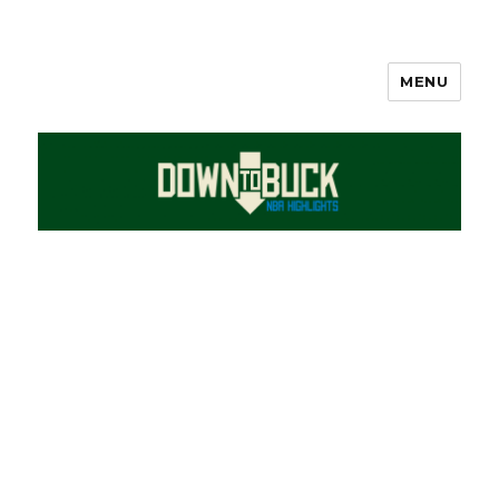
MENU
DownToBuck