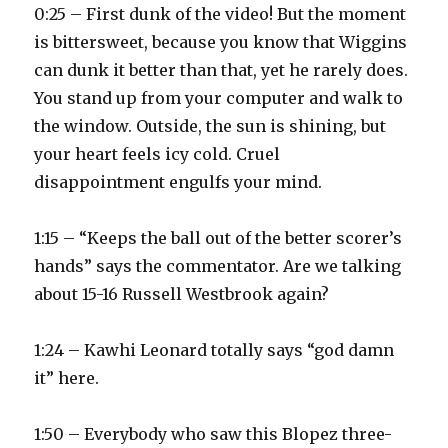
0:25 – First dunk of the video! But the moment
is bittersweet, because you know that Wiggins
can dunk it better than that, yet he rarely does.
You stand up from your computer and walk to
the window. Outside, the sun is shining, but
your heart feels icy cold. Cruel
disappointment engulfs your mind.
1:15 – “Keeps the ball out of the better scorer’s
hands” says the commentator. Are we talking
about 15-16 Russell Westbrook again?
1:24 – Kawhi Leonard totally says “god damn
it” here.
1:50 – Everybody who saw this Blopez three-