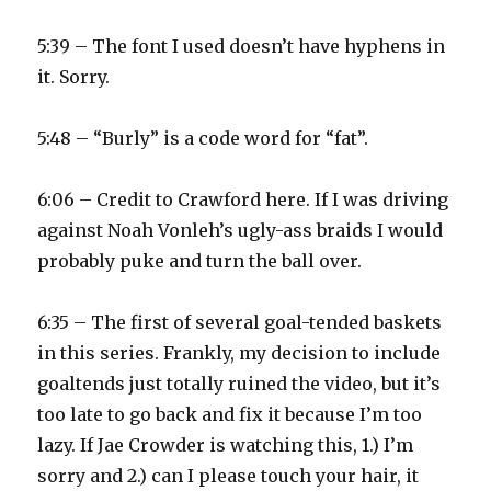
5:39 – The font I used doesn’t have hyphens in
it. Sorry.
5:48 – “Burly” is a code word for “fat”.
6:06 – Credit to Crawford here. If I was driving
against Noah Vonleh’s ugly-ass braids I would
probably puke and turn the ball over.
6:35 – The first of several goal-tended baskets
in this series. Frankly, my decision to include
goaltends just totally ruined the video, but it’s
too late to go back and fix it because I’m too
lazy. If Jae Crowder is watching this, 1.) I’m
sorry and 2.) can I please touch your hair, it