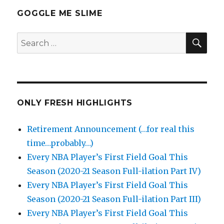
GOGGLE ME SLIME
SEA
Search
for:
ONLY FRESH HIGHLIGHTS
Retirement Announcement (…for real this
time…probably…)
Every NBA Player’s First Field Goal This
Season (2020-21 Season Full-ilation Part IV)
Every NBA Player’s First Field Goal This
Season (2020-21 Season Full-ilation Part III)
Every NBA Player’s First Field Goal This