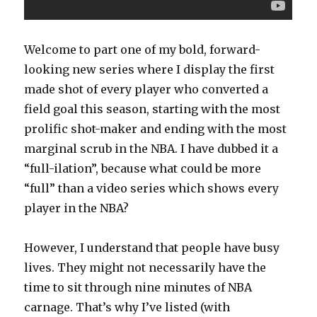
Welcome to part one of my bold, forward-
looking new series where I display the first
made shot of every player who converted a
field goal this season, starting with the most
prolific shot-maker and ending with the most
marginal scrub in the NBA. I have dubbed it a
“full-ilation”, because what could be more
“full” than a video series which shows every
player in the NBA?
However, I understand that people have busy
lives. They might not necessarily have the
time to sit through nine minutes of NBA
carnage. That’s why I’ve listed (with