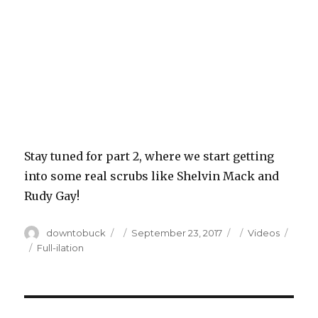
Stay tuned for part 2, where we start getting
into some real scrubs like Shelvin Mack and
Rudy Gay!
Author
Posted
Categories
downtobuck
September 23, 2017
Videos
on
Tags
Full-ilation