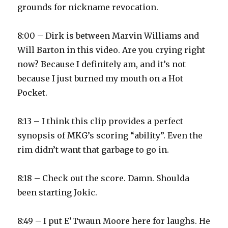
grounds for nickname revocation.
8:00 – Dirk is between Marvin Williams and
Will Barton in this video. Are you crying right
now? Because I definitely am, and it’s not
because I just burned my mouth on a Hot
Pocket.
8:13 – I think this clip provides a perfect
synopsis of MKG’s scoring “ability”. Even the
rim didn’t want that garbage to go in.
8:18 – Check out the score. Damn. Shoulda
been starting Jokic.
8:49 – I put E’Twaun Moore here for laughs. He