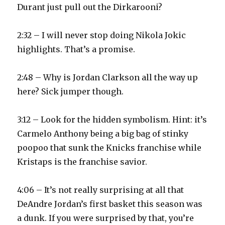
Durant just pull out the Dirkarooni?
2:32 – I will never stop doing Nikola Jokic
highlights. That’s a promise.
2:48 – Why is Jordan Clarkson all the way up
here? Sick jumper though.
3:12 – Look for the hidden symbolism. Hint: it’s
Carmelo Anthony being a big bag of stinky
poopoo that sunk the Knicks franchise while
Kristaps is the franchise savior.
4:06 – It’s not really surprising at all that
DeAndre Jordan’s first basket this season was
a dunk. If you were surprised by that, you’re