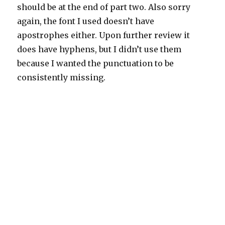
should be at the end of part two. Also sorry
again, the font I used doesn’t have
apostrophes either. Upon further review it
does have hyphens, but I didn’t use them
because I wanted the punctuation to be
consistently missing.