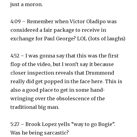
just a moron.
4:09 – Remember when Victor Oladipo was
considered a fair package to receive in
exchange for Paul George? LOL (lots of laughs)
4:52 – I was gonna say that this was the first
flop of the video, but I won’t say it because
closer inspection reveals that Drummond
really did get popped in the face here. This is
also a good place to get in some hand-
wringing over the obsolescence of the
traditional big man.
5:27 – Brook Lopez yells “way to go Bogie”.
Was he being sarcastic?