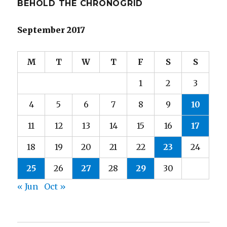
BEHOLD THE CHRONOGRID
September 2017
M
T
W
T
F
S
S
1
2
3
4
5
6
7
8
9
10
11
12
13
14
15
16
17
18
19
20
21
22
23
24
25
26
27
28
29
30
« Jun
Oct »