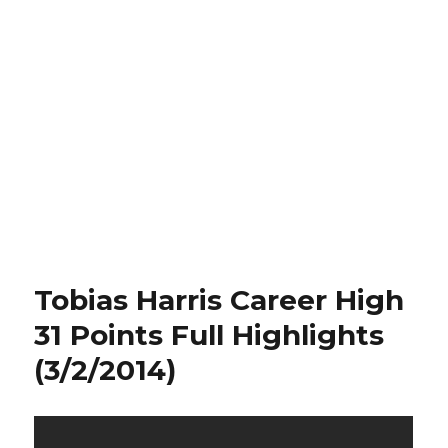
Tobias Harris Career High
31 Points Full Highlights
(3/2/2014)