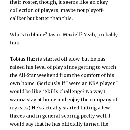
their roster, though, it seems like an okay
collection of players, maybe not playoff-
caliber but better than this.
Who’s to blame? Jason Maxiell? Yeah, probably
him.
Tobias Harris started off slow, but he has
raised his level of play since getting to watch
the All-Star weekend from the comfort of his
own home. (Seriously if I were an NBA player I
would be like “Skills challenge? No way I
wanna stay at home and enjoy the company of
my cats.) He’s actually started hitting a few
threes and in general scoring pretty well. I
would say that he has officially turned the