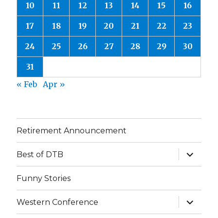
10
11
12
13
14
15
16
17
18
19
20
21
22
23
24
25
26
27
28
29
30
31
« Feb
Apr »
Retirement Announcement
expand
Best of DTB
child
menu
Funny Stories
expand
Western Conference
child
menu