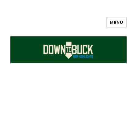
MENU
DownToBuck