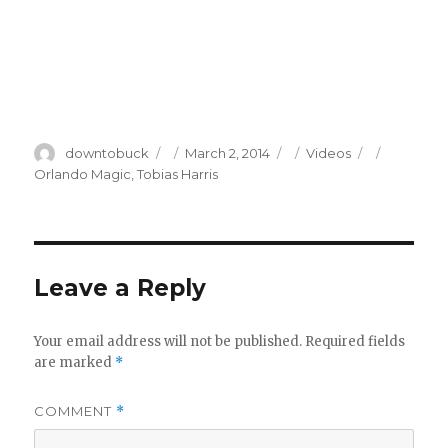
Author
Posted
Categories
Tags
downtobuck
March 2, 2014
Videos
on
Orlando Magic
,
Tobias Harris
Leave a Reply
Your email address will not be published.
Required fields
are marked
*
COMMENT
*