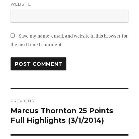
WEBSITE
Save my name, email, and website in this browser for
the next time I comment.
Post
PREVIOUS
navigation
Marcus Thornton 25 Points
Previous
post:
Full Highlights (3/1/2014)