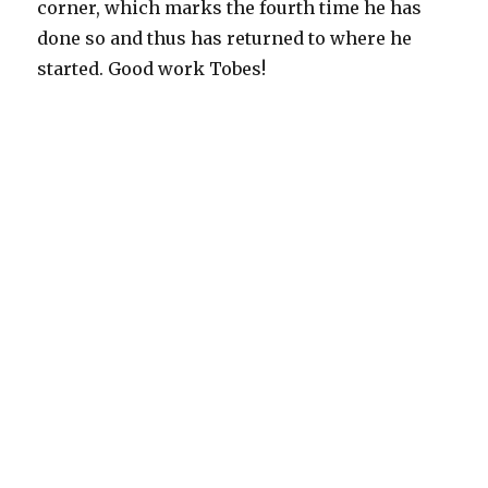
corner, which marks the fourth time he has
done so and thus has returned to where he
started. Good work Tobes!