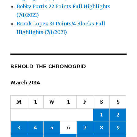
Bobby Portis 22 Points Full Highlights
(7/1/2021)
Brook Lopez 33 Points/4 Blocks Full
Highlights (7/1/2021)
BEHOLD THE CHRONOGRID
March 2014
M
T
W
T
F
S
S
1
2
3
4
5
6
7
8
9