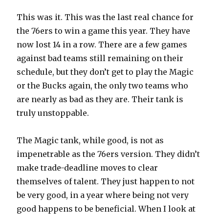
This was it. This was the last real chance for
the 76ers to win a game this year. They have
now lost 14 in a row. There are a few games
against bad teams still remaining on their
schedule, but they don’t get to play the Magic
or the Bucks again, the only two teams who
are nearly as bad as they are. Their tank is
truly unstoppable.
The Magic tank, while good, is not as
impenetrable as the 76ers version. They didn’t
make trade-deadline moves to clear
themselves of talent. They just happen to not
be very good, in a year where being not very
good happens to be beneficial. When I look at