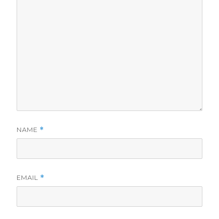
NAME
*
EMAIL
*