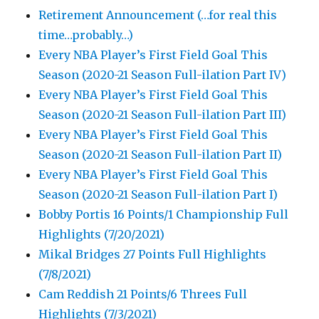
Retirement Announcement (…for real this
time…probably…)
Every NBA Player’s First Field Goal This
Season (2020-21 Season Full-ilation Part IV)
Every NBA Player’s First Field Goal This
Season (2020-21 Season Full-ilation Part III)
Every NBA Player’s First Field Goal This
Season (2020-21 Season Full-ilation Part II)
Every NBA Player’s First Field Goal This
Season (2020-21 Season Full-ilation Part I)
Bobby Portis 16 Points/1 Championship Full
Highlights (7/20/2021)
Mikal Bridges 27 Points Full Highlights
(7/8/2021)
Cam Reddish 21 Points/6 Threes Full
Highlights (7/3/2021)