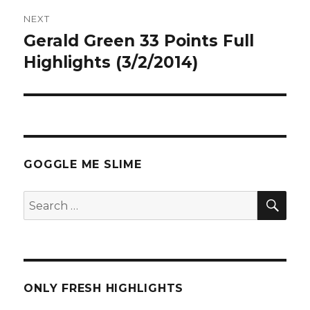
NEXT
Gerald Green 33 Points Full
Next
post:
Highlights (3/2/2014)
GOGGLE ME SLIME
SEA
Search
for:
ONLY FRESH HIGHLIGHTS