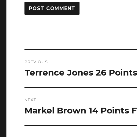
Post
PREVIOUS
navigation
Terrence Jones 26 Points 
Previous
post:
NEXT
Markel Brown 14 Points Fu
Next
post: