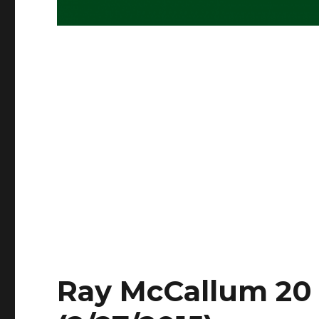
Ray McCallum 20 P