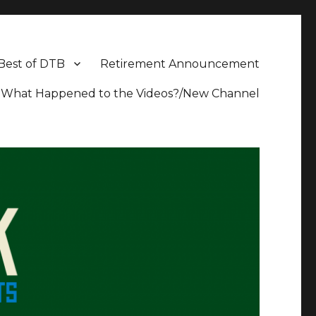
Best of DTB
Retirement Announcement
What Happened to the Videos?/New Channel