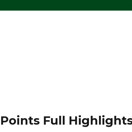
oints Full Highlight