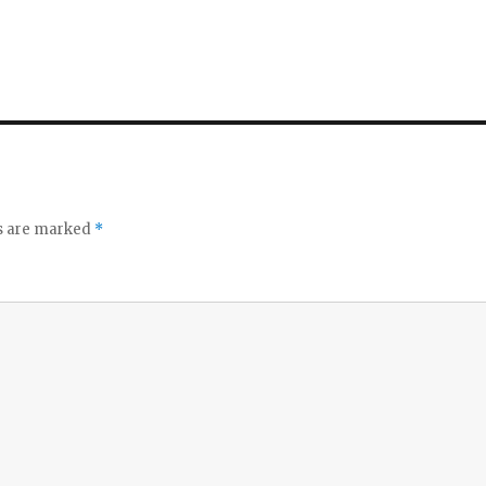
ds are marked
*