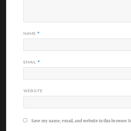
NAME
*
EMAIL
*
WEBSITE
Save my name, email, and website in this browser f