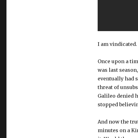
I am vindicated.
Once upon a time
was last season,
eventually had 
threat of unsub
Galileo denied h
stopped believin
And now the tru
minutes on a Ki