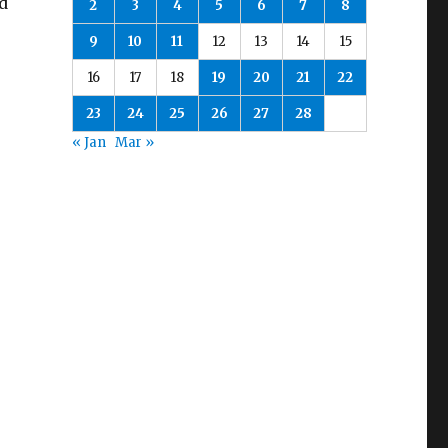
ed
2
3
4
5
6
7
8
9
10
11
12
13
14
15
16
17
18
19
20
21
22
23
24
25
26
27
28
« Jan
Mar »