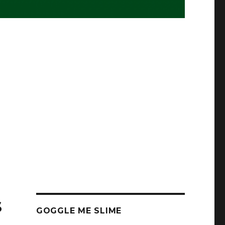
s
GOGGLE ME SLIME