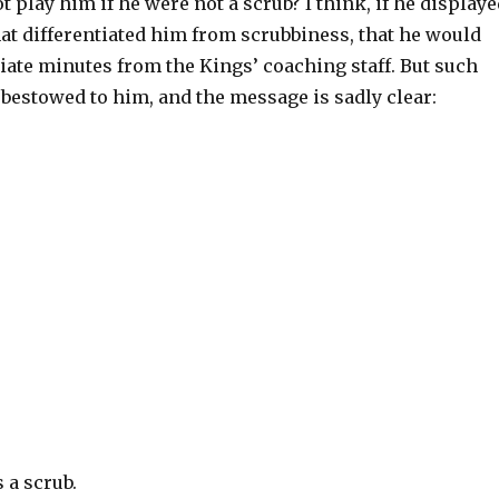
ot play him if he were not a scrub? I think, if he display
hat differentiated him from scrubbiness, that he would
iate minutes from the Kings’ coaching staff. But such
bestowed to him, and the message is sadly clear:
 a scrub.