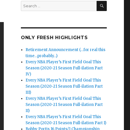
SEARCH
Search
for:
ONLY FRESH HIGHLIGHTS
Retirement Announcement (…for real this
time…probably…)
Every NBA Player’s First Field Goal This
Season (2020-21 Season Full-ilation Part
IV)
Every NBA Player’s First Field Goal This
Season (2020-21 Season Full-ilation Part
III)
Every NBA Player’s First Field Goal This
Season (2020-21 Season Full-ilation Part
II)
Every NBA Player’s First Field Goal This
Season (2020-21 Season Full-ilation Part I)
Bobby Portis 16 Points/1 Championship