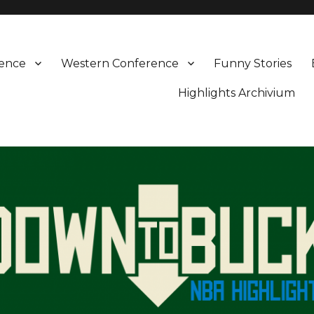
rence
Western Conference
Funny Stories
Highlights Archivium