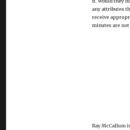
it. Would they n
any attributes t
receive appropr
minutes are not 
Ray McCallum is