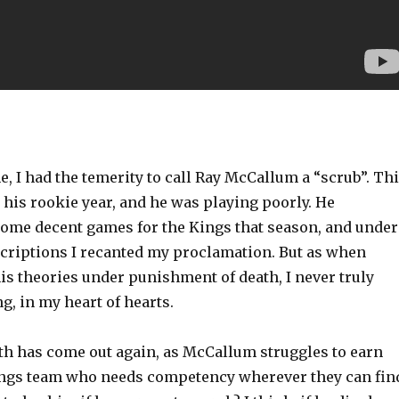
, I had the temerity to call Ray McCallum a “scrub”. Th
 his rookie year, and he was playing poorly. He
some decent games for the Kings that season, and under
scriptions I recanted my proclamation. But as when
is theories under punishment of death, I never truly
g, in my heart of hearts.
th has come out again, as McCallum struggles to earn
ngs team who needs competency wherever they can fin