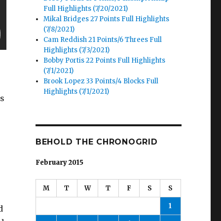
Full Highlights (7/20/2021)
Mikal Bridges 27 Points Full Highlights
(7/8/2021)
Cam Reddish 21 Points/6 Threes Full
Highlights (7/3/2021)
Bobby Portis 22 Points Full Highlights
(7/1/2021)
Brook Lopez 33 Points/4 Blocks Full
Highlights (7/1/2021)
is
BEHOLD THE CHRONOGRID
February 2015
M
T
W
T
F
S
S
1
d