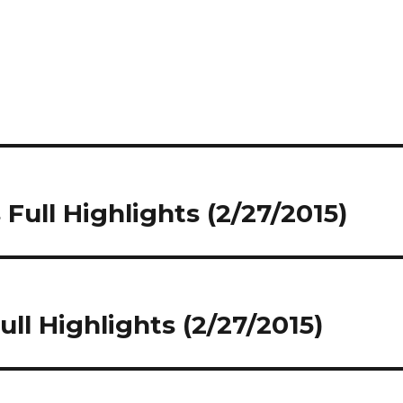
Full Highlights (2/27/2015)
ll Highlights (2/27/2015)