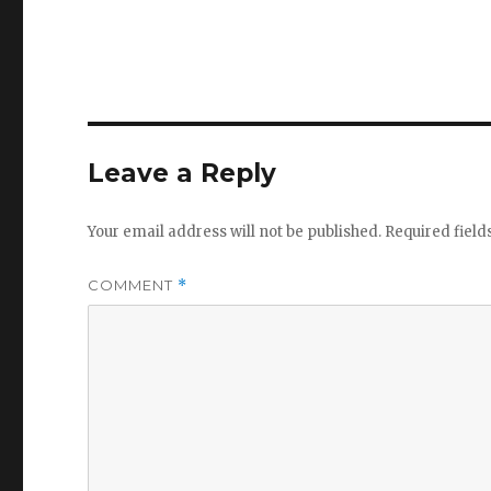
Leave a Reply
Your email address will not be published.
Required fiel
COMMENT
*