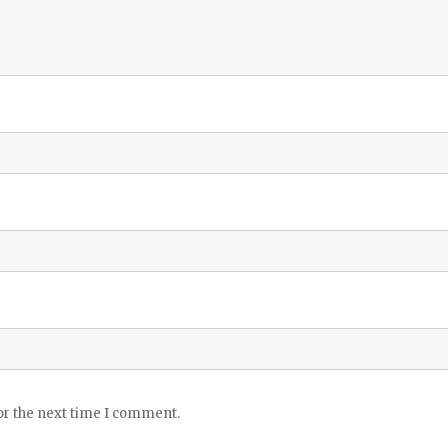
or the next time I comment.