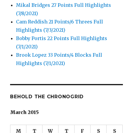
Mikal Bridges 27 Points Full Highlights
(7/8/2021)
Cam Reddish 21 Points/6 Threes Full
Highlights (7/3/2021)
Bobby Portis 22 Points Full Highlights
(7/1/2021)
Brook Lopez 33 Points/4 Blocks Full
Highlights (7/1/2021)
BEHOLD THE CHRONOGRID
March 2015
M
T
W
T
F
S
S