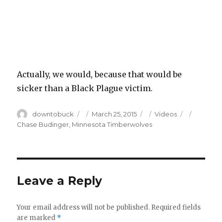
Actually, we would, because that would be
sicker than a Black Plague victim.
Author
Posted
Categories
Tags
downtobuck
March 25, 2015
Videos
on
Chase Budinger
,
Minnesota Timberwolves
Leave a Reply
Your email address will not be published.
Required fields
are marked
*