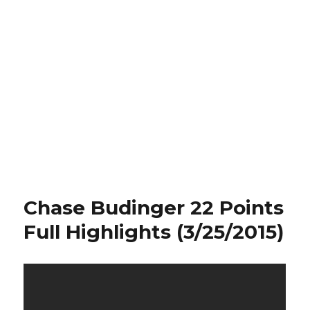
Chase Budinger 22 Points
Full Highlights (3/25/2015)