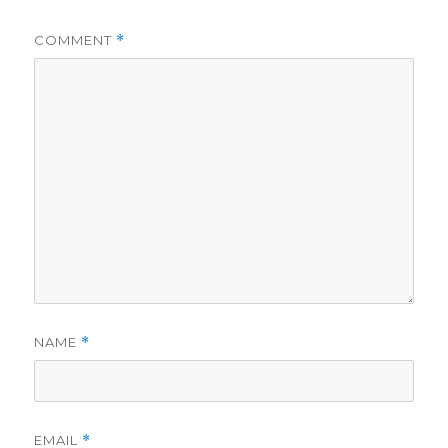
COMMENT
*
NAME
*
EMAIL
*