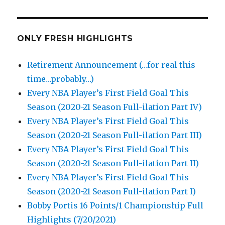
ONLY FRESH HIGHLIGHTS
Retirement Announcement (…for real this
time…probably…)
Every NBA Player’s First Field Goal This
Season (2020-21 Season Full-ilation Part IV)
Every NBA Player’s First Field Goal This
Season (2020-21 Season Full-ilation Part III)
Every NBA Player’s First Field Goal This
Season (2020-21 Season Full-ilation Part II)
Every NBA Player’s First Field Goal This
Season (2020-21 Season Full-ilation Part I)
Bobby Portis 16 Points/1 Championship Full
Highlights (7/20/2021)