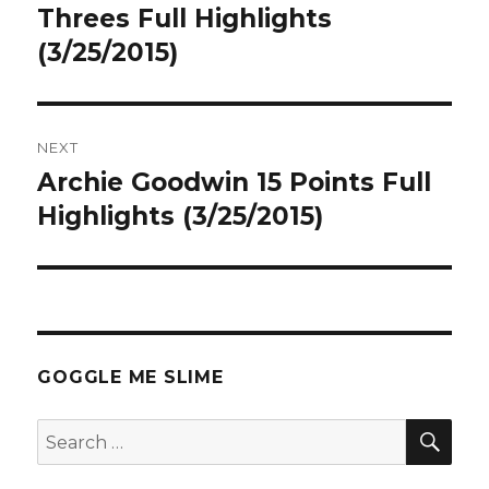
post:
Threes Full Highlights
(3/25/2015)
NEXT
Archie Goodwin 15 Points Full
Next
post:
Highlights (3/25/2015)
GOGGLE ME SLIME
SEA
Search
for: