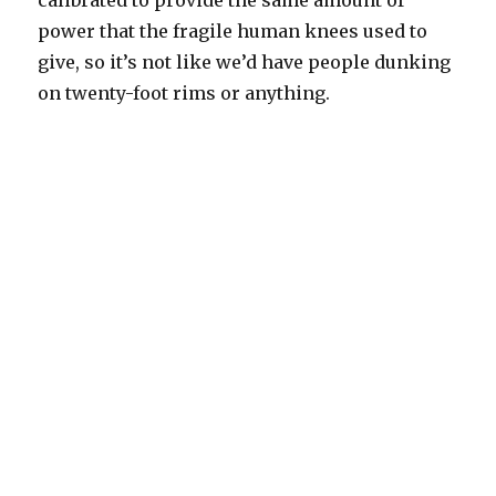
calibrated to provide the same amount of
power that the fragile human knees used to
give, so it’s not like we’d have people dunking
on twenty-foot rims or anything.