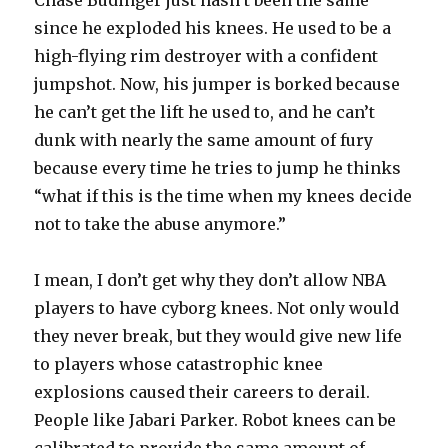
Chase Budinger just hasn’t been the same
since he exploded his knees. He used to be a
high-flying rim destroyer with a confident
jumpshot. Now, his jumper is borked because
he can’t get the lift he used to, and he can’t
dunk with nearly the same amount of fury
because every time he tries to jump he thinks
“what if this is the time when my knees decide
not to take the abuse anymore.”
I mean, I don’t get why they don’t allow NBA
players to have cyborg knees. Not only would
they never break, but they would give new life
to players whose catastrophic knee
explosions caused their careers to derail.
People like Jabari Parker. Robot knees can be