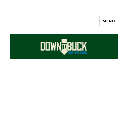
MENU
DownToBuck