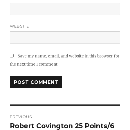
WEBSITE
Save my name, email, and website in this browser for
the next time I comment.
Post
PREVIOUS
navigation
Robert Covington 25 Points/6
Previous