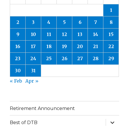
1
2
3
4
5
6
7
8
9
10
11
12
13
14
15
16
17
18
19
20
21
22
23
24
25
26
27
28
29
30
31
« Feb
Apr »
Retirement Announcement
expand
Best of DTB
child