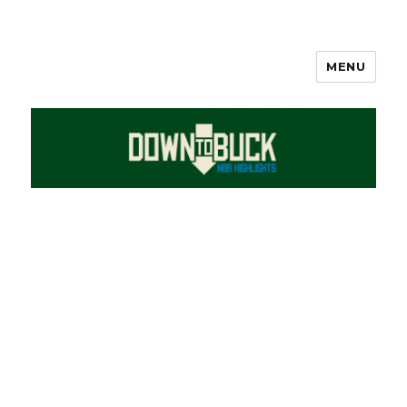
MENU
DownToBuck