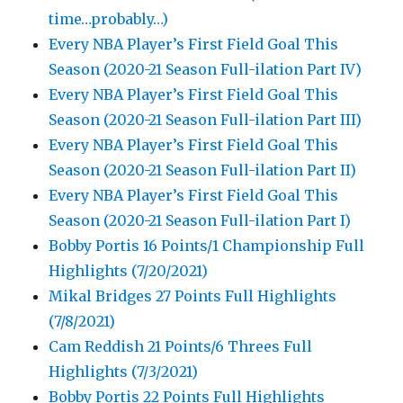
time…probably…)
Every NBA Player’s First Field Goal This
Season (2020-21 Season Full-ilation Part IV)
Every NBA Player’s First Field Goal This
Season (2020-21 Season Full-ilation Part III)
Every NBA Player’s First Field Goal This
Season (2020-21 Season Full-ilation Part II)
Every NBA Player’s First Field Goal This
Season (2020-21 Season Full-ilation Part I)
Bobby Portis 16 Points/1 Championship Full
Highlights (7/20/2021)
Mikal Bridges 27 Points Full Highlights
(7/8/2021)
Cam Reddish 21 Points/6 Threes Full
Highlights (7/3/2021)
Bobby Portis 22 Points Full Highlights