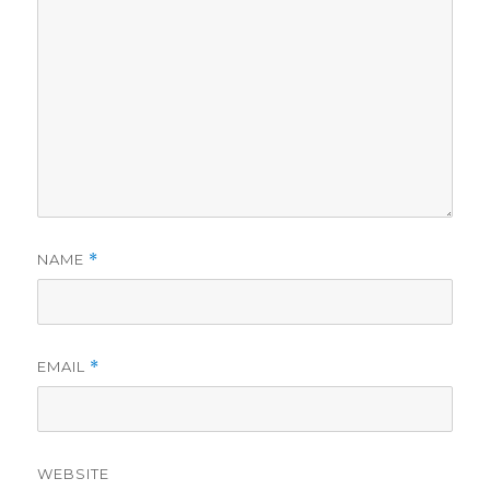
NAME
*
EMAIL
*
WEBSITE