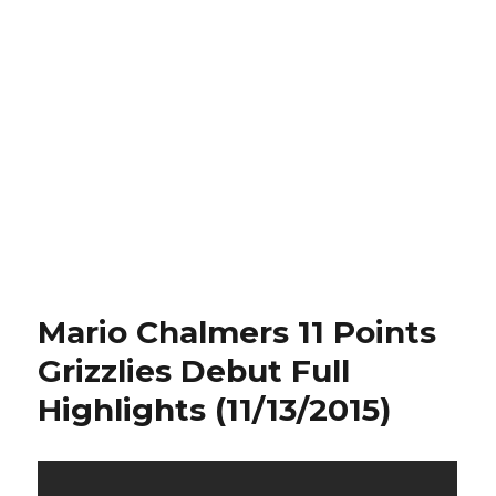
Mario Chalmers 11 Points
Grizzlies Debut Full
Highlights (11/13/2015)