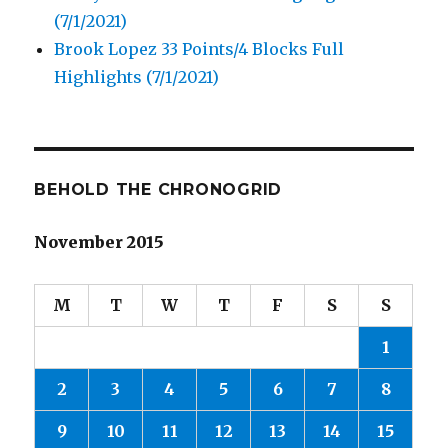
(7/1/2021)
Brook Lopez 33 Points/4 Blocks Full
Highlights (7/1/2021)
BEHOLD THE CHRONOGRID
November 2015
M
T
W
T
F
S
S
1
2
3
4
5
6
7
8
9
10
11
12
13
14
15