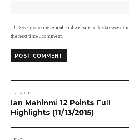
Save my name, email, and website in this browser for
the next time I comment.
Post
PREVIOUS
navigation
Ian Mahinmi 12 Points Full
Previous
post:
Highlights (11/13/2015)
NEXT