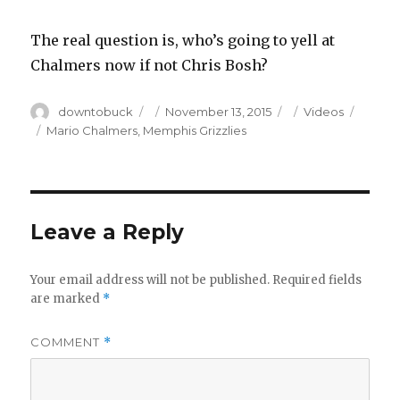
The real question is, who’s going to yell at
Chalmers now if not Chris Bosh?
Author
Posted
Categories
downtobuck
November 13, 2015
Videos
on
Tags
Mario Chalmers
,
Memphis Grizzlies
Leave a Reply
Your email address will not be published.
Required fields
are marked
*
COMMENT
*