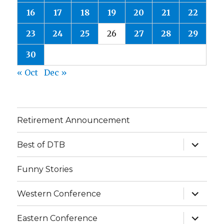
16
17
18
19
20
21
22
23
24
25
26
27
28
29
30
« Oct
Dec »
Retirement Announcement
expand
Best of DTB
child
menu
Funny Stories
expand
Western Conference
child
menu
expand
Eastern Conference
child