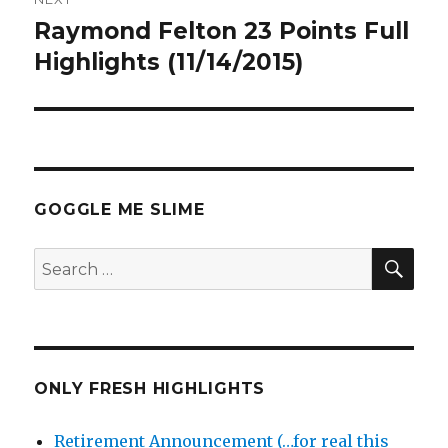
Raymond Felton 23 Points Full
Next
post:
Highlights (11/14/2015)
GOGGLE ME SLIME
SEA
Search
for:
ONLY FRESH HIGHLIGHTS
Retirement Announcement (…for real this