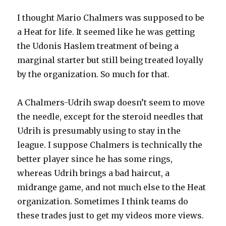
I thought Mario Chalmers was supposed to be
a Heat for life. It seemed like he was getting
the Udonis Haslem treatment of being a
marginal starter but still being treated loyally
by the organization. So much for that.
A Chalmers-Udrih swap doesn’t seem to move
the needle, except for the steroid needles that
Udrih is presumably using to stay in the
league. I suppose Chalmers is technically the
better player since he has some rings,
whereas Udrih brings a bad haircut, a
midrange game, and not much else to the Heat
organization. Sometimes I think teams do
these trades just to get my videos more views.