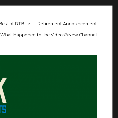
Best of DTB
Retirement Announcement
What Happened to the Videos?/New Channel