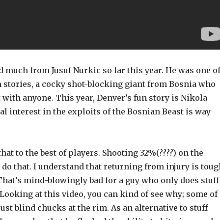
 much from Jusuf Nurkic so far this year. He was one o
n stories, a cocky shot-blocking giant from Bosnia who
t with anyone. This year, Denver’s fun story is Nikola
al interest in the exploits of the Bosnian Beast is way
that to the best of players. Shooting 32%(????) on the
 do that. I understand that returning from injury is toug
That’s mind-blowingly bad for a guy who only does stuff
Looking at this video, you can kind of see why; some of
ust blind chucks at the rim. As an alternative to stuff