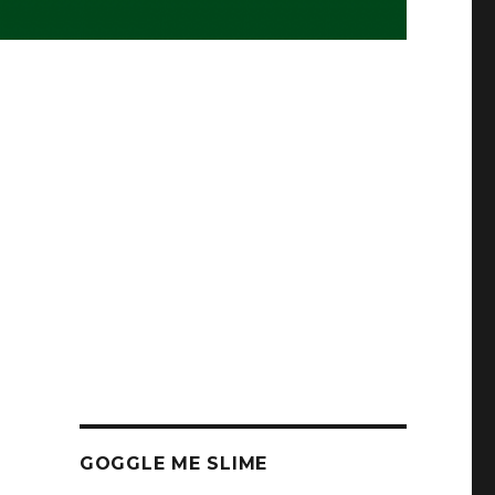
GOGGLE ME SLIME