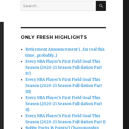
SEARCH
Search
for:
ONLY FRESH HIGHLIGHTS
Retirement Announcement (…for real this
time…probably…)
Every NBA Player’s First Field Goal This
Season (2020-21 Season Full-ilation Part
IV)
Every NBA Player’s First Field Goal This
Season (2020-21 Season Full-ilation Part
III)
Every NBA Player’s First Field Goal This
Season (2020-21 Season Full-ilation Part
II)
Every NBA Player’s First Field Goal This
Season (2020-21 Season Full-ilation Part I)
Bobby Portis 16 Points/1 Championship