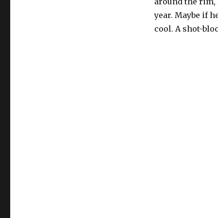
around the rim, 
year. Maybe if h
cool. A shot-bl