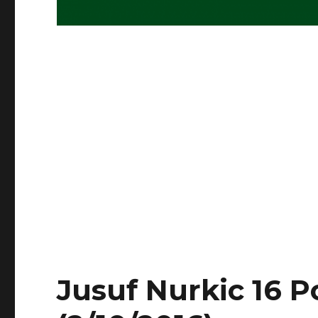
Jusuf Nurkic 16 P