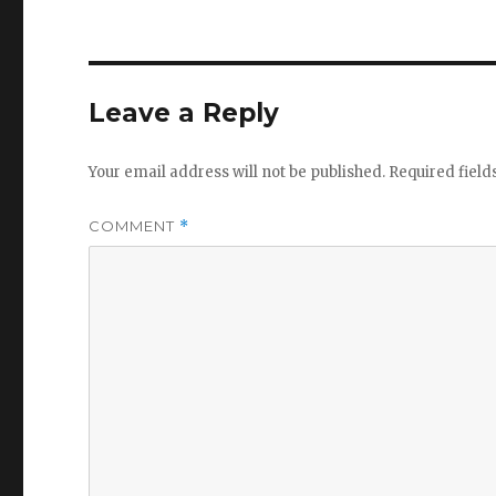
Leave a Reply
Your email address will not be published.
Required fiel
COMMENT
*