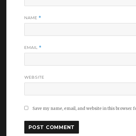
NAME
*
EMAIL
*
WEBSITE
Save my name, email, and website in this browser f