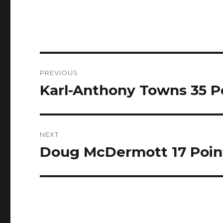
Post
PREVIOUS
navigation
Karl-Anthony Towns 35 Poi
Previous
post:
NEXT
Doug McDermott 17 Points
Next
post: