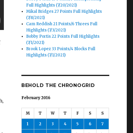
Full Highlights (7/20/2021)
Mikal Bridges 27 Points Full Highlights
(7/8/2021)
Cam Reddish 21 Points/6 Threes Full
Highlights (7/3/2021)
Bobby Portis 22 Points Full Highlights
f
(7/1/2021)
Brook Lopez 33 Points/4 Blocks Full
Highlights (7/1/2021)
BEHOLD THE CHRONOGRID
February 2016
h,
M
T
W
T
F
S
S
1
2
3
4
5
6
7