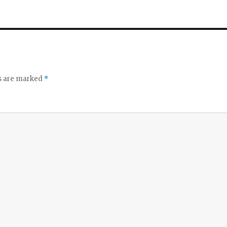
ds are marked
*