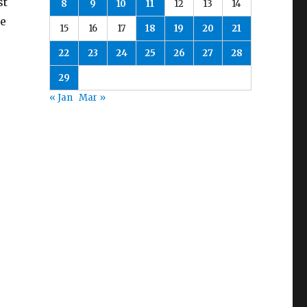
st
8
9
10
11
12
13
14
be
15
16
17
18
19
20
21
22
23
24
25
26
27
28
29
« Jan
Mar »