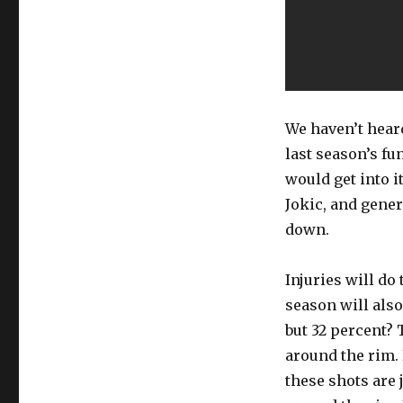
We haven’t heard
last season’s fu
would get into i
Jokic, and gener
down.
Injuries will do 
season will also
but 32 percent? 
around the rim. 
these shots are j