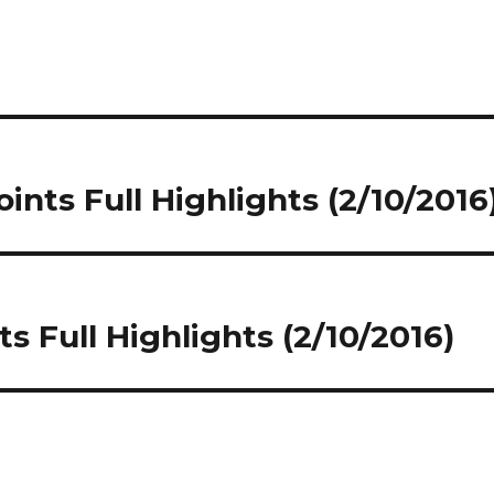
nts Full Highlights (2/10/2016
 Full Highlights (2/10/2016)