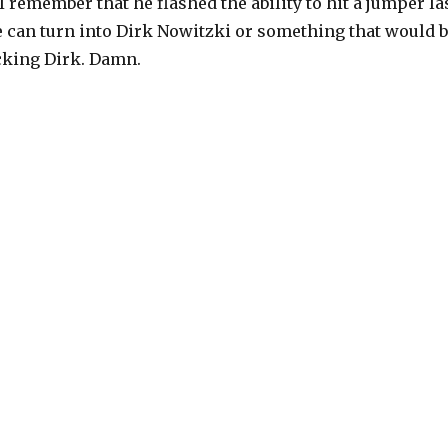
I remember that he flashed the ability to hit a jumper la
e can turn into Dirk Nowitzki or something that would 
ocking Dirk. Damn.