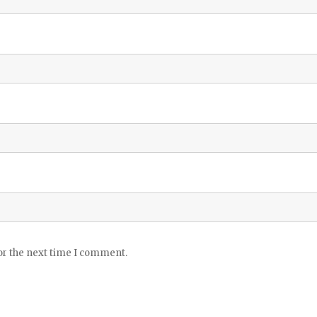
or the next time I comment.