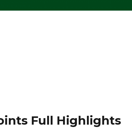
oints Full Highlights