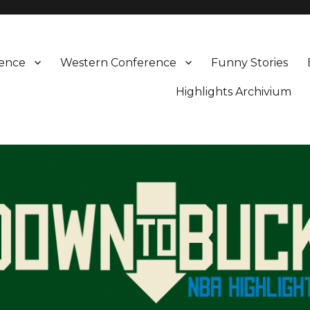
rence
Western Conference
Funny Stories
Highlights Archivium