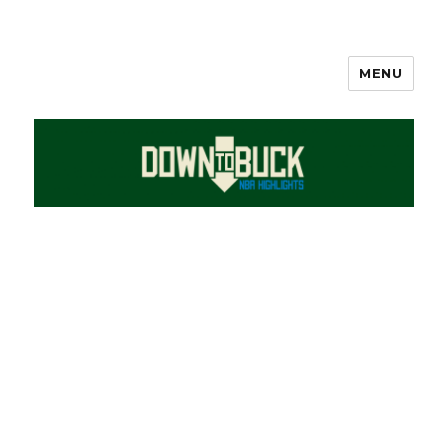
MENU
DownToBuck