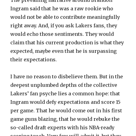
The prevailing narrative around Brandon
Ingram said that he was a raw rookie who
would not be able to contribute meaningfully
right away. And, if you ask Lakers fans, they
would echo those sentiments. They would
claim that his current production is what they
expected, maybe even that he is surpassing
their expectations.
I have no reason to disbelieve them. But in the
deepest unplumbed depths of the collective
Lakers’ fan psyche lies a common hope: that
Ingram would defy expectations and score 15
per game. That he would come out in his first
game guns blazing, that he would rebuke the
so-called draft experts with his NBA-ready