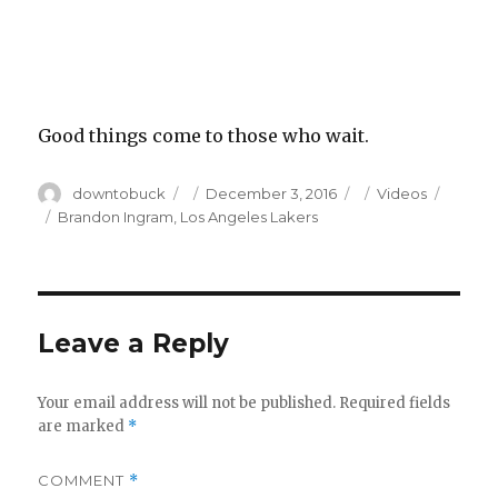
Good things come to those who wait.
Author
Posted
Categories
downtobuck
December 3, 2016
Videos
on
Tags
Brandon Ingram
,
Los Angeles Lakers
Leave a Reply
Your email address will not be published.
Required fields
are marked
*
COMMENT
*