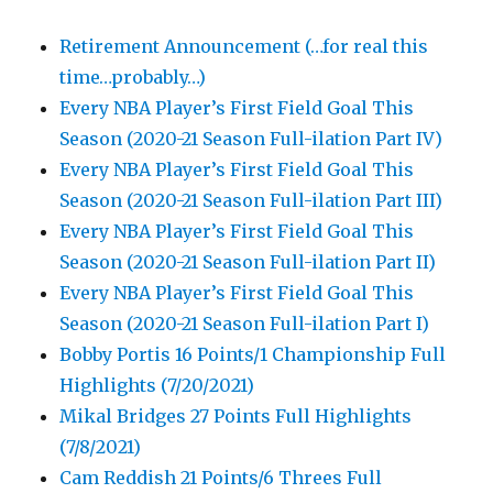
Retirement Announcement (…for real this
time…probably…)
Every NBA Player’s First Field Goal This
Season (2020-21 Season Full-ilation Part IV)
Every NBA Player’s First Field Goal This
Season (2020-21 Season Full-ilation Part III)
Every NBA Player’s First Field Goal This
Season (2020-21 Season Full-ilation Part II)
Every NBA Player’s First Field Goal This
Season (2020-21 Season Full-ilation Part I)
Bobby Portis 16 Points/1 Championship Full
Highlights (7/20/2021)
Mikal Bridges 27 Points Full Highlights
(7/8/2021)
Cam Reddish 21 Points/6 Threes Full