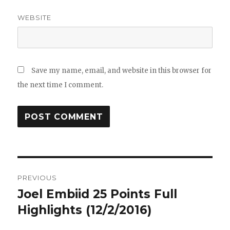
WEBSITE
Save my name, email, and website in this browser for
the next time I comment.
Post
PREVIOUS
navigation
Joel Embiid 25 Points Full
Previous
post:
Highlights (12/2/2016)