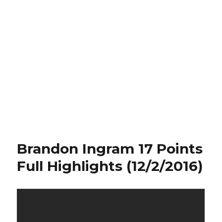
Brandon Ingram 17 Points
Full Highlights (12/2/2016)