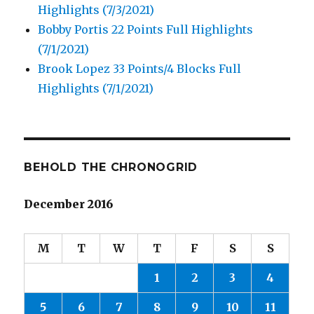
Highlights (7/3/2021)
Bobby Portis 22 Points Full Highlights
(7/1/2021)
Brook Lopez 33 Points/4 Blocks Full
Highlights (7/1/2021)
BEHOLD THE CHRONOGRID
December 2016
M
T
W
T
F
S
S
1
2
3
4
5
6
7
8
9
10
11