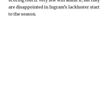
scoring touch. Very few will admit it, but they
are disappointed in Ingram’s lackluster start
to the season.