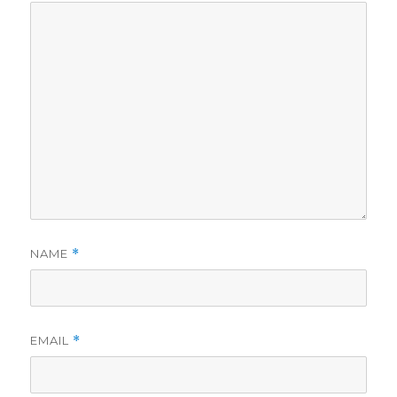
NAME
*
EMAIL
*