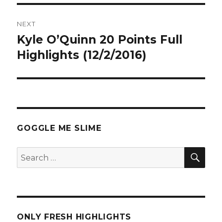
NEXT
Kyle O’Quinn 20 Points Full
Next
post:
Highlights (12/2/2016)
GOGGLE ME SLIME
SEA
Search
for:
ONLY FRESH HIGHLIGHTS