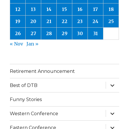
12
13
14
15
16
17
18
19
20
21
22
23
24
25
26
27
28
29
30
31
« Nov
Jan »
Retirement Announcement
expand
Best of DTB
child
menu
Funny Stories
expand
Western Conference
child
menu
expand
Eastern Conference