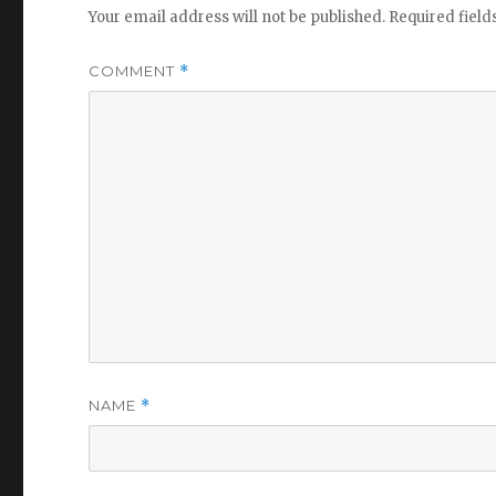
Your email address will not be published.
Required fiel
COMMENT
*
NAME
*