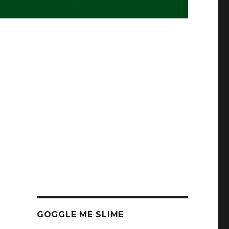
GOGGLE ME SLIME