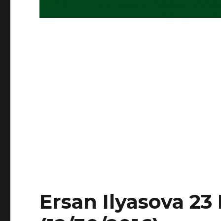
Ersan Ilyasova 23 