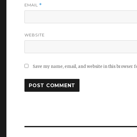
EMAIL
*
WEBSITE
Save my name, email, and website in this browser f
Post