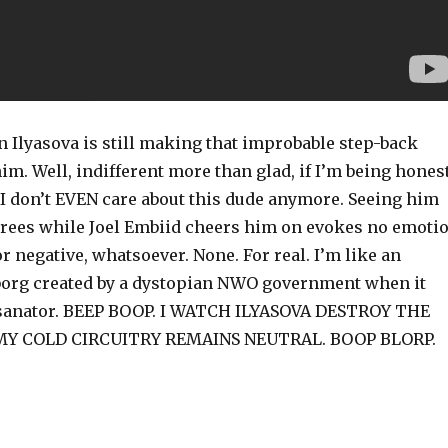
n Ilyasova is still making that improbable step-back
im. Well, indifferent more than glad, if I’m being honest
, I don’t EVEN care about this dude anymore. Seeing him
threes while Joel Embiid cheers him on evokes no emoti
or negative, whatsoever. None. For real. I’m like an
org created by a dystopian NWO government when it
rsanator. BEEP BOOP. I WATCH ILYASOVA DESTROY THE
Y COLD CIRCUITRY REMAINS NEUTRAL. BOOP BLORP.