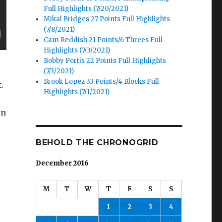
Full Highlights (7/20/2021)
Mikal Bridges 27 Points Full Highlights
(7/8/2021)
Cam Reddish 21 Points/6 Threes Full
Highlights (7/3/2021)
Bobby Portis 22 Points Full Highlights
(7/1/2021)
Brook Lopez 33 Points/4 Blocks Full
.
Highlights (7/1/2021)
on
BEHOLD THE CHRONOGRID
December 2016
M
T
W
T
F
S
S
1
2
3
4