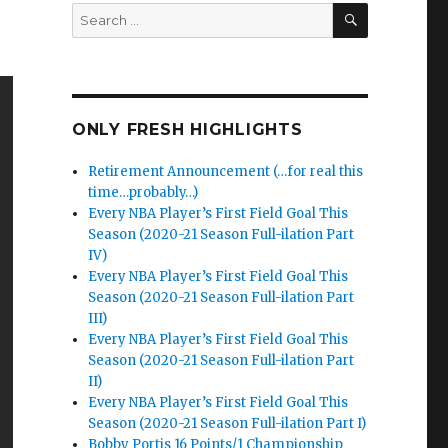
SEARCH
Search
for:
ONLY FRESH HIGHLIGHTS
Retirement Announcement (…for real this
time…probably…)
Every NBA Player’s First Field Goal This
Season (2020-21 Season Full-ilation Part
IV)
Every NBA Player’s First Field Goal This
Season (2020-21 Season Full-ilation Part
III)
Every NBA Player’s First Field Goal This
Season (2020-21 Season Full-ilation Part
II)
Every NBA Player’s First Field Goal This
Season (2020-21 Season Full-ilation Part I)
Bobby Portis 16 Points/1 Championship