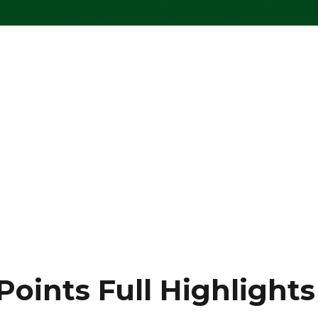
Points Full Highlights