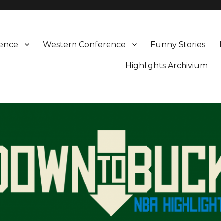
rence
Western Conference
Funny Stories
Highlights Archivium