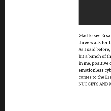
Glad to see Ersa
three work for h
As I said before
hit a bunch of 
in me, positive 
emotionless cyb
comes to the E
NUGGETS AND M