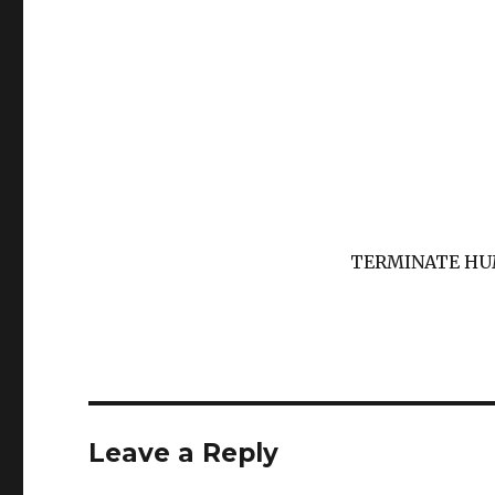
TERMINATE H
Leave a Reply