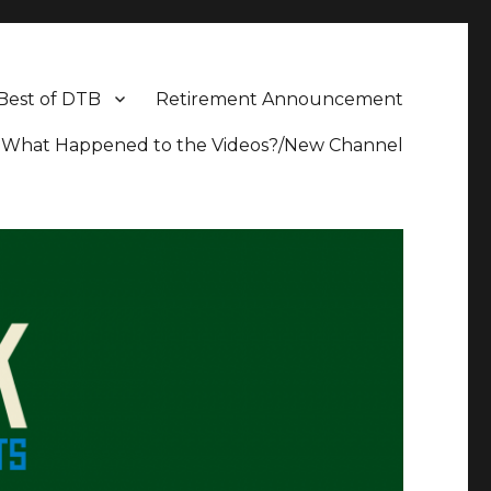
Best of DTB
Retirement Announcement
What Happened to the Videos?/New Channel