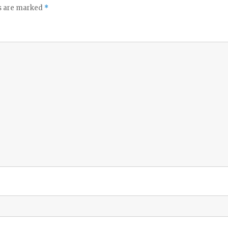
ds are marked
*