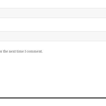
or the next time I comment.