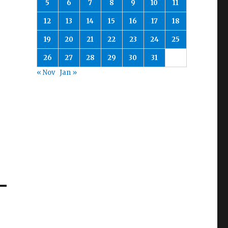
5
6
7
8
9
10
11
12
13
14
15
16
17
18
19
20
21
22
23
24
25
26
27
28
29
30
31
« Nov
Jan »