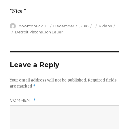
“Nice!”
Author
Posted
Categories
downtobuck
December 31, 2016
Videos
on
Tags
Detroit Pistons
,
Jon Leuer
Leave a Reply
Your email address will not be published.
Required fields
are marked
*
COMMENT
*