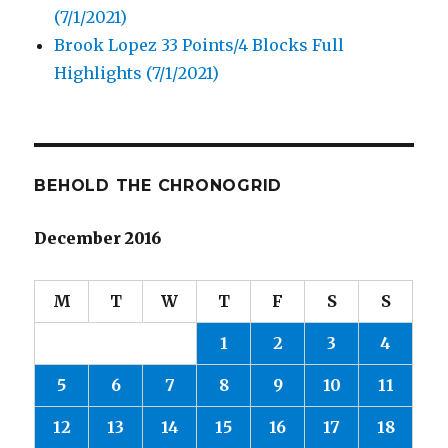
(7/1/2021)
Brook Lopez 33 Points/4 Blocks Full
Highlights (7/1/2021)
BEHOLD THE CHRONOGRID
December 2016
M
T
W
T
F
S
S
1
2
3
4
5
6
7
8
9
10
11
12
13
14
15
16
17
18