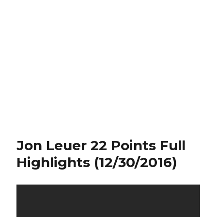
Jon Leuer 22 Points Full
Highlights (12/30/2016)