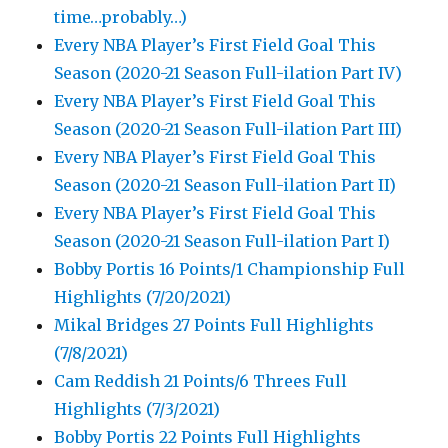
time…probably…)
Every NBA Player’s First Field Goal This
Season (2020-21 Season Full-ilation Part IV)
Every NBA Player’s First Field Goal This
Season (2020-21 Season Full-ilation Part III)
Every NBA Player’s First Field Goal This
Season (2020-21 Season Full-ilation Part II)
Every NBA Player’s First Field Goal This
Season (2020-21 Season Full-ilation Part I)
Bobby Portis 16 Points/1 Championship Full
Highlights (7/20/2021)
Mikal Bridges 27 Points Full Highlights
(7/8/2021)
Cam Reddish 21 Points/6 Threes Full
Highlights (7/3/2021)
Bobby Portis 22 Points Full Highlights