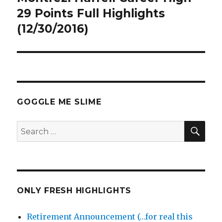
post:
29 Points Full Highlights
(12/30/2016)
GOGGLE ME SLIME
SEA
Search
for:
ONLY FRESH HIGHLIGHTS
Retirement Announcement (…for real this