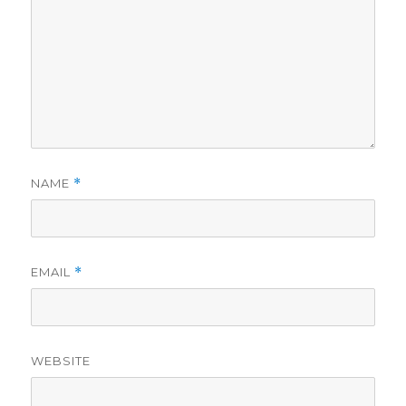
NAME
*
EMAIL
*
WEBSITE