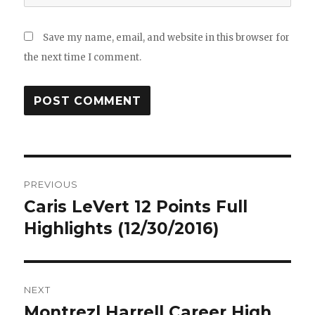
Save my name, email, and website in this browser for
the next time I comment.
Post
PREVIOUS
navigation
Caris LeVert 12 Points Full
Previous
post:
Highlights (12/30/2016)
NEXT
Montrezl Harrell Career High
Next