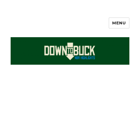
MENU
DownToBuck