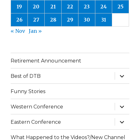
19
20
21
22
23
24
25
26
27
28
29
30
31
« Nov
Jan »
Retirement Announcement
expand
Best of DTB
child
menu
Funny Stories
expand
Western Conference
child
menu
expand
Eastern Conference
child
menu
What Happened to the Videos?/New Channel