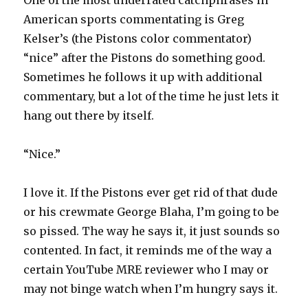
One of the most underrated catchphrases in
American sports commentating is Greg
Kelser’s (the Pistons color commentator)
“nice” after the Pistons do something good.
Sometimes he follows it up with additional
commentary, but a lot of the time he just lets it
hang out there by itself.
“Nice.”
I love it. If the Pistons ever get rid of that dude
or his crewmate George Blaha, I’m going to be
so pissed. The way he says it, it just sounds so
contented. In fact, it reminds me of the way a
certain YouTube MRE reviewer who I may or
may not binge watch when I’m hungry says it.