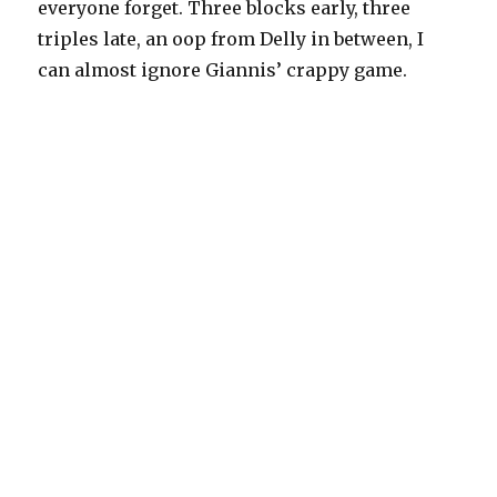
everyone forget. Three blocks early, three
triples late, an oop from Delly in between, I
can almost ignore Giannis’ crappy game.