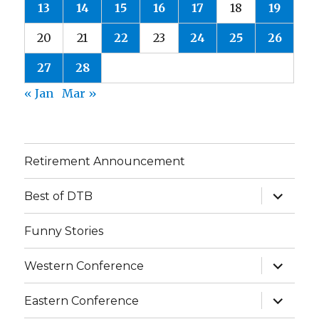
13
14
15
16
17
18
19
20
21
22
23
24
25
26
27
28
« Jan
Mar »
Retirement Announcement
expand
Best of DTB
child
menu
Funny Stories
expand
Western Conference
child
menu
expand
Eastern Conference
child