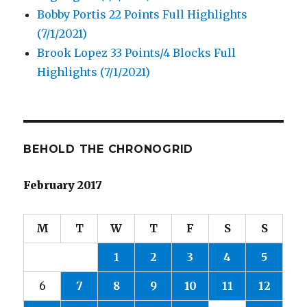
Bobby Portis 22 Points Full Highlights
(7/1/2021)
Brook Lopez 33 Points/4 Blocks Full
Highlights (7/1/2021)
BEHOLD THE CHRONOGRID
February 2017
M
T
W
T
F
S
S
1
2
3
4
5
6
7
8
9
10
11
12