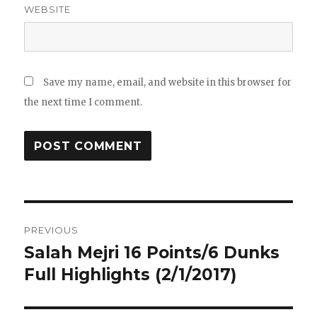
WEBSITE
Save my name, email, and website in this browser for
the next time I comment.
Post
PREVIOUS
navigation
Salah Mejri 16 Points/6 Dunks
Previous
post:
Full Highlights (2/1/2017)