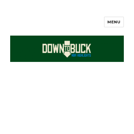
MENU
DownToBuck