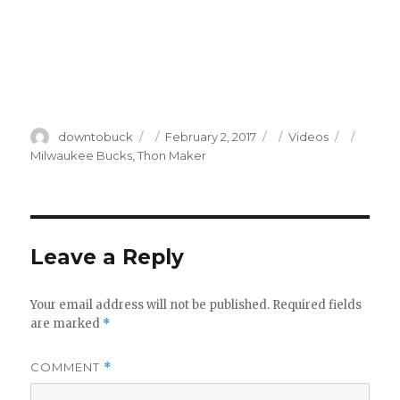
Author
Posted
Categories
Tags
downtobuck
February 2, 2017
Videos
on
Milwaukee Bucks
,
Thon Maker
Leave a Reply
Your email address will not be published.
Required fields
are marked
*
COMMENT
*