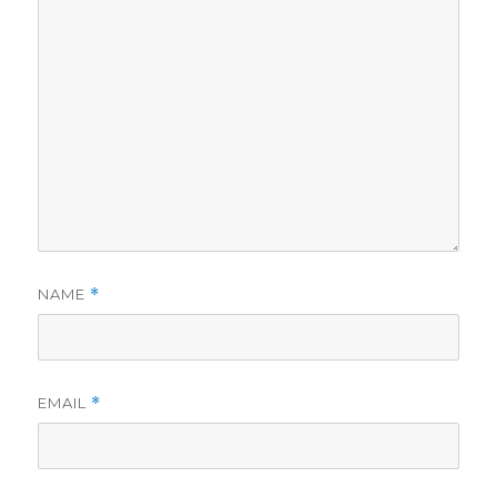
NAME
*
EMAIL
*