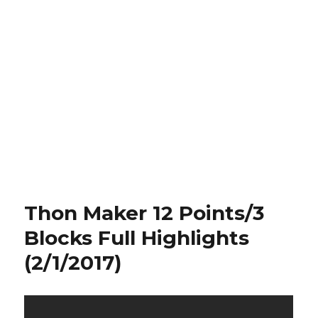
Thon Maker 12 Points/3
Blocks Full Highlights
(2/1/2017)