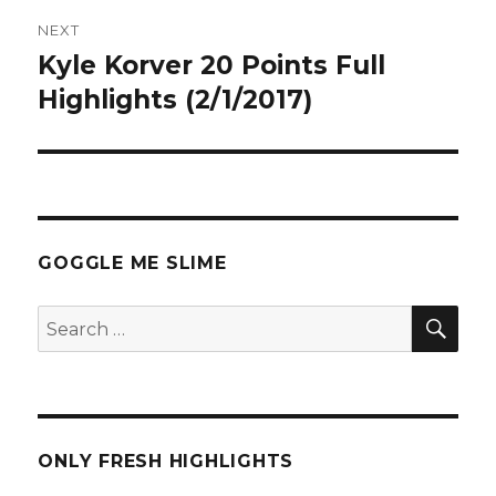
NEXT
Kyle Korver 20 Points Full
Next
post:
Highlights (2/1/2017)
GOGGLE ME SLIME
SEA
Search
for:
ONLY FRESH HIGHLIGHTS