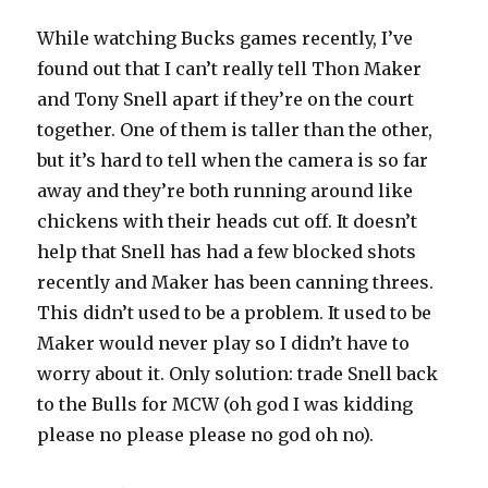
While watching Bucks games recently, I’ve
found out that I can’t really tell Thon Maker
and Tony Snell apart if they’re on the court
together. One of them is taller than the other,
but it’s hard to tell when the camera is so far
away and they’re both running around like
chickens with their heads cut off. It doesn’t
help that Snell has had a few blocked shots
recently and Maker has been canning threes.
This didn’t used to be a problem. It used to be
Maker would never play so I didn’t have to
worry about it. Only solution: trade Snell back
to the Bulls for MCW (oh god I was kidding
please no please please no god oh no).