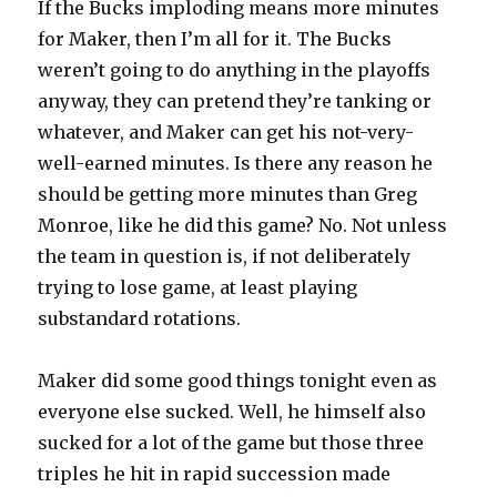
If the Bucks imploding means more minutes
for Maker, then I’m all for it. The Bucks
weren’t going to do anything in the playoffs
anyway, they can pretend they’re tanking or
whatever, and Maker can get his not-very-
well-earned minutes. Is there any reason he
should be getting more minutes than Greg
Monroe, like he did this game? No. Not unless
the team in question is, if not deliberately
trying to lose game, at least playing
substandard rotations.
Maker did some good things tonight even as
everyone else sucked. Well, he himself also
sucked for a lot of the game but those three
triples he hit in rapid succession made