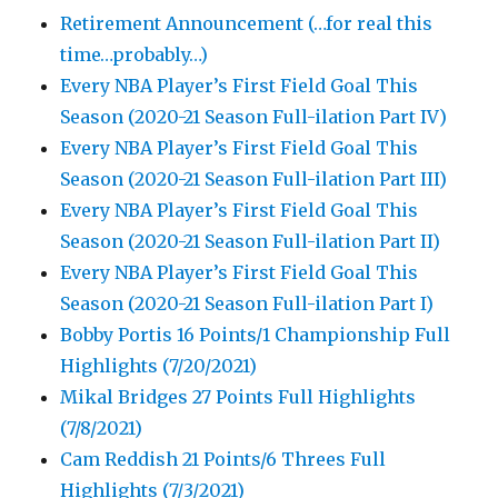
Retirement Announcement (…for real this
time…probably…)
Every NBA Player’s First Field Goal This
Season (2020-21 Season Full-ilation Part IV)
Every NBA Player’s First Field Goal This
Season (2020-21 Season Full-ilation Part III)
Every NBA Player’s First Field Goal This
Season (2020-21 Season Full-ilation Part II)
Every NBA Player’s First Field Goal This
Season (2020-21 Season Full-ilation Part I)
Bobby Portis 16 Points/1 Championship Full
Highlights (7/20/2021)
Mikal Bridges 27 Points Full Highlights
(7/8/2021)
Cam Reddish 21 Points/6 Threes Full
Highlights (7/3/2021)