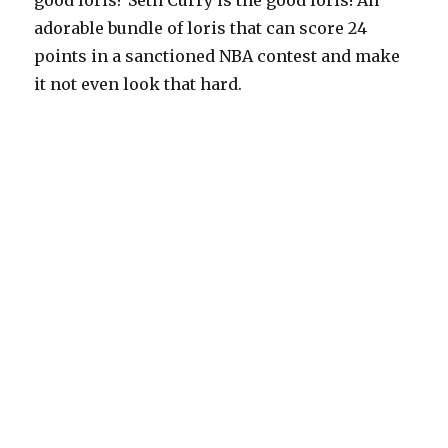
good loris? Seth Curry is the good loris! An
adorable bundle of loris that can score 24
points in a sanctioned NBA contest and make
it not even look that hard.