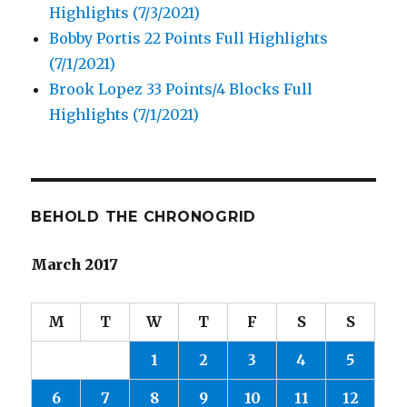
Highlights (7/3/2021)
Bobby Portis 22 Points Full Highlights
(7/1/2021)
Brook Lopez 33 Points/4 Blocks Full
Highlights (7/1/2021)
BEHOLD THE CHRONOGRID
March 2017
M
T
W
T
F
S
S
1
2
3
4
5
6
7
8
9
10
11
12