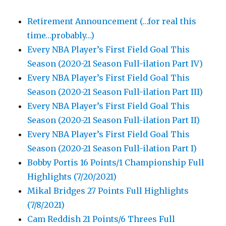
Retirement Announcement (…for real this
time…probably…)
Every NBA Player’s First Field Goal This
Season (2020-21 Season Full-ilation Part IV)
Every NBA Player’s First Field Goal This
Season (2020-21 Season Full-ilation Part III)
Every NBA Player’s First Field Goal This
Season (2020-21 Season Full-ilation Part II)
Every NBA Player’s First Field Goal This
Season (2020-21 Season Full-ilation Part I)
Bobby Portis 16 Points/1 Championship Full
Highlights (7/20/2021)
Mikal Bridges 27 Points Full Highlights
(7/8/2021)
Cam Reddish 21 Points/6 Threes Full