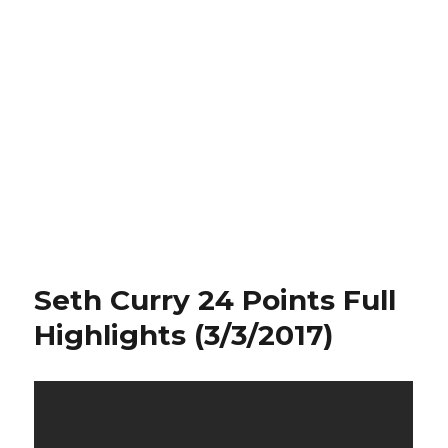
Seth Curry 24 Points Full
Highlights (3/3/2017)