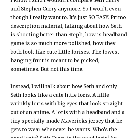
I know I said I wouldn’t compare Seth Curry
and Stephen Curry anymore. So I won’t, even
though I really want to. It’s just SO EASY. Primo
description material, talking about how Seth
is shooting better than Steph, how is headband
game is so much more polished, how they
both look like cute little lorises. The lowest
hanging fruit is meant to be picked,
sometimes. But not this time.
Instead, I will talk about how Seth and only
Seth looks like a cute little loris. A little
wrinkly loris with big eyes that look straight
out of an anime. A loris with a headband and a
tiny specially-made Mavericks jersey that he
gets to wear whenever he wants. Who’s the