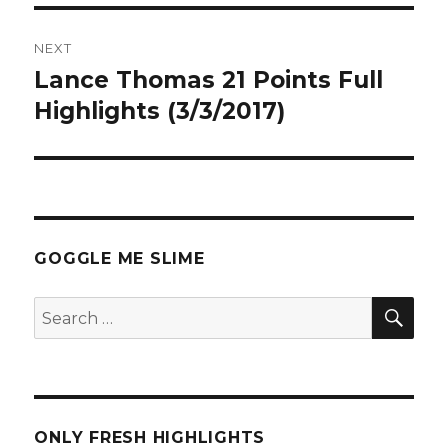
NEXT
Lance Thomas 21 Points Full
Next
post:
Highlights (3/3/2017)
GOGGLE ME SLIME
SEA
Search
for:
ONLY FRESH HIGHLIGHTS