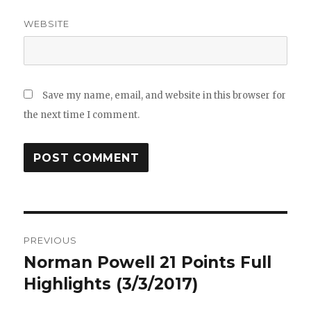
WEBSITE
Save my name, email, and website in this browser for
the next time I comment.
Post
PREVIOUS
navigation
Norman Powell 21 Points Full
Previous
post:
Highlights (3/3/2017)