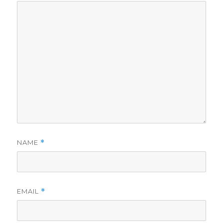
NAME
*
EMAIL
*