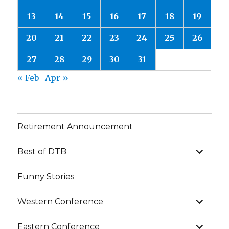
13
14
15
16
17
18
19
20
21
22
23
24
25
26
27
28
29
30
31
« Feb
Apr »
Retirement Announcement
expand
Best of DTB
child
menu
Funny Stories
expand
Western Conference
child
menu
expand
Eastern Conference