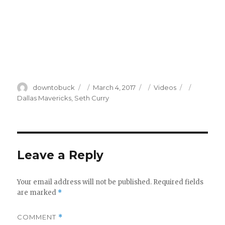
Author
Posted
Categories
Tags
downtobuck
March 4, 2017
Videos
on
Dallas Mavericks
,
Seth Curry
Leave a Reply
Your email address will not be published.
Required fields
are marked
*
COMMENT
*