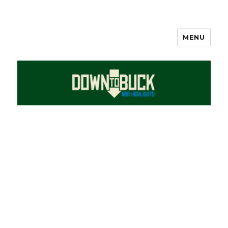
MENU
DownToBuck