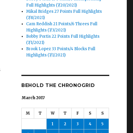
Full Highlights (7/20/2021)
Mikal Bridges 27 Points Full Highlights
(7/8/2021)
Cam Reddish 21 Points/6 Threes Full
Highlights (7/3/2021)
Bobby Portis 22 Points Full Highlights
(7/1/2021)
Brook Lopez 33 Points/4 Blocks Full
Highlights (7/1/2021)
s
BEHOLD THE CHRONOGRID
March 2017
M
T
W
T
F
S
S
1
2
3
4
5