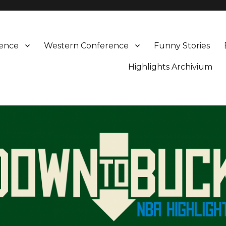
rence
Western Conference
Funny Stories
Highlights Archivium