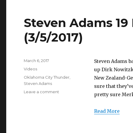
(3/5/2017)
Steven Adams 19 P
(3/5/2017)
Posted
March 6, 2017
Steven Adams ba
on
Categories
Videos
up Dirk Nowitzk
Tags
Oklahoma City Thunder
,
New Zealand-Ger
Steven Adams
sure that they’ve
on
Leave a comment
pretty sure Mer
Steven
Adams
19
Read More
Points
Full
Highlights