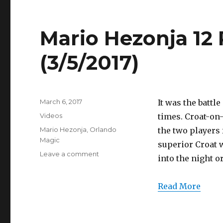
(3/5/2017)
Mario Hezonja 12 
(3/5/2017)
Posted
March 6, 2017
It was the battl
on
Categories
Videos
times. Croat-on
Tags
Mario Hezonja
,
Orlando
the two players 
Magic
superior Croat w
on
Leave a comment
into the night o
Mario
Hezonja
12
Read More
Points
Full
Highlights