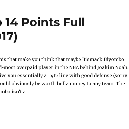
14 Points Full
17)
 this that make you think that maybe Bismack Biyombo
d-most overpaid player in the NBA behind Joakim Noah.
ve you essentially a 15/15 line with good defense (sorry
would obviously be worth hella money to any team. The
ombo isn’t a…