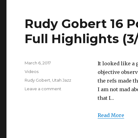
(3/5/2017)
Rudy Gobert 16 P
Full Highlights (3
Posted
March 6, 2017
It looked like a 
on
Categories
Videos
objective observ
Tags
Rudy Gobert
,
Utah Jazz
the refs made th
on
Leave a comment
I am not mad abo
Rudy
that I…
Gobert
16
Points/1
Read More
Game-
Winner
Full