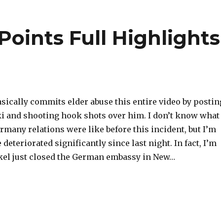
oints Full Highlights
sically commits elder abuse this entire video by postin
i and shooting hook shots over him. I don’t know what
many relations were like before this incident, but I’m
 deteriorated significantly since last night. In fact, I’m
kel just closed the German embassy in New…