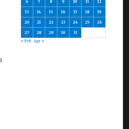
6
7
8
9
10
11
12
13
14
15
16
17
18
19
20
21
22
23
24
25
26
27
28
29
30
31
« Feb
Apr »
g