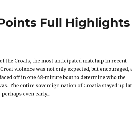
Points Full Highlights
e of the Croats, the most anticipated matchup in recent
-Croat violence was not only expected, but encouraged, 
faced off in one 48-minute bout to determine who the
as. The entire sovereign nation of Croatia stayed up la
r perhaps even early…