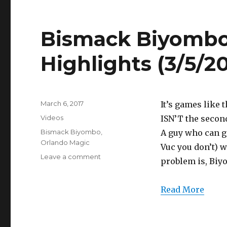
(3/5/2017)
Bismack Biyombo 
Highlights (3/5/20
Posted
March 6, 2017
It’s games like
on
Categories
Videos
ISN’T the secon
Tags
Bismack Biyombo
,
A guy who can gi
Orlando Magic
Vuc you don’t) 
on
Leave a comment
problem is, Biy
Bismack
Biyombo
14
Read More
Points
Full
Highlights