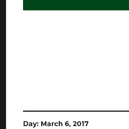
Day:
March 6, 2017