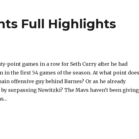
nts Full Highlights
ty-point games in a row for Seth Curry after he had
em in the first 54 games of the season. At what point doe
ain offensive guy behind Barnes? Or as he already
 by surpassing Nowitzki? The Mavs haven’t been giving
ns…