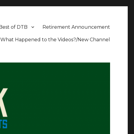
Best of DTB
Retirement Announcement
What Happened to the Videos?/New Channel