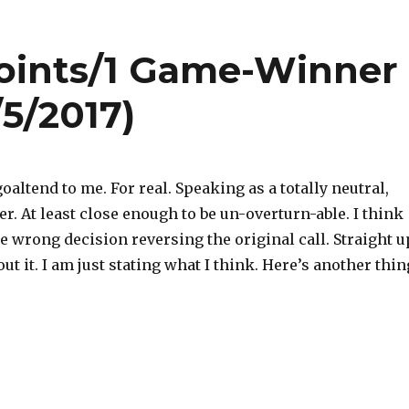
oints/1 Game-Winner
/5/2017)
goaltend to me. For real. Speaking as a totally neutral,
er. At least close enough to be un-overturn-able. I think
e wrong decision reversing the original call. Straight u
ut it. I am just stating what I think. Here’s another thin