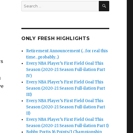
SEARCH
Search
for:
ONLY FRESH HIGHLIGHTS
Retirement Announcement (…for real this
time…probably…)
rs
Every NBA Player’s First Field Goal This
Season (2020-21 Season Full-ilation Part
IV)
u
Every NBA Player’s First Field Goal This
ve
Season (2020-21 Season Full-ilation Part
III)
Every NBA Player’s First Field Goal This
Season (2020-21 Season Full-ilation Part
II)
Every NBA Player’s First Field Goal This
Season (2020-21 Season Full-ilation Part I)
Bobby Portis 16 Points/1 Championship