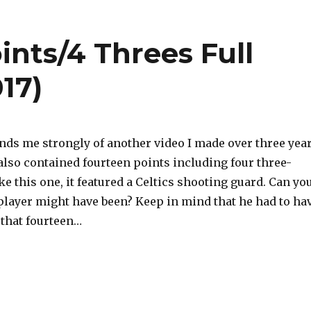
ints/4 Threes Full
17)
nds me strongly of another video I made over three yea
also contained fourteen points including four three-
ike this one, it featured a Celtics shooting guard. Can yo
player might have been? Keep in mind that he had to ha
 that fourteen…