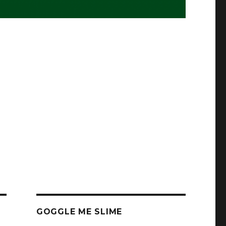
GOGGLE ME SLIME