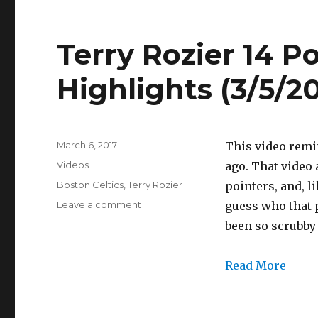
Terry Rozier 14 Po
Highlights (3/5/20
Posted
March 6, 2017
This video remi
on
Categories
Videos
ago. That video 
Tags
Boston Celtics
,
Terry Rozier
pointers, and, l
on
Leave a comment
guess who that 
Terry
been so scrubby
Rozier
14
Points/4
Read More
Threes
Full
Highlights