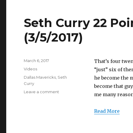
(3/5/2017)
Seth Curry 22 Poi
(3/5/2017)
Posted
March 6, 2017
That’s four twen
on
Categories
Videos
“just” six of th
Tags
Dallas Mavericks
,
Seth
he become the m
Curry
become that guy
on
Leave a comment
me many reaso
Seth
Curry
22
Read More
Points
Full
Highlights