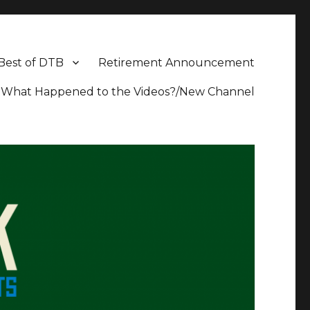
Best of DTB
Retirement Announcement
What Happened to the Videos?/New Channel