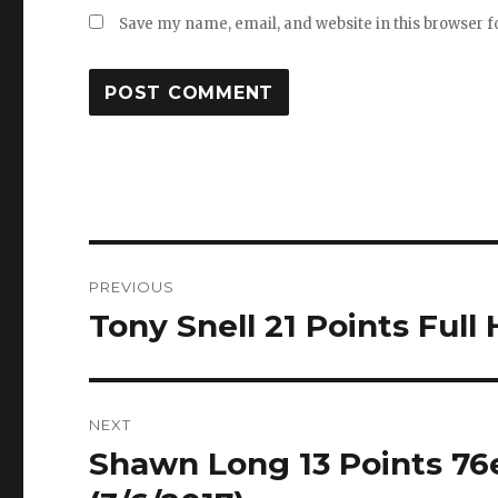
Save my name, email, and website in this browser f
Post
PREVIOUS
navigation
Tony Snell 21 Points Full 
Previous
post:
NEXT
Shawn Long 13 Points 76e
Next
post: