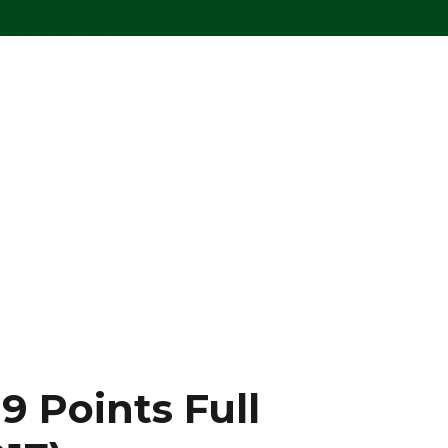
9 Points Full