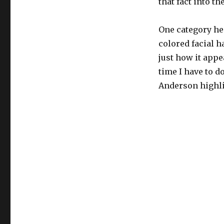
that fact into th
One category he 
colored facial ha
just how it appe
time I have to d
Anderson highli