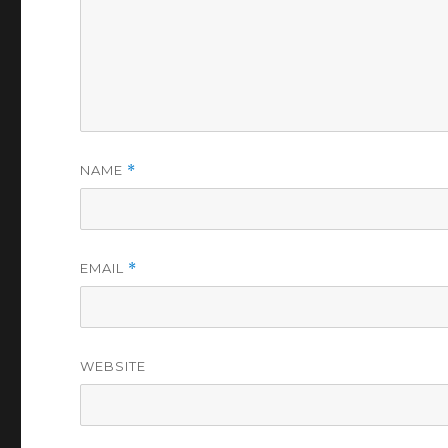
NAME
*
EMAIL
*
WEBSITE