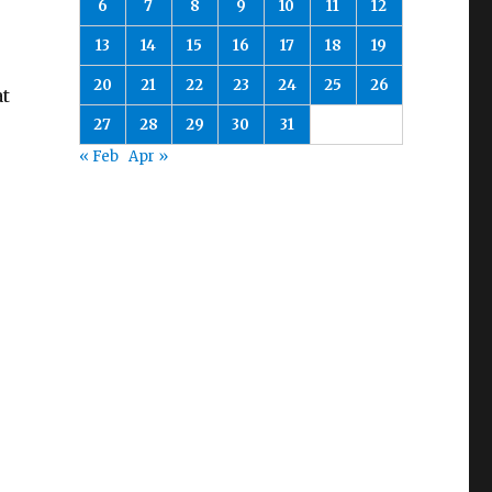
6
7
8
9
10
11
12
13
14
15
16
17
18
19
20
21
22
23
24
25
26
at
27
28
29
30
31
« Feb
Apr »