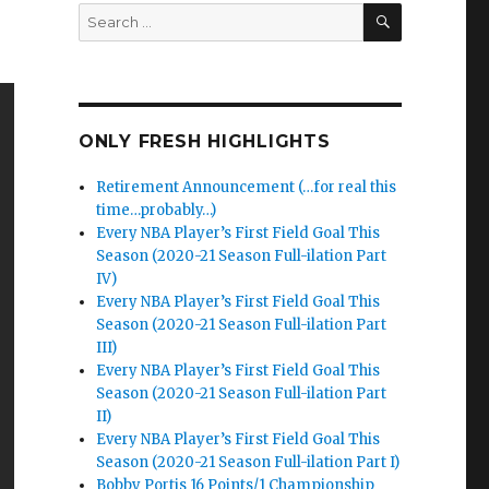
SEARCH
Search
for:
ONLY FRESH HIGHLIGHTS
Retirement Announcement (…for real this
time…probably…)
Every NBA Player’s First Field Goal This
Season (2020-21 Season Full-ilation Part
IV)
Every NBA Player’s First Field Goal This
Season (2020-21 Season Full-ilation Part
III)
Every NBA Player’s First Field Goal This
Season (2020-21 Season Full-ilation Part
II)
Every NBA Player’s First Field Goal This
Season (2020-21 Season Full-ilation Part I)
Bobby Portis 16 Points/1 Championship