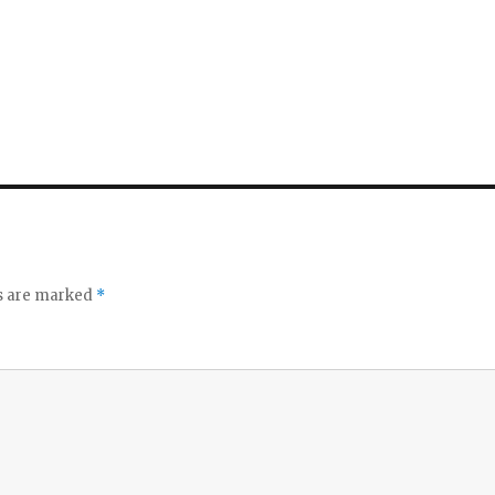
ds are marked
*