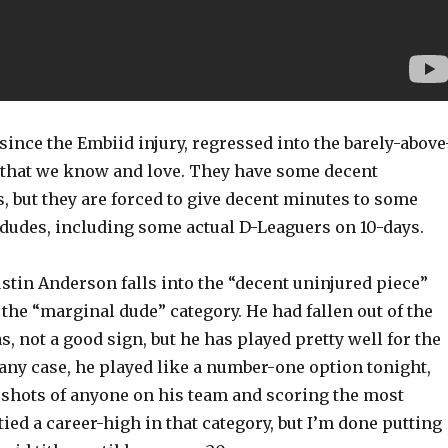
since the Embiid injury, regressed into the barely-above
that we know and love. They have some decent
, but they are forced to give decent minutes to some
 dudes, including some actual D-Leaguers on 10-days.
Justin Anderson falls into the “decent uninjured piece”
 the “marginal dude” category. He had fallen out of the
as, not a good sign, but he has played pretty well for the
n any case, he played like a number-one option tonight,
 shots of anyone on his team and scoring the most
tied a career-high in that category, but I’m done putting