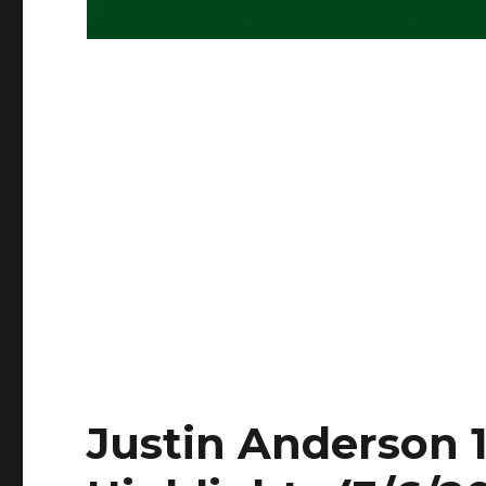
Justin Anderson 1