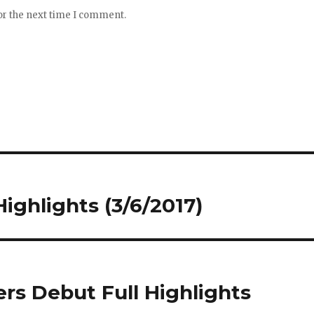
or the next time I comment.
Highlights (3/6/2017)
rs Debut Full Highlights