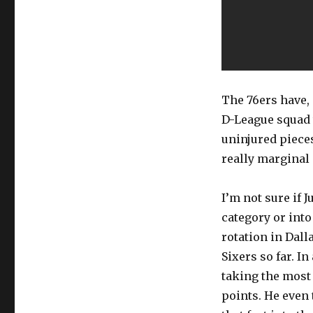
The 76ers have, 
D-League squad 
uninjured pieces
really marginal
I’m not sure if 
category or into
rotation in Dall
Sixers so far. I
taking the most
points. He even 