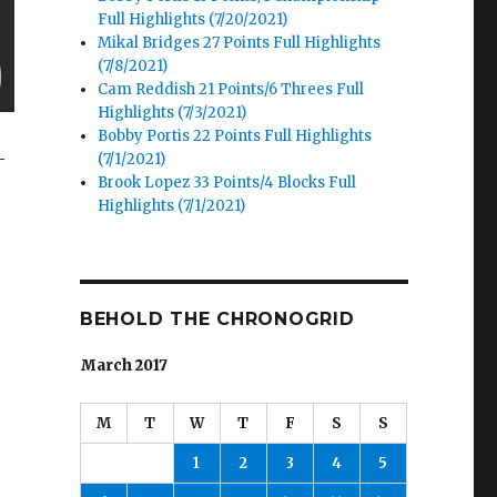
Full Highlights (7/20/2021)
Mikal Bridges 27 Points Full Highlights
(7/8/2021)
Cam Reddish 21 Points/6 Threes Full
Highlights (7/3/2021)
Bobby Portis 22 Points Full Highlights
-
(7/1/2021)
Brook Lopez 33 Points/4 Blocks Full
Highlights (7/1/2021)
BEHOLD THE CHRONOGRID
March 2017
M
T
W
T
F
S
S
1
2
3
4
5