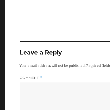
Leave a Reply
Your email address will not be published.
Required fiel
COMMENT
*