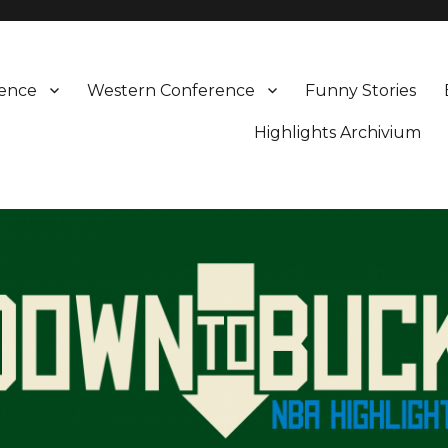
rence
Western Conference
Funny Stories
Highlights Archivium