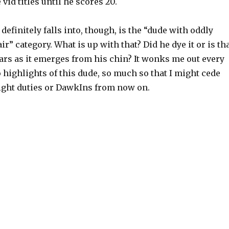
e vid titles until he scores 20.
definitely falls into, though, is the “dude with oddly
ir” category. What is up with that? Did he dye it or is th
ars as it emerges from his chin? It wonks me out every
o highlights of this dude, so much so that I might cede
ght duties or DawkIns from now on.