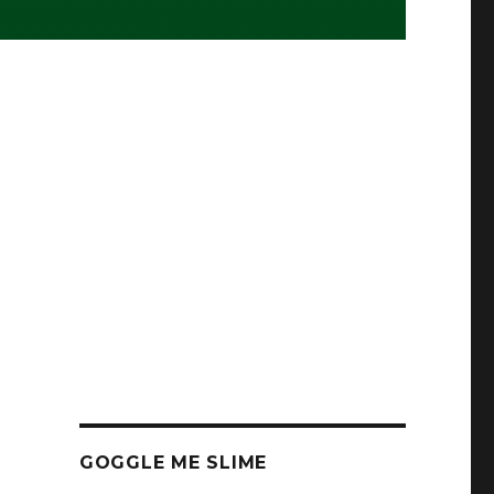
GOGGLE ME SLIME