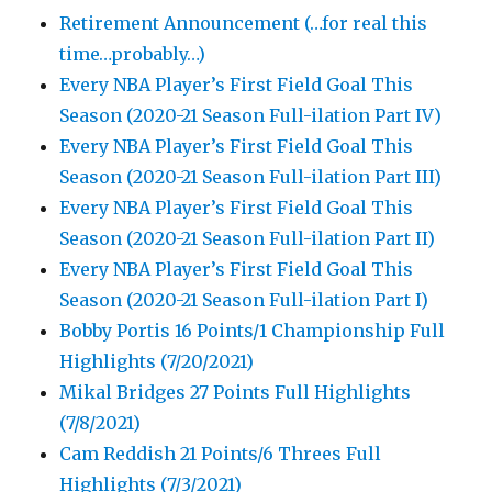
Retirement Announcement (…for real this
time…probably…)
Every NBA Player’s First Field Goal This
Season (2020-21 Season Full-ilation Part IV)
Every NBA Player’s First Field Goal This
Season (2020-21 Season Full-ilation Part III)
Every NBA Player’s First Field Goal This
Season (2020-21 Season Full-ilation Part II)
Every NBA Player’s First Field Goal This
Season (2020-21 Season Full-ilation Part I)
Bobby Portis 16 Points/1 Championship Full
Highlights (7/20/2021)
Mikal Bridges 27 Points Full Highlights
(7/8/2021)
Cam Reddish 21 Points/6 Threes Full
Highlights (7/3/2021)