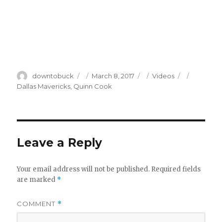
Author
Posted
Categories
Tags
downtobuck
March 8, 2017
Videos
on
Dallas Mavericks
,
Quinn Cook
Leave a Reply
Your email address will not be published.
Required fields
are marked
*
COMMENT
*