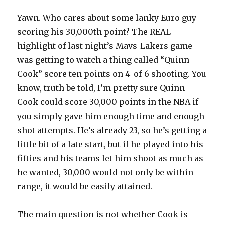
Yawn. Who cares about some lanky Euro guy
scoring his 30,000th point? The REAL
highlight of last night’s Mavs-Lakers game
was getting to watch a thing called “Quinn
Cook” score ten points on 4-of-6 shooting. You
know, truth be told, I’m pretty sure Quinn
Cook could score 30,000 points in the NBA if
you simply gave him enough time and enough
shot attempts. He’s already 23, so he’s getting a
little bit of a late start, but if he played into his
fifties and his teams let him shoot as much as
he wanted, 30,000 would not only be within
range, it would be easily attained.
The main question is not whether Cook is