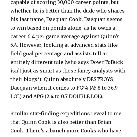
capable of scoring 30,000 career points, but
whether he is better than the dude who shares
his last name, Daequan Cook. Daequan seems
to win based on points alone, as he owns a
career 6.4 per game average against Quinn’s
5.4. However, looking at advanced stats like
field goal percentage and assists tell an
entirely different tale (who says DownToBuck
isn’t just as smart as those fancy analysts with
their blogs?): Quinn absolutely DESTROYS
Daequan when it comes to FG% (45.8 to 36.9
LOL) and APG (2.4 to 0.7 DOUBLE LOL).
Similar stat-finding expeditions reveal to me
that Quinn Cook is also better than Brian
Cook. There’s a bunch more Cooks who have