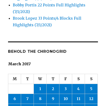
Bobby Portis 22 Points Full Highlights
(7/1/2021)
Brook Lopez 33 Points/4 Blocks Full
Highlights (7/1/2021)
BEHOLD THE CHRONOGRID
March 2017
M
T
W
T
F
S
S
1
2
3
4
5
6
7
8
9
10
11
12