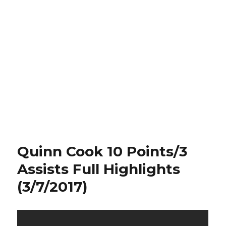
Quinn Cook 10 Points/3
Assists Full Highlights
(3/7/2017)