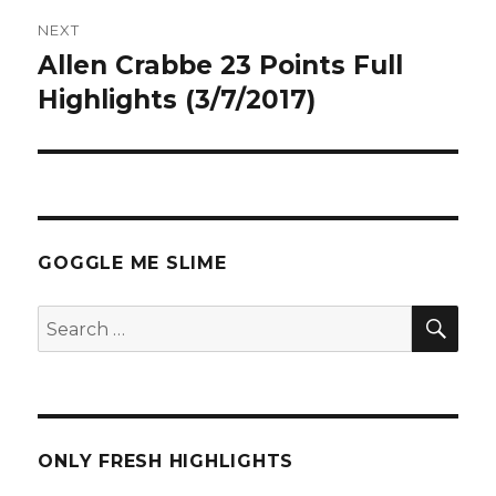
NEXT
Allen Crabbe 23 Points Full
Next
post:
Highlights (3/7/2017)
GOGGLE ME SLIME
SEA
Search
for:
ONLY FRESH HIGHLIGHTS