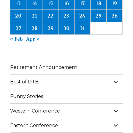
13
14
15
16
17
18
19
20
21
22
23
24
25
26
27
28
29
30
31
« Feb
Apr »
Retirement Announcement
expand
Best of DTB
child
menu
Funny Stories
expand
Western Conference
child
menu
expand
Eastern Conference
child