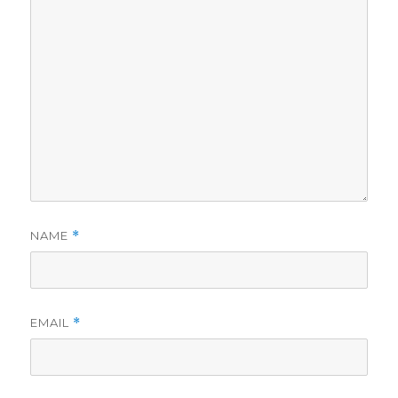
NAME
*
EMAIL
*