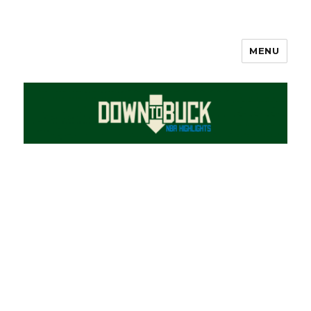
MENU
DownToBuck