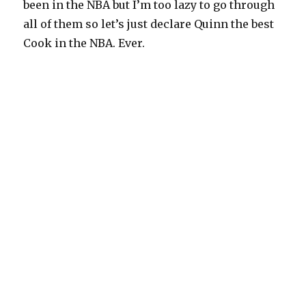
been in the NBA but I’m too lazy to go through
all of them so let’s just declare Quinn the best
Cook in the NBA. Ever.