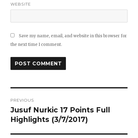
WEBSITE
Save my name, email, and website in this browser for
the next time I comment.
Post
PREVIOUS
navigation
Jusuf Nurkic 17 Points Full
Previous
post:
Highlights (3/7/2017)