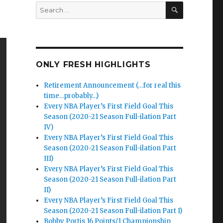
SEARCH
Search
for:
ONLY FRESH HIGHLIGHTS
Retirement Announcement (…for real this
time…probably…)
Every NBA Player’s First Field Goal This
Season (2020-21 Season Full-ilation Part
IV)
Every NBA Player’s First Field Goal This
Season (2020-21 Season Full-ilation Part
III)
Every NBA Player’s First Field Goal This
Season (2020-21 Season Full-ilation Part
II)
Every NBA Player’s First Field Goal This
Season (2020-21 Season Full-ilation Part I)
Bobby Portis 16 Points/1 Championship