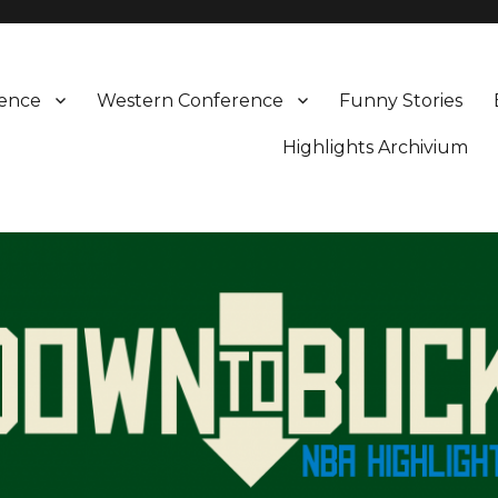
rence
Western Conference
Funny Stories
Highlights Archivium