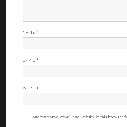
NAME
*
EMAIL
*
WEBSITE
Save my name, email, and website in this browser f