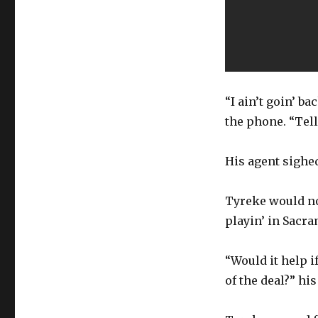
“I ain’t goin’ b
the phone. “Tell 
His agent sighed
Tyreke would not
playin’ in Sacr
“Would it help i
of the deal?” hi