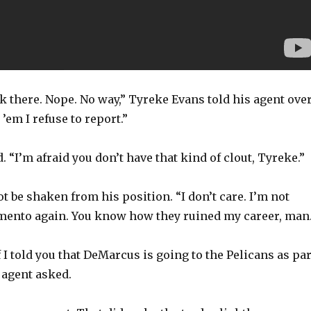
ack there. Nope. No way,” Tyreke Evans told his agent ove
’em I refuse to report.”
. “I’m afraid you don’t have that kind of clout, Tyreke.”
 be shaken from his position. “I don’t care. I’m not
amento again. You know how they ruined my career, man.
f I told you that DeMarcus is going to the Pelicans as par
s agent asked.