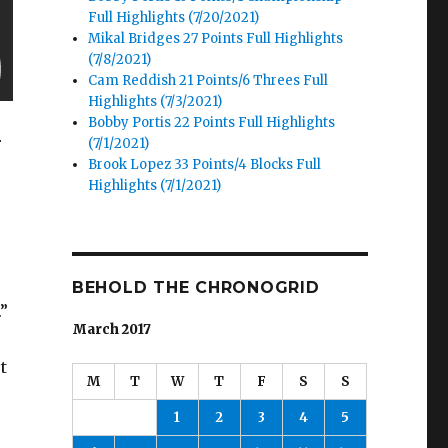
Full Highlights (7/20/2021)
Mikal Bridges 27 Points Full Highlights
(7/8/2021)
Cam Reddish 21 Points/6 Threes Full
Highlights (7/3/2021)
Bobby Portis 22 Points Full Highlights
r
(7/1/2021)
Brook Lopez 33 Points/4 Blocks Full
Highlights (7/1/2021)
BEHOLD THE CHRONOGRID
”
March 2017
t
M
T
W
T
F
S
S
1
2
3
4
5