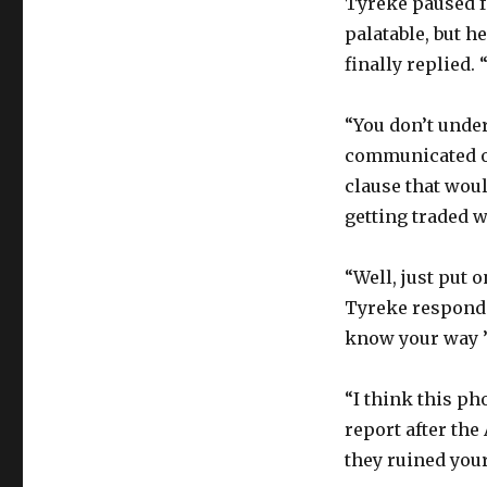
Tyreke paused f
palatable, but he
finally replied. 
“You don’t under
communicated ov
clause that woul
getting traded w
“Well, just put 
Tyreke responded
know your way ’r
“I think this ph
report after the
they ruined your