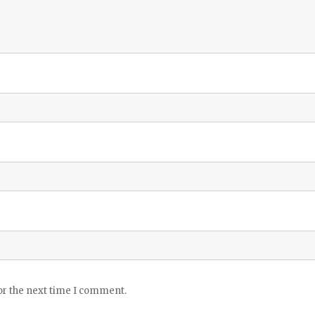
or the next time I comment.