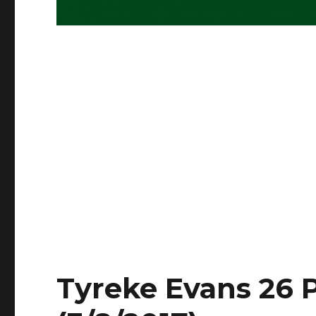
Tyreke Evans 26 P