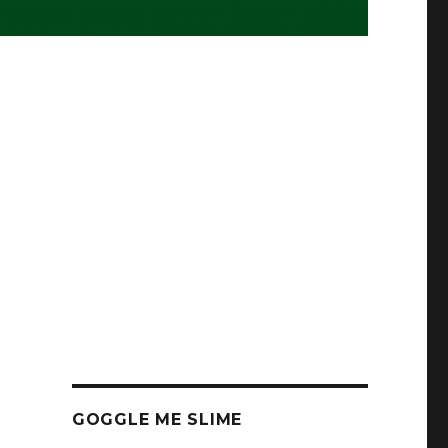
GOGGLE ME SLIME