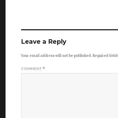
Leave a Reply
Your email address will not be published.
Required fiel
COMMENT
*