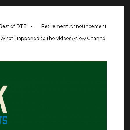
Best of DTB
Retirement Announcement
What Happened to the Videos?/New Channel