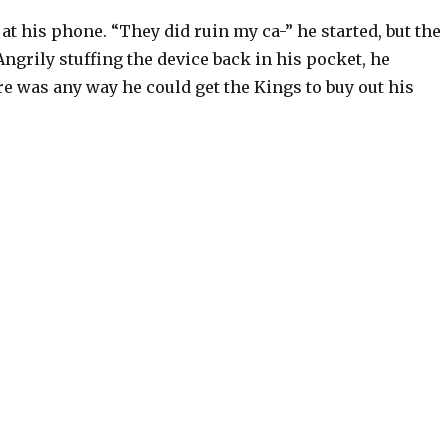
t his phone. “They did ruin my ca-” he started, but the
Angrily stuffing the device back in his pocket, he
e was any way he could get the Kings to buy out his