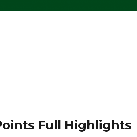
oints Full Highlights