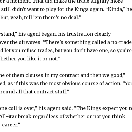
or a moment. That did make the trade slightly more
 still didn’t want to play for the Kings again. “Kinda,” he
“But, yeah, tell ’em there’s no deal.”
stand,” his agent began, his frustration clearly
er the airwaves. “There’s something called a no-trade
d let you refuse trades, but you don’t have one, so you’re
hether you like it or not.”
one of them clauses in my contract and then we good,”
, as if this was the most obvious course of action. “Yo
ound all that contract stuff.”
one call is over,” his agent said. “The Kings expect you t
 All-Star break regardless of whether or not you think
 career.”