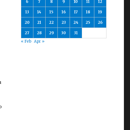
6
7
8
9
10
11
12
13
14
15
16
17
18
19
20
21
22
23
24
25
26
27
28
29
30
31
« Feb
Apr »
u
o