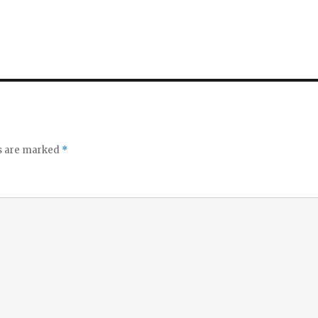
ds are marked
*