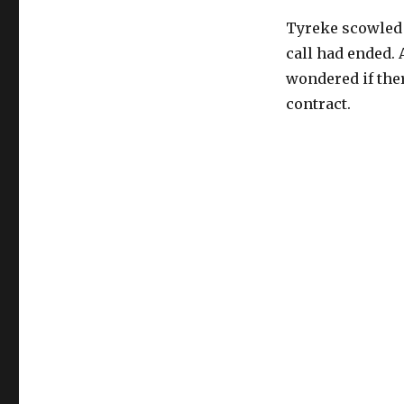
Tyreke scowled a
call had ended. 
wondered if ther
contract.