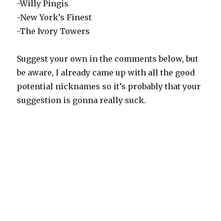
-Willy Pingis
-New York’s Finest
-The Ivory Towers
Suggest your own in the comments below, but
be aware, I already came up with all the good
potential nicknames so it’s probably that your
suggestion is gonna really suck.