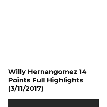
Willy Hernangomez 14
Points Full Highlights
(3/11/2017)