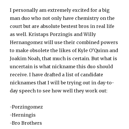
I personally am extremely excited for a big
man duo who not only have chemistry on the
court but are absolute bestest bros in real life
as well. Kristaps Porzingis and Willy
Hernangomez will use their combined powers
to make obsolete the likes of Kyle O’Quinn and
Joakim Noah, that much is certain. But what is
uncertain is what nickname this duo should
receive. I have drafted a list of candidate
nicknames that I will be trying out in day-to-
day speech to see how well they work out:
-Porzingomez
-Herningis
-Bro Brothers