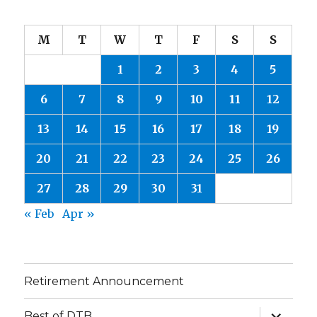
M
T
W
T
F
S
S
1
2
3
4
5
6
7
8
9
10
11
12
13
14
15
16
17
18
19
20
21
22
23
24
25
26
27
28
29
30
31
« Feb
Apr »
Retirement Announcement
expand
Best of DTB