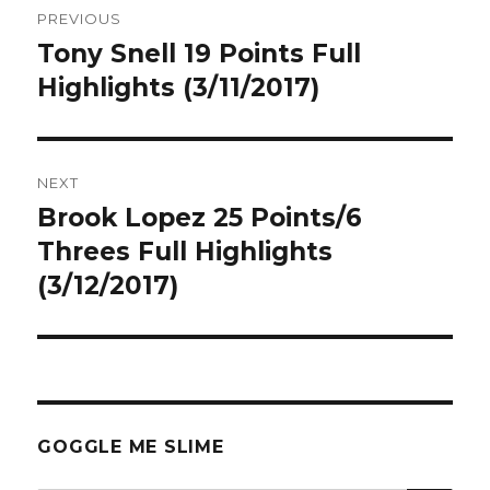
PREVIOUS
navigation
Tony Snell 19 Points Full
Previous
post:
Highlights (3/11/2017)
NEXT
Brook Lopez 25 Points/6
Next
post:
Threes Full Highlights
(3/12/2017)
GOGGLE ME SLIME