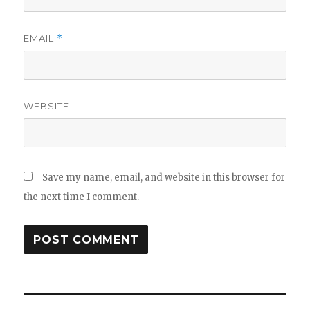
EMAIL
*
WEBSITE
Save my name, email, and website in this browser for
the next time I comment.
Post