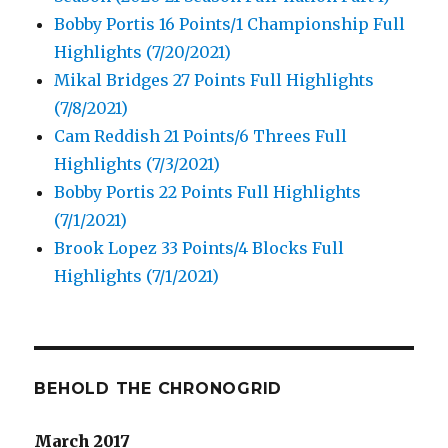
Bobby Portis 16 Points/1 Championship Full
Highlights (7/20/2021)
Mikal Bridges 27 Points Full Highlights
(7/8/2021)
Cam Reddish 21 Points/6 Threes Full
Highlights (7/3/2021)
Bobby Portis 22 Points Full Highlights
(7/1/2021)
Brook Lopez 33 Points/4 Blocks Full
Highlights (7/1/2021)
BEHOLD THE CHRONOGRID
March 2017