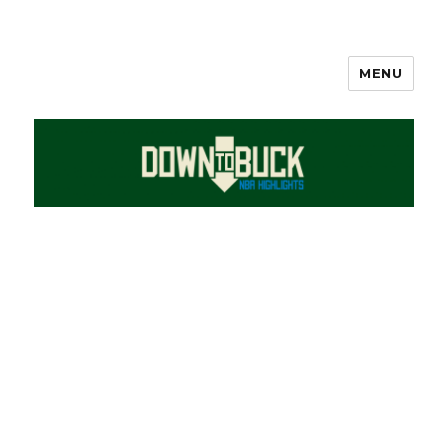
MENU
DownToBuck