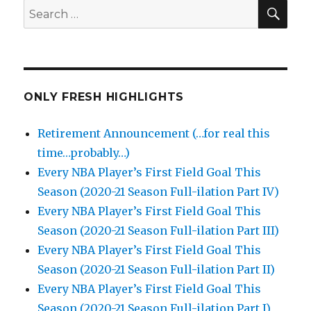
SEA
Search
for:
ONLY FRESH HIGHLIGHTS
Retirement Announcement (…for real this
time…probably…)
Every NBA Player’s First Field Goal This
Season (2020-21 Season Full-ilation Part IV)
Every NBA Player’s First Field Goal This
Season (2020-21 Season Full-ilation Part III)
Every NBA Player’s First Field Goal This
Season (2020-21 Season Full-ilation Part II)
Every NBA Player’s First Field Goal This
Season (2020-21 Season Full-ilation Part I)