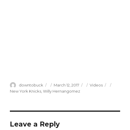
Author
Posted
Categories
Tags
downtobuck
March 12, 2017
Videos
on
New York Knicks
,
Willy Hernangomez
Leave a Reply