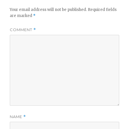
Your email address will not be published.
Required fields
are marked
*
COMMENT
*
NAME
*