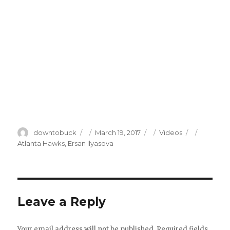
Author
Posted
Categories
Tags
downtobuck
March 19, 2017
Videos
on
Atlanta Hawks
,
Ersan Ilyasova
Leave a Reply
Your email address will not be published.
Required fields