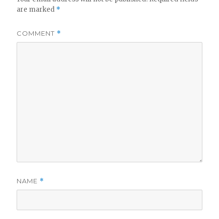
are marked
*
COMMENT
*
NAME
*