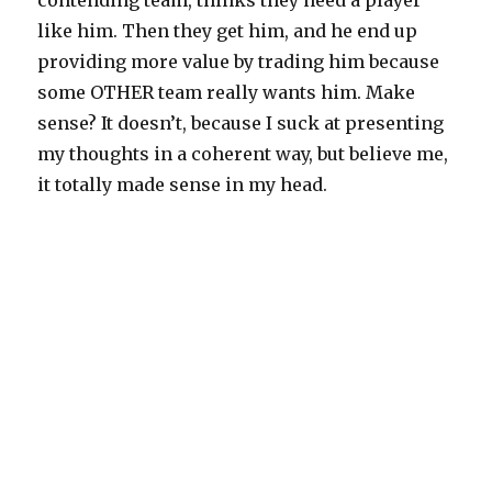
contending team, thinks they need a player
like him. Then they get him, and he end up
providing more value by trading him because
some OTHER team really wants him. Make
sense? It doesn’t, because I suck at presenting
my thoughts in a coherent way, but believe me,
it totally made sense in my head.