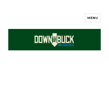
MENU
DownToBuck