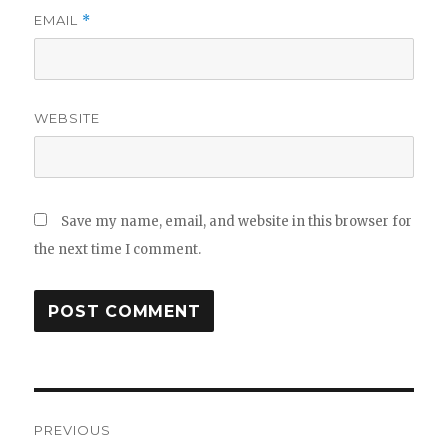
EMAIL
*
WEBSITE
Save my name, email, and website in this browser for
the next time I comment.
Post
PREVIOUS