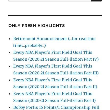
for:
ONLY FRESH HIGHLIGHTS
Retirement Announcement (…for real this
time…probably…)
Every NBA Player’s First Field Goal This
Season (2020-21 Season Full-ilation Part IV)
Every NBA Player’s First Field Goal This
Season (2020-21 Season Full-ilation Part III)
Every NBA Player’s First Field Goal This
Season (2020-21 Season Full-ilation Part II)
Every NBA Player’s First Field Goal This
Season (2020-21 Season Full-ilation Part I)
Bobby Portis 16 Points/1 Championship Full