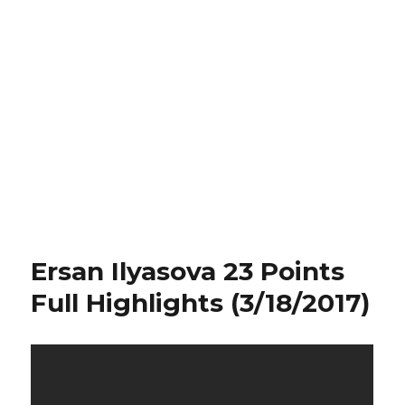
Ersan Ilyasova 23 Points
Full Highlights (3/18/2017)