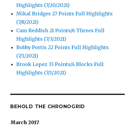
Highlights (7/20/2021)
Mikal Bridges 27 Points Full Highlights
(7/8/2021)
Cam Reddish 21 Points/6 Threes Full
Highlights (7/3/2021)
Bobby Portis 22 Points Full Highlights
(7/1/2021)
Brook Lopez 33 Points/4 Blocks Full
Highlights (7/1/2021)
BEHOLD THE CHRONOGRID
March 2017