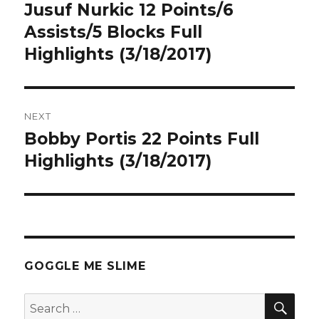
navigation
Jusuf Nurkic 12 Points/6
Previous
post:
Assists/5 Blocks Full
Highlights (3/18/2017)
NEXT
Bobby Portis 22 Points Full
Next
post:
Highlights (3/18/2017)
GOGGLE ME SLIME
SEA
Search