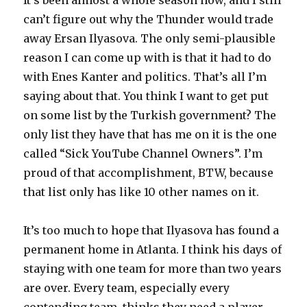
It’s been almost a whole season now, and I still
can’t figure out why the Thunder would trade
away Ersan Ilyasova. The only semi-plausible
reason I can come up with is that it had to do
with Enes Kanter and politics. That’s all I’m
saying about that. You think I want to get put
on some list by the Turkish government? The
only list they have that has me on it is the one
called “Sick YouTube Channel Owners”. I’m
proud of that accomplishment, BTW, because
that list only has like 10 other names on it.
It’s too much to hope that Ilyasova has found a
permanent home in Atlanta. I think his days of
staying with one team for more than two years
are over. Every team, especially every