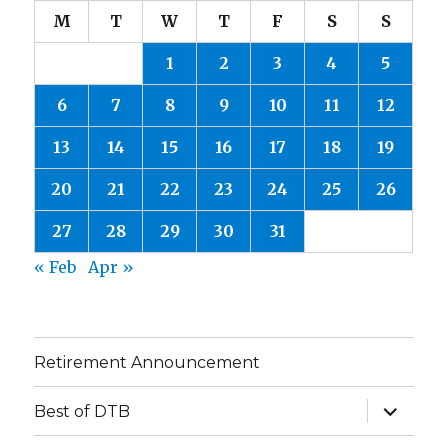
M
T
W
T
F
S
S
1
2
3
4
5
6
7
8
9
10
11
12
13
14
15
16
17
18
19
20
21
22
23
24
25
26
27
28
29
30
31
« Feb
Apr »
Retirement Announcement
expand
Best of DTB
child
menu