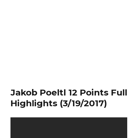
Jakob Poeltl 12 Points Full
Highlights (3/19/2017)