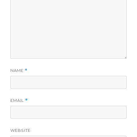
NAME
*
EMAIL
*
WEBSITE