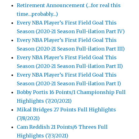
Retirement Announcement (…for real this
time…probably…)
Every NBA Player’s First Field Goal This
Season (2020-21 Season Full-ilation Part IV)
Every NBA Player’s First Field Goal This
Season (2020-21 Season Full-ilation Part III)
Every NBA Player’s First Field Goal This
Season (2020-21 Season Full-ilation Part II)
Every NBA Player’s First Field Goal This
Season (2020-21 Season Full-ilation Part I)
Bobby Portis 16 Points/1 Championship Full
Highlights (7/20/2021)
Mikal Bridges 27 Points Full Highlights
(7/8/2021)
Cam Reddish 21 Points/6 Threes Full
Highlights (7/3/2021)