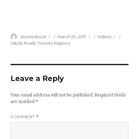
Author
Posted
Categories
Tags
downtobuck
March 20, 2017
Videos
on
Jakob Poeltl
,
Toronto Raptors
Leave a Reply
Your email address will not be published.
Required fields
are marked
*
COMMENT
*