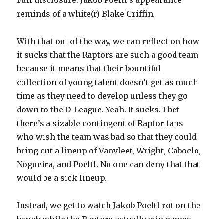
Full disclosure: Jakob Poeltl’s appearance
reminds of a white(r) Blake Griffin.
With that out of the way, we can reflect on how
it sucks that the Raptors are such a good team
because it means that their bountiful
collection of young talent doesn’t get as much
time as they need to develop unless they go
down to the D-League. Yeah. It sucks. I bet
there’s a sizable contingent of Raptor fans
who wish the team was bad so that they could
bring out a lineup of Vanvleet, Wright, Caboclo,
Nogueira, and Poeltl. No one can deny that that
would be a sick lineup.
Instead, we get to watch Jakob Poeltl rot on the