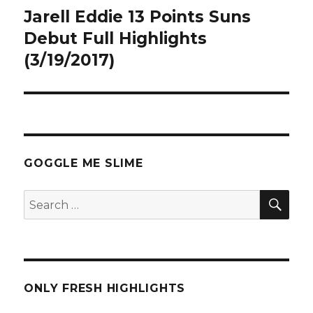
Jarell Eddie 13 Points Suns
Next
post:
Debut Full Highlights
(3/19/2017)
GOGGLE ME SLIME
SEA
Search
for:
ONLY FRESH HIGHLIGHTS