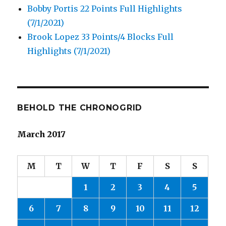
Bobby Portis 22 Points Full Highlights
(7/1/2021)
Brook Lopez 33 Points/4 Blocks Full
Highlights (7/1/2021)
BEHOLD THE CHRONOGRID
March 2017
M
T
W
T
F
S
S
1
2
3
4
5
6
7
8
9
10
11
12