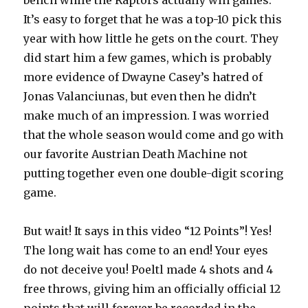
bench while the Raptors actually win games.
It’s easy to forget that he was a top-10 pick this
year with how little he gets on the court. They
did start him a few games, which is probably
more evidence of Dwayne Casey’s hatred of
Jonas Valanciunas, but even then he didn’t
make much of an impression. I was worried
that the whole season would come and go with
our favorite Austrian Death Machine not
putting together even one double-digit scoring
game.
But wait! It says in this video “12 Points”! Yes!
The long wait has come to an end! Your eyes
do not deceive you! Poeltl made 4 shots and 4
free throws, giving him an officially official 12