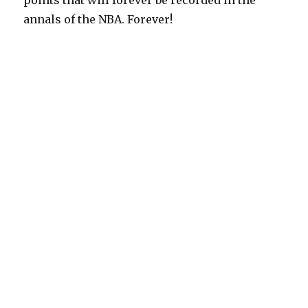
points that will forever be recorded in the
annals of the NBA. Forever!