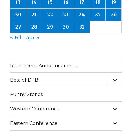
13
14
15
16
17
18
19
20
21
22
23
24
25
26
27
28
29
30
31
« Feb
Apr »
Retirement Announcement
expand
Best of DTB
child
menu
Funny Stories
expand
Western Conference
child
menu
expand
Eastern Conference
child
menu