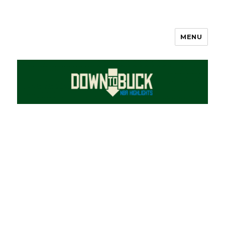
MENU
DownToBuck