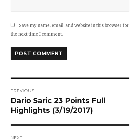
Save my name, email, and website in this browser for
the next time I comment.
Post
PREVIOUS
navigation
Dario Saric 23 Points Full
Previous
post:
Highlights (3/19/2017)
NEXT