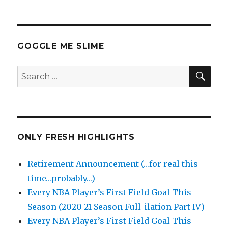
GOGGLE ME SLIME
SEA
Search
for:
ONLY FRESH HIGHLIGHTS
Retirement Announcement (…for real this
time…probably…)
Every NBA Player’s First Field Goal This
Season (2020-21 Season Full-ilation Part IV)
Every NBA Player’s First Field Goal This