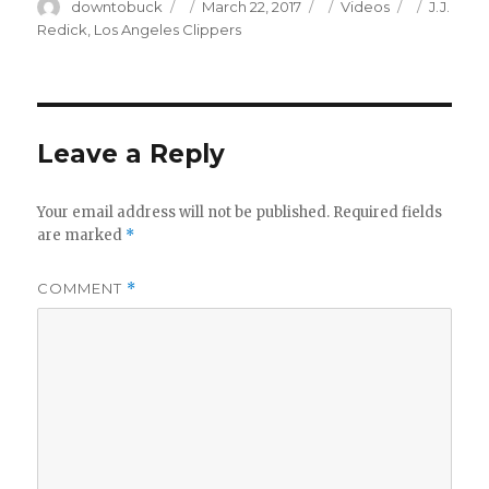
Author
Posted
Categories
Tags
downtobuck
March 22, 2017
Videos
J.J.
on
Redick
,
Los Angeles Clippers
Leave a Reply
Your email address will not be published.
Required fields
are marked
*
COMMENT
*