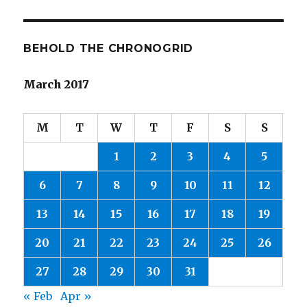
BEHOLD THE CHRONOGRID
March 2017
M
T
W
T
F
S
S
1
2
3
4
5
6
7
8
9
10
11
12
13
14
15
16
17
18
19
20
21
22
23
24
25
26
27
28
29
30
31
« Feb
Apr »