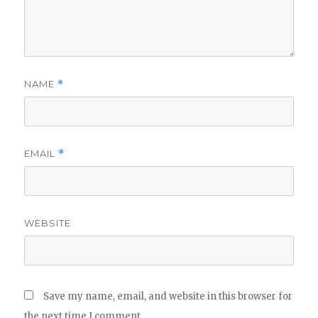
NAME
*
EMAIL
*
WEBSITE
Save my name, email, and website in this browser for
the next time I comment.