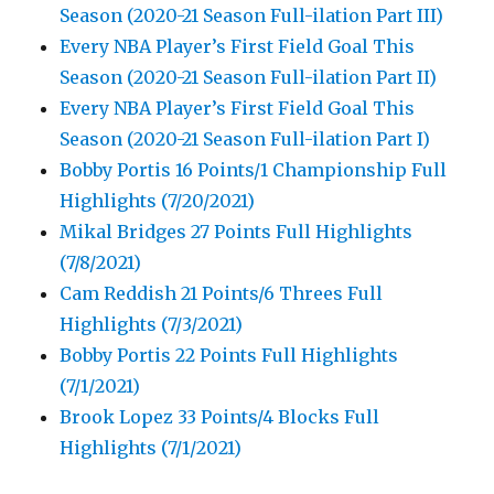
Season (2020-21 Season Full-ilation Part III)
Every NBA Player’s First Field Goal This
Season (2020-21 Season Full-ilation Part II)
Every NBA Player’s First Field Goal This
Season (2020-21 Season Full-ilation Part I)
Bobby Portis 16 Points/1 Championship Full
Highlights (7/20/2021)
Mikal Bridges 27 Points Full Highlights
(7/8/2021)
Cam Reddish 21 Points/6 Threes Full
Highlights (7/3/2021)
Bobby Portis 22 Points Full Highlights
(7/1/2021)
Brook Lopez 33 Points/4 Blocks Full
Highlights (7/1/2021)