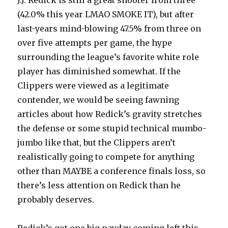
J.J. Redick is still a great shooter from three
(42.0% this year LMAO SMOKE IT), but after
last-years mind-blowing 47.5% from three on
over five attempts per game, the hype
surrounding the league’s favorite white role
player has diminished somewhat. If the
Clippers were viewed as a legitimate
contender, we would be seeing fawning
articles about how Redick’s gravity stretches
the defense or some stupid technical mumbo-
jumbo like that, but the Clippers aren’t
realistically going to compete for anything
other than MAYBE a conference finals loss, so
there’s less attention on Redick than he
probably deserves.