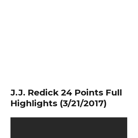
J.J. Redick 24 Points Full
Highlights (3/21/2017)