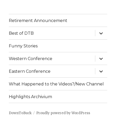
Retirement Announcement
expand
Best of DTB
child
menu
Funny Stories
expand
Western Conference
child
menu
expand
Eastern Conference
child
menu
What Happened to the Videos?/New Channel
Highlights Archivium
DownToBuck
Proudly powered by WordPress