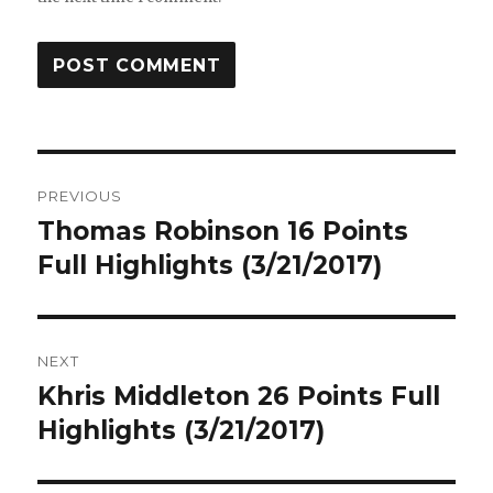
Post
PREVIOUS
navigation
Thomas Robinson 16 Points
Previous
post:
Full Highlights (3/21/2017)
NEXT
Khris Middleton 26 Points Full
Next
post:
Highlights (3/21/2017)