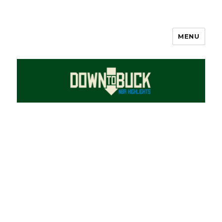
MENU
DownToBuck