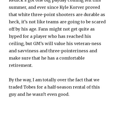
Redick’s got one big payday coming left this
summer, and ever since Kyle Korver proved
that white three-point shooters are durable as
heck, it’s not like teams are going to be scared
off by his age. Fans might not get quite as
hyped for a player who has reached his
ceiling, but GM’s will value his veteran-ness
and savviness and three-pointeriness and
make sure that he has a comfortable
retirement.
By the way, I am totally over the fact that we
traded Tobes for a half-season rental of this
guy and he wasn’t even good.