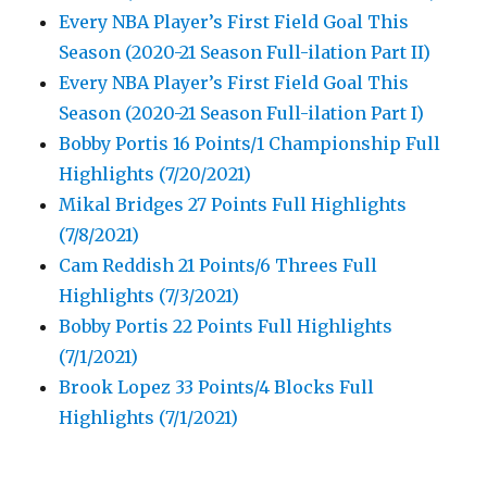
Every NBA Player’s First Field Goal This
Season (2020-21 Season Full-ilation Part II)
Every NBA Player’s First Field Goal This
Season (2020-21 Season Full-ilation Part I)
Bobby Portis 16 Points/1 Championship Full
Highlights (7/20/2021)
Mikal Bridges 27 Points Full Highlights
(7/8/2021)
Cam Reddish 21 Points/6 Threes Full
Highlights (7/3/2021)
Bobby Portis 22 Points Full Highlights
(7/1/2021)
Brook Lopez 33 Points/4 Blocks Full
Highlights (7/1/2021)