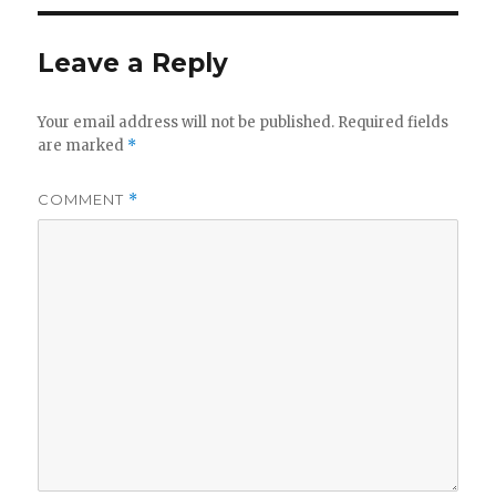
Leave a Reply
Your email address will not be published.
Required fields
are marked
*
COMMENT
*