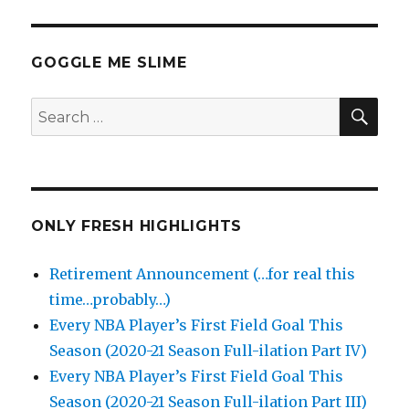
GOGGLE ME SLIME
SEA
Search
for:
ONLY FRESH HIGHLIGHTS
Retirement Announcement (…for real this
time…probably…)
Every NBA Player’s First Field Goal This
Season (2020-21 Season Full-ilation Part IV)
Every NBA Player’s First Field Goal This
Season (2020-21 Season Full-ilation Part III)