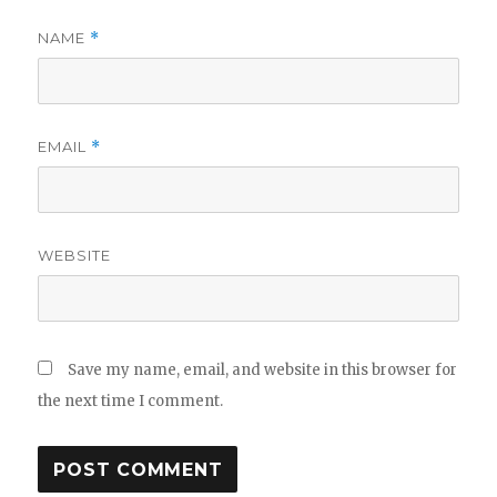
NAME
*
EMAIL
*
WEBSITE
Save my name, email, and website in this browser for
the next time I comment.