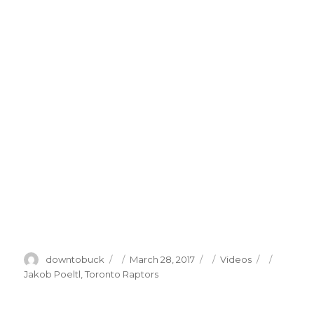
Author
Posted
Categories
Tags
downtobuck
March 28, 2017
Videos
on
Jakob Poeltl
,
Toronto Raptors