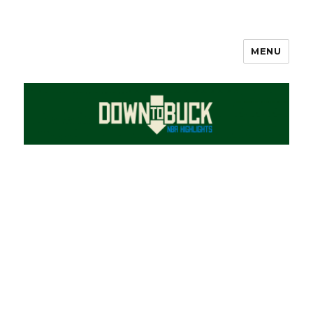
MENU
DownToBuck