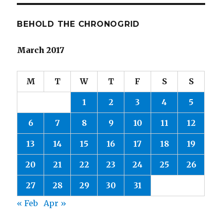
BEHOLD THE CHRONOGRID
March 2017
M
T
W
T
F
S
S
1
2
3
4
5
6
7
8
9
10
11
12
13
14
15
16
17
18
19
20
21
22
23
24
25
26
27
28
29
30
31
« Feb
Apr »