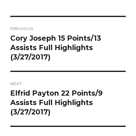
Post
PREVIOUS
navigation
Cory Joseph 15 Points/13
Previous
post:
Assists Full Highlights
(3/27/2017)
NEXT
Elfrid Payton 22 Points/9
Next
post:
Assists Full Highlights
(3/27/2017)