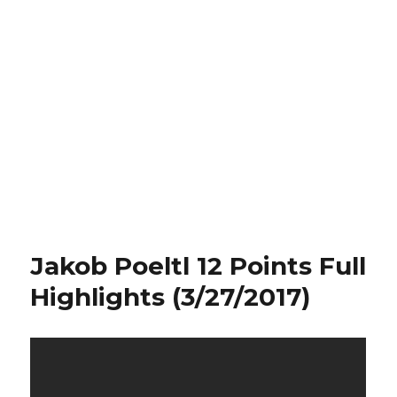
Jakob Poeltl 12 Points Full
Highlights (3/27/2017)