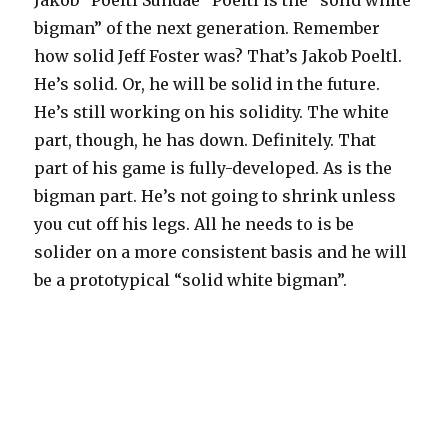
Jakob “Poeltl Sundae” Poeltl is the “solid white
bigman” of the next generation. Remember
how solid Jeff Foster was? That’s Jakob Poeltl.
He’s solid. Or, he will be solid in the future.
He’s still working on his solidity. The white
part, though, he has down. Definitely. That
part of his game is fully-developed. As is the
bigman part. He’s not going to shrink unless
you cut off his legs. All he needs to is be
solider on a more consistent basis and he will
be a prototypical “solid white bigman”.