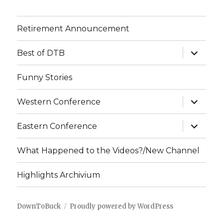
Retirement Announcement
expand
Best of DTB
child
menu
Funny Stories
expand
Western Conference
child
menu
expand
Eastern Conference
child
menu
What Happened to the Videos?/New Channel
Highlights Archivium
DownToBuck
Proudly powered by WordPress