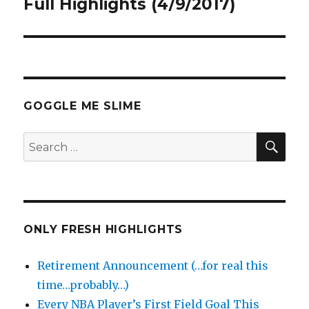
post:
Full Highlights (4/9/2017)
GOGGLE ME SLIME
SEA
Search
for:
ONLY FRESH HIGHLIGHTS
Retirement Announcement (…for real this
time…probably…)
Every NBA Player’s First Field Goal This