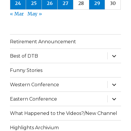
24
25
26
27
28
29
30
« Mar
May »
Retirement Announcement
expand
Best of DTB
child
menu
Funny Stories
expand
Western Conference
child
menu
expand
Eastern Conference
child
menu
What Happened to the Videos?/New Channel
Highlights Archivium