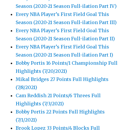
Season (2020-21 Season Full-ilation Part IV)
Every NBA Player’s First Field Goal This
Season (2020-21 Season Full-ilation Part III)
Every NBA Player’s First Field Goal This
Season (2020-21 Season Full-ilation Part II)
Every NBA Player’s First Field Goal This
Season (2020-21 Season Full-ilation Part I)
Bobby Portis 16 Points/1 Championship Full
Highlights (7/20/2021)
Mikal Bridges 27 Points Full Highlights
(7/8/2021)
Cam Reddish 21 Points/6 Threes Full
Highlights (7/3/2021)
Bobby Portis 22 Points Full Highlights
(7/1/2021)
Brook Lopez 33 Points/4 Blocks Full