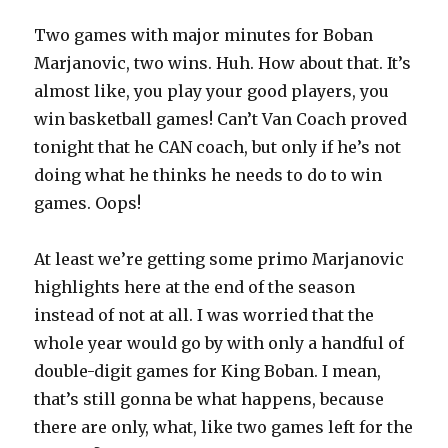
Two games with major minutes for Boban
Marjanovic, two wins. Huh. How about that. It’s
almost like, you play your good players, you
win basketball games! Can’t Van Coach proved
tonight that he CAN coach, but only if he’s not
doing what he thinks he needs to do to win
games. Oops!
At least we’re getting some primo Marjanovic
highlights here at the end of the season
instead of not at all. I was worried that the
whole year would go by with only a handful of
double-digit games for King Boban. I mean,
that’s still gonna be what happens, because
there are only, what, like two games left for the