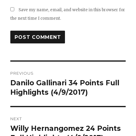
Save my name, email, and website in this browser for
the next time I comment.
Post
PREVIOUS
navigation
Danilo Gallinari 34 Points Full
Previous
post:
Highlights (4/9/2017)
NEXT
Willy Hernangomez 24 Points
Next