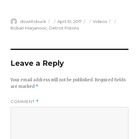
Author
Posted
Categories
Tags
downtobuck
April 10, 2017
Videos
on
Boban Marjanovic
,
Detroit Pistons
Leave a Reply
Your email address will not be published.
Required fields
are marked
*
COMMENT
*