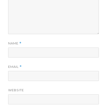
NAME
*
EMAIL
*
WEBSITE