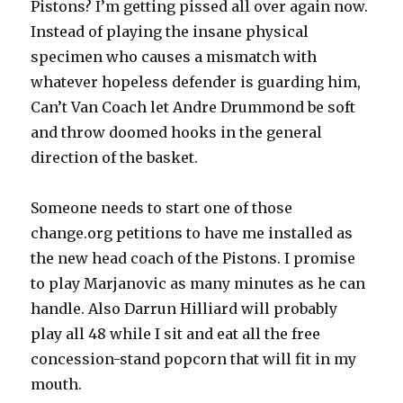
Pistons? I’m getting pissed all over again now.
Instead of playing the insane physical
specimen who causes a mismatch with
whatever hopeless defender is guarding him,
Can’t Van Coach let Andre Drummond be soft
and throw doomed hooks in the general
direction of the basket.
Someone needs to start one of those
change.org petitions to have me installed as
the new head coach of the Pistons. I promise
to play Marjanovic as many minutes as he can
handle. Also Darrun Hilliard will probably
play all 48 while I sit and eat all the free
concession-stand popcorn that will fit in my
mouth.