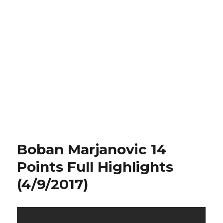
Boban Marjanovic 14
Points Full Highlights
(4/9/2017)