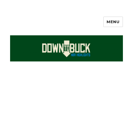
MENU
DownToBuck