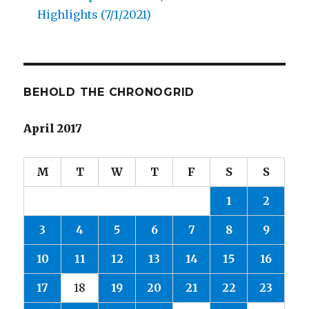
Highlights (7/1/2021)
BEHOLD THE CHRONOGRID
April 2017
M
T
W
T
F
S
S
1
2
3
4
5
6
7
8
9
10
11
12
13
14
15
16
17
18
19
20
21
22
23