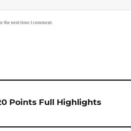
or the next time I comment.
0 Points Full Highlights