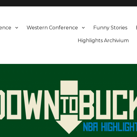
rence
Western Conference
Funny Stories
Highlights Archivium