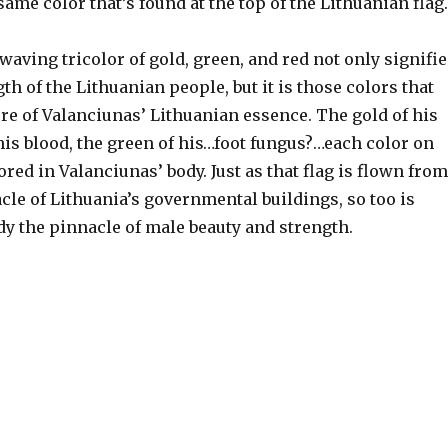
 same color that’s found at the top of the Lithuanian flag.
waving tricolor of gold, green, and red not only signifie
th of the Lithuanian people, but it is those colors that
re of Valanciunas’ Lithuanian essence. The gold of his
 his blood, the green of his…foot fungus?…each color on
rored in Valanciunas’ body. Just as that flag is flown from
acle of Lithuania’s governmental buildings, so too is
dy the pinnacle of male beauty and strength.