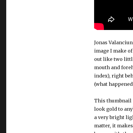
Jonas Valanciun
image I make of 
out like two lit
mouth and forehe
index), right be
(what happened 
This thumbnail i
look gold to any
a very bright li
matter, it makes