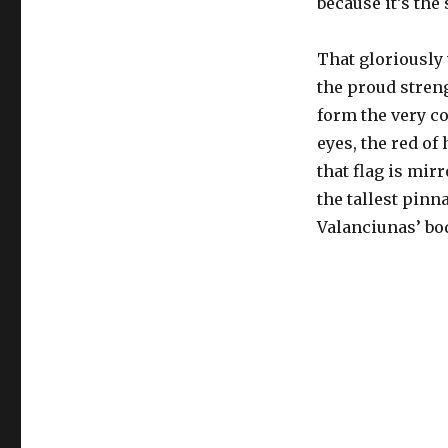
because it’s the
That gloriously 
the proud streng
form the very co
eyes, the red of
that flag is mir
the tallest pinn
Valanciunas’ bo