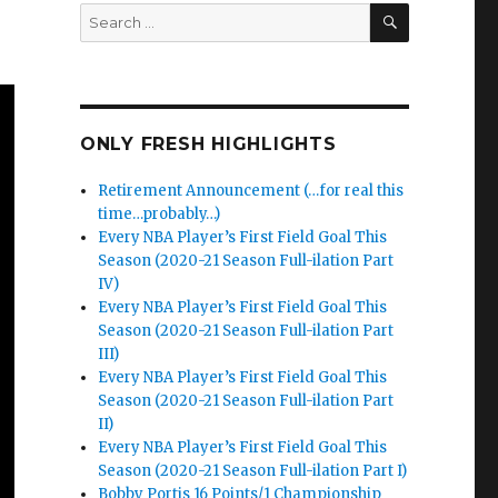
SEARCH
Search
for:
ONLY FRESH HIGHLIGHTS
Retirement Announcement (…for real this
time…probably…)
Every NBA Player’s First Field Goal This
Season (2020-21 Season Full-ilation Part
IV)
Every NBA Player’s First Field Goal This
Season (2020-21 Season Full-ilation Part
III)
Every NBA Player’s First Field Goal This
Season (2020-21 Season Full-ilation Part
II)
Every NBA Player’s First Field Goal This
Season (2020-21 Season Full-ilation Part I)
Bobby Portis 16 Points/1 Championship