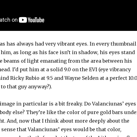
as has always had very vibrant eyes. In every thumbnail
him, as long as his face isn’t in shadow, his eyes stand
tle beams of light emanating from the area between his
ad. I’d put him at a solid 9.0 on the EVI (eye vibrancy
hind Ricky Rubio at 9.5 and Wayne Selden at a perfect 10.
to that guy anyway?).
mage in particular is a bit freaky. Do Valanciunas’ eyes
body else? They’re like the color of pure gold bars unde
ght. And, now that I think about more deeply about the
 sense that Valanciunas’ eyes would be that color,