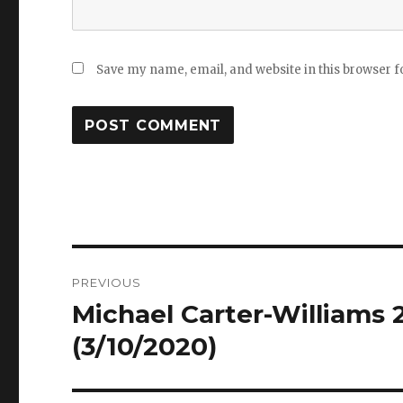
Save my name, email, and website in this browser f
Post
PREVIOUS
navigation
Michael Carter-Williams 2
Previous
post:
(3/10/2020)