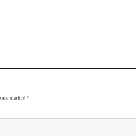
ds are marked
*