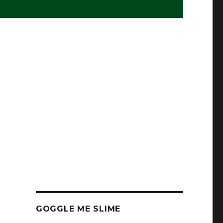
GOGGLE ME SLIME