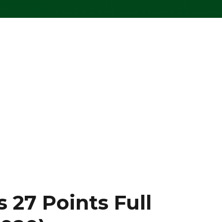
 27 Points Full