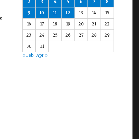
2
3
4
5
6
7
8
9
10
11
12
13
14
15
s
16
17
18
19
20
21
22
23
24
25
26
27
28
29
30
31
« Feb
Apr »