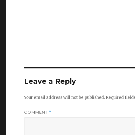
Leave a Reply
Your email address will not be published.
Required fiel
COMMENT
*