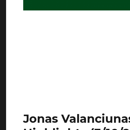
Jonas Valanciunas