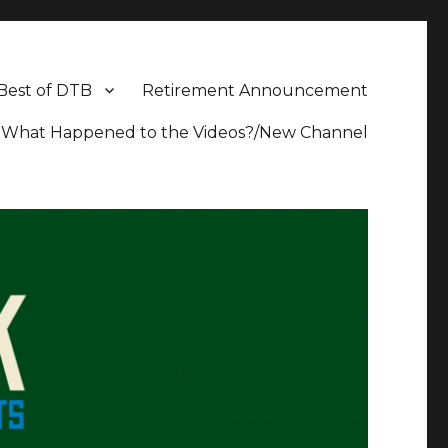
Best of DTB
Retirement Announcement
What Happened to the Videos?/New Channel