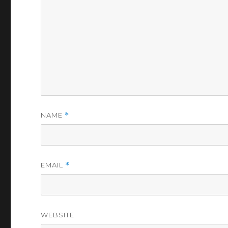
NAME
*
EMAIL
*
WEBSITE