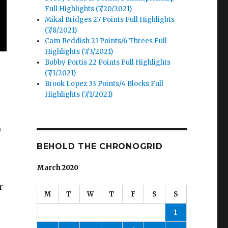
Full Highlights (7/20/2021)
Mikal Bridges 27 Points Full Highlights
(7/8/2021)
Cam Reddish 21 Points/6 Threes Full
Highlights (7/3/2021)
Bobby Portis 22 Points Full Highlights
(7/1/2021)
Brook Lopez 33 Points/4 Blocks Full
Highlights (7/1/2021)
0
BEHOLD THE CHRONOGRID
March 2020
r
M
T
W
T
F
S
S
1