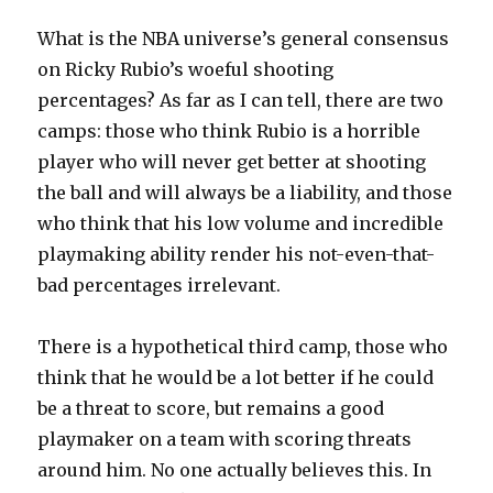
What is the NBA universe’s general consensus
on Ricky Rubio’s woeful shooting
percentages? As far as I can tell, there are two
camps: those who think Rubio is a horrible
player who will never get better at shooting
the ball and will always be a liability, and those
who think that his low volume and incredible
playmaking ability render his not-even-that-
bad percentages irrelevant.
There is a hypothetical third camp, those who
think that he would be a lot better if he could
be a threat to score, but remains a good
playmaker on a team with scoring threats
around him. No one actually believes this. In