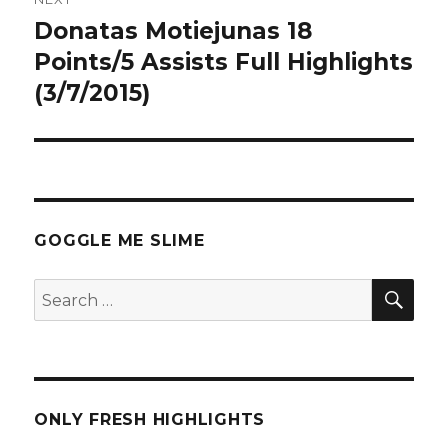
Donatas Motiejunas 18
Next
post:
Points/5 Assists Full Highlights
(3/7/2015)
GOGGLE ME SLIME
SEA
Search
for:
ONLY FRESH HIGHLIGHTS