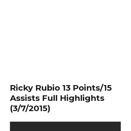
Ricky Rubio 13 Points/15
Assists Full Highlights
(3/7/2015)