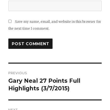
Save my name, email, and website in this browser for
the next time I comment.
Post
PREVIOUS
navigation
Gary Neal 27 Points Full
Previous
post:
Highlights (3/7/2015)
NEXT