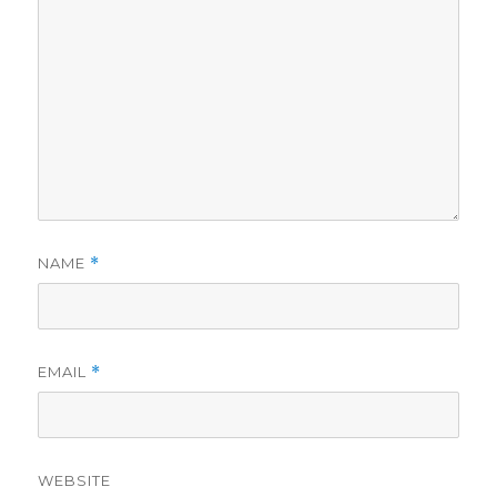
NAME
*
EMAIL
*
WEBSITE