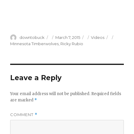
Author
Posted
Categories
Tags
downtobuck
March 7, 2015
Videos
on
Minnesota Timberwolves
,
Ricky Rubio
Leave a Reply
Your email address will not be published.
Required fields
are marked
*
COMMENT
*