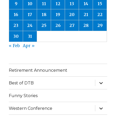
9
10
11
12
13
14
15
16
17
18
19
20
21
22
23
24
25
26
27
28
29
30
31
« Feb
Apr »
Retirement Announcement
expand
Best of DTB
child
menu
Funny Stories
expand
Western Conference
child
menu