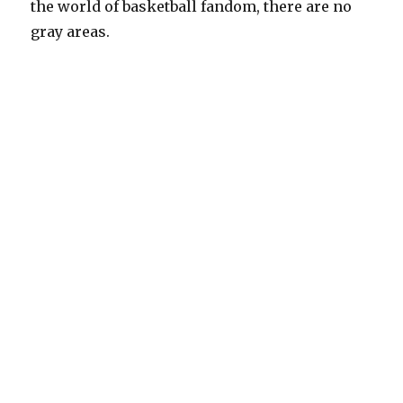
the world of basketball fandom, there are no
gray areas.