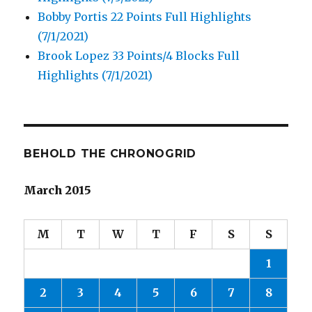
Bobby Portis 22 Points Full Highlights
(7/1/2021)
Brook Lopez 33 Points/4 Blocks Full
Highlights (7/1/2021)
BEHOLD THE CHRONOGRID
March 2015
M
T
W
T
F
S
S
1
2
3
4
5
6
7
8