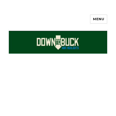
MENU
DownToBuck