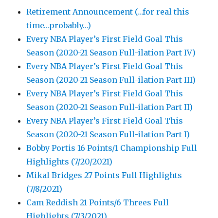
Retirement Announcement (…for real this
time…probably…)
Every NBA Player’s First Field Goal This
Season (2020-21 Season Full-ilation Part IV)
Every NBA Player’s First Field Goal This
Season (2020-21 Season Full-ilation Part III)
Every NBA Player’s First Field Goal This
Season (2020-21 Season Full-ilation Part II)
Every NBA Player’s First Field Goal This
Season (2020-21 Season Full-ilation Part I)
Bobby Portis 16 Points/1 Championship Full
Highlights (7/20/2021)
Mikal Bridges 27 Points Full Highlights
(7/8/2021)
Cam Reddish 21 Points/6 Threes Full
Highlights (7/3/2021)