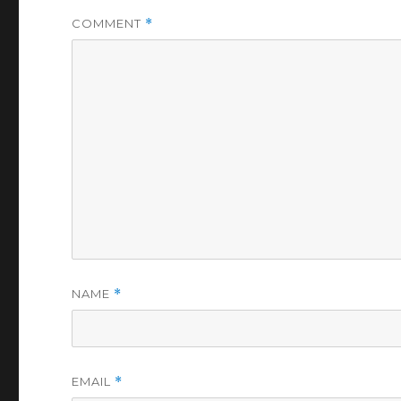
COMMENT
*
NAME
*
EMAIL
*