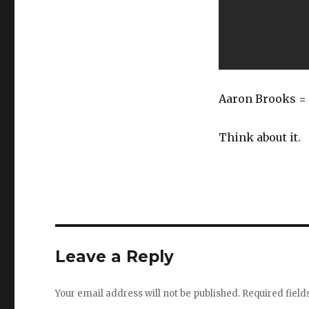
Aaron Brooks = 
Think about it.
Leave a Reply
Your email address will not be published.
Required fiel