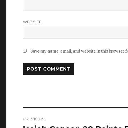
WEBSITE
Save my name, email, and website in this browser f
Post
PREVIOUS
navigation
Previous