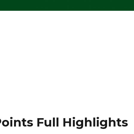
oints Full Highlights