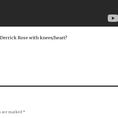
Derrick Rose with knees/heart?
ds are marked
*