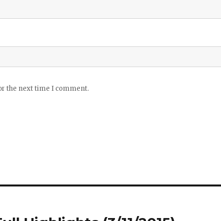
or the next time I comment.