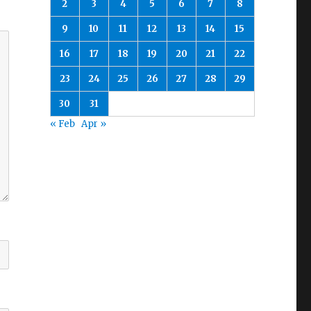
2
3
4
5
6
7
8
9
10
11
12
13
14
15
16
17
18
19
20
21
22
23
24
25
26
27
28
29
30
31
« Feb
Apr »