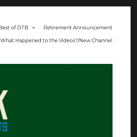
Best of DTB
Retirement Announcement
What Happened to the Videos?/New Channel