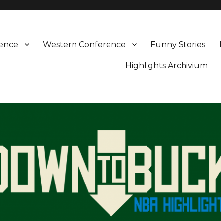
rence
Western Conference
Funny Stories
Highlights Archivium