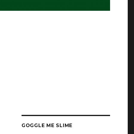
GOGGLE ME SLIME