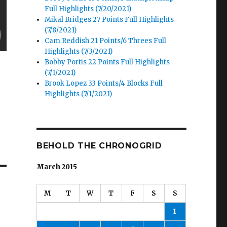
Full Highlights (7/20/2021)
Mikal Bridges 27 Points Full Highlights
(7/8/2021)
Cam Reddish 21 Points/6 Threes Full
Highlights (7/3/2021)
Bobby Portis 22 Points Full Highlights
(7/1/2021)
Brook Lopez 33 Points/4 Blocks Full
Highlights (7/1/2021)
BEHOLD THE CHRONOGRID
March 2015
M
T
W
T
F
S
S
1