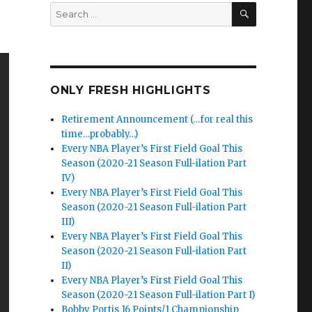
SEARCH
Search
for:
ONLY FRESH HIGHLIGHTS
Retirement Announcement (…for real this
time…probably…)
Every NBA Player’s First Field Goal This
Season (2020-21 Season Full-ilation Part
IV)
Every NBA Player’s First Field Goal This
Season (2020-21 Season Full-ilation Part
III)
Every NBA Player’s First Field Goal This
Season (2020-21 Season Full-ilation Part
II)
Every NBA Player’s First Field Goal This
Season (2020-21 Season Full-ilation Part I)
Bobby Portis 16 Points/1 Championship