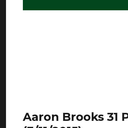
Aaron Brooks 31 P