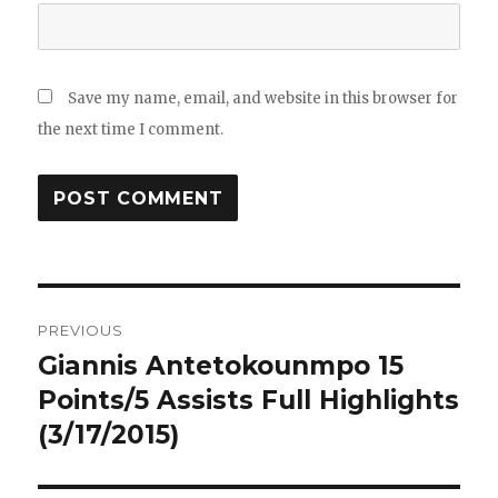
Save my name, email, and website in this browser for
the next time I comment.
Post
PREVIOUS
navigation
Giannis Antetokounmpo 15
Previous
post:
Points/5 Assists Full Highlights
(3/17/2015)