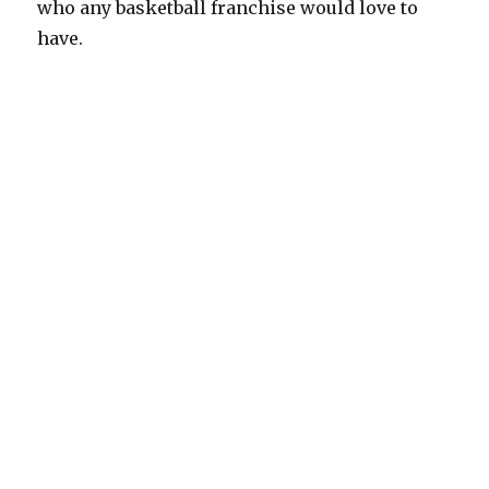
who any basketball franchise would love to
have.