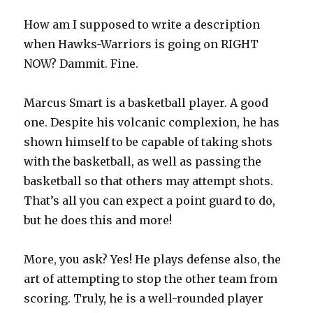
How am I supposed to write a description
when Hawks-Warriors is going on RIGHT
NOW? Dammit. Fine.
Marcus Smart is a basketball player. A good
one. Despite his volcanic complexion, he has
shown himself to be capable of taking shots
with the basketball, as well as passing the
basketball so that others may attempt shots.
That’s all you can expect a point guard to do,
but he does this and more!
More, you ask? Yes! He plays defense also, the
art of attempting to stop the other team from
scoring. Truly, he is a well-rounded player