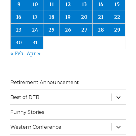
9
10
11
12
13
14
15
16
17
18
19
20
21
22
23
24
25
26
27
28
29
30
31
« Feb
Apr »
Retirement Announcement
expand
Best of DTB
child
menu
Funny Stories
expand
Western Conference
child
menu