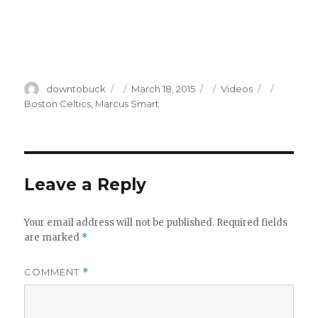
Author
Posted
Categories
Tags
downtobuck
March 18, 2015
Videos
on
Boston Celtics
,
Marcus Smart
Leave a Reply
Your email address will not be published.
Required fields
are marked
*
COMMENT
*