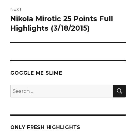
NEXT
Nikola Mirotic 25 Points Full
Next
post:
Highlights (3/18/2015)
GOGGLE ME SLIME
SEA
Search
for:
ONLY FRESH HIGHLIGHTS