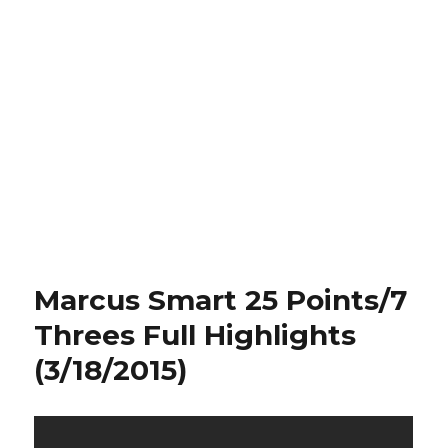
Marcus Smart 25 Points/7
Threes Full Highlights
(3/18/2015)