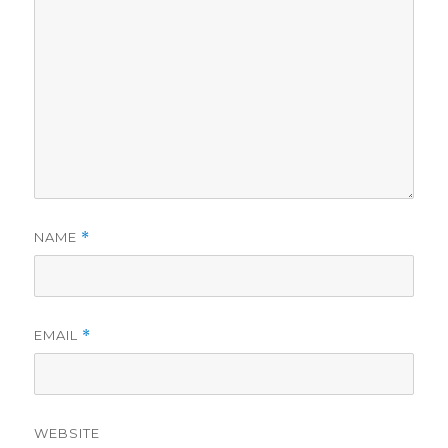
NAME
*
EMAIL
*
WEBSITE