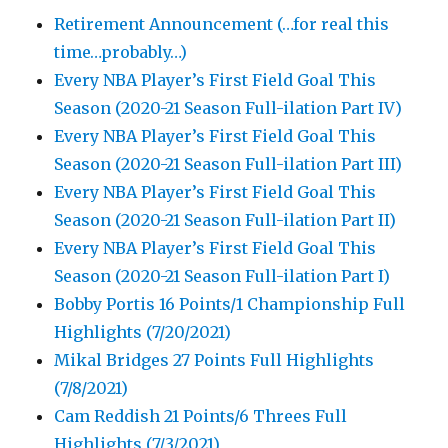
Retirement Announcement (…for real this
time…probably…)
Every NBA Player’s First Field Goal This
Season (2020-21 Season Full-ilation Part IV)
Every NBA Player’s First Field Goal This
Season (2020-21 Season Full-ilation Part III)
Every NBA Player’s First Field Goal This
Season (2020-21 Season Full-ilation Part II)
Every NBA Player’s First Field Goal This
Season (2020-21 Season Full-ilation Part I)
Bobby Portis 16 Points/1 Championship Full
Highlights (7/20/2021)
Mikal Bridges 27 Points Full Highlights
(7/8/2021)
Cam Reddish 21 Points/6 Threes Full
Highlights (7/3/2021)