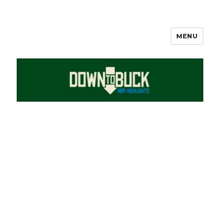
MENU
DownToBuck