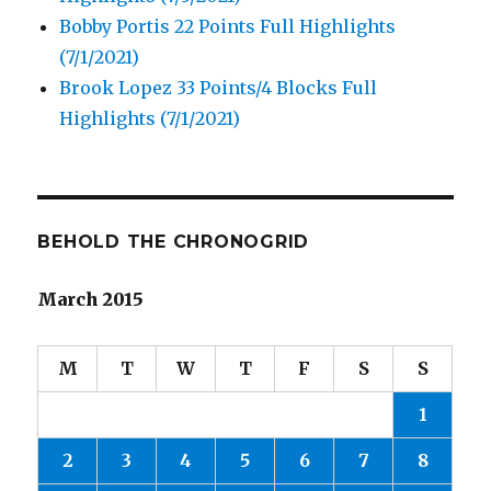
Bobby Portis 22 Points Full Highlights
(7/1/2021)
Brook Lopez 33 Points/4 Blocks Full
Highlights (7/1/2021)
BEHOLD THE CHRONOGRID
March 2015
M
T
W
T
F
S
S
1
2
3
4
5
6
7
8