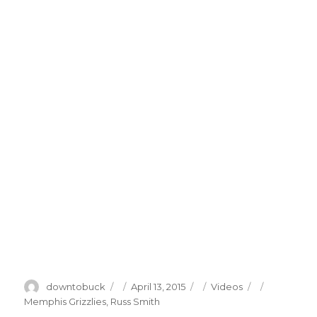
Author
Posted
Categories
Tags
downtobuck
April 13, 2015
Videos
on
Memphis Grizzlies
,
Russ Smith