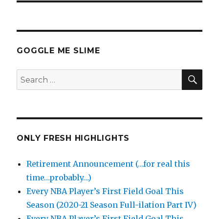
GOGGLE ME SLIME
SEA
Search
for:
ONLY FRESH HIGHLIGHTS
Retirement Announcement (…for real this
time…probably…)
Every NBA Player’s First Field Goal This
Season (2020-21 Season Full-ilation Part IV)
Every NBA Player’s First Field Goal This