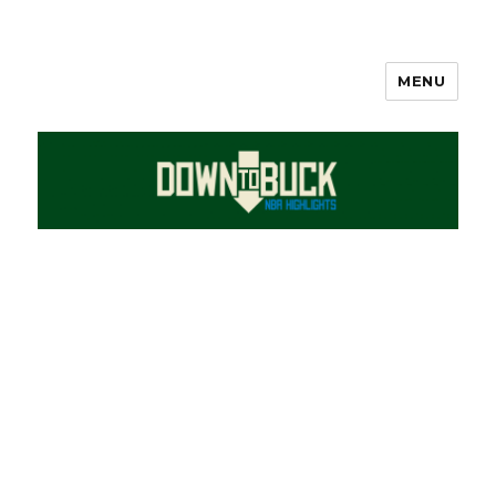
MENU
DownToBuck