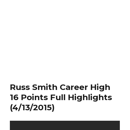
Russ Smith Career High
16 Points Full Highlights
(4/13/2015)