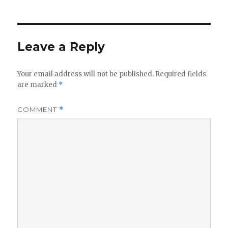
Leave a Reply
Your email address will not be published.
Required fields
are marked
*
COMMENT
*