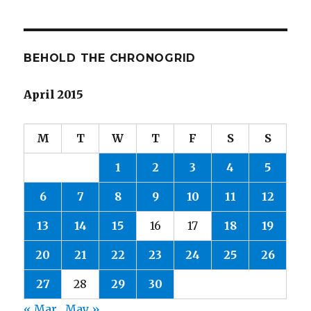
BEHOLD THE CHRONOGRID
April 2015
M
T
W
T
F
S
S
1
2
3
4
5
6
7
8
9
10
11
12
13
14
15
16
17
18
19
20
21
22
23
24
25
26
27
28
29
30
« Mar
May »