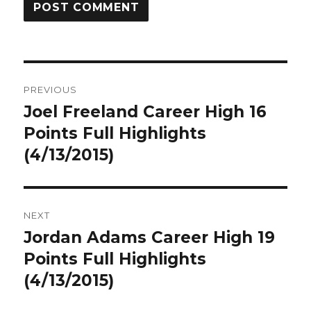
Post
PREVIOUS
navigation
Joel Freeland Career High 16
Previous
post:
Points Full Highlights
(4/13/2015)
NEXT
Jordan Adams Career High 19
Next
post:
Points Full Highlights
(4/13/2015)