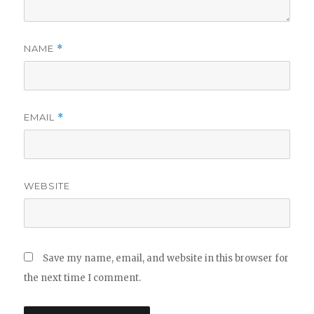
NAME
*
EMAIL
*
WEBSITE
Save my name, email, and website in this browser for
the next time I comment.