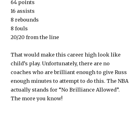
64 points
16 assists
8 rebounds
8 fouls
20/20 from the line
That would make this career high look like
child’s play. Unfortunately, there are no
coaches who are brilliant enough to give Russ
enough minutes to attempt to do this. The NBA
actually stands for “No Brilliance Allowed”.
The more you know!