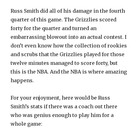
Russ Smith did all of his damage in the fourth
quarter of this game. The Grizzlies scored
forty for the quarter and turned an
embarrassing blowout into an actual contest. I
don’t even know how the collection of rookies
and scrubs that the Grizzlies played for those
twelve minutes managed to score forty, but
this is the NBA. And the NBA is where amazing
happens.
For your enjoyment, here would be Russ
Smith’s stats if there was a coach out there
who was genius enough to play him for a
whole game: