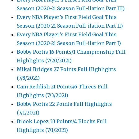
Season (2020-21 Season Full-ilation Part III)
Every NBA Player’s First Field Goal This
Season (2020-21 Season Full-ilation Part II)
Every NBA Player’s First Field Goal This
Season (2020-21 Season Full-ilation Part I)
Bobby Portis 16 Points/1 Championship Full
Highlights (7/20/2021)
Mikal Bridges 27 Points Full Highlights
(7/8/2021)
Cam Reddish 21 Points/6 Threes Full
Highlights (7/3/2021)
Bobby Portis 22 Points Full Highlights
(7/1/2021)
Brook Lopez 33 Points/4 Blocks Full
Highlights (7/1/2021)