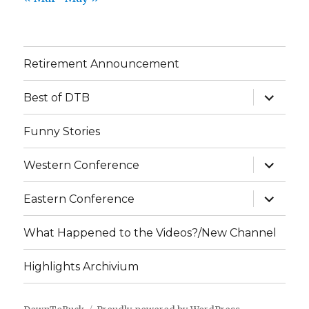
Retirement Announcement
expand
Best of DTB
child
menu
Funny Stories
expand
Western Conference
child
menu
expand
Eastern Conference
child
menu
What Happened to the Videos?/New Channel
Highlights Archivium