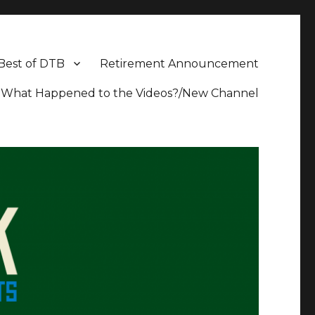
Best of DTB
Retirement Announcement
What Happened to the Videos?/New Channel