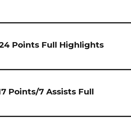
24 Points Full Highlights
7 Points/7 Assists Full