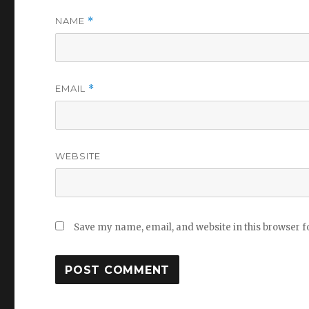
NAME
*
EMAIL
*
WEBSITE
Save my name, email, and website in this browser f