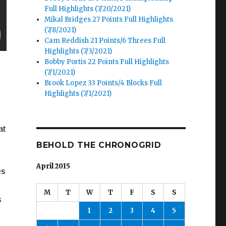
Full Highlights (7/20/2021)
Mikal Bridges 27 Points Full Highlights
(7/8/2021)
Cam Reddish 21 Points/6 Threes Full
Highlights (7/3/2021)
Bobby Portis 22 Points Full Highlights
(7/1/2021)
Brook Lopez 33 Points/4 Blocks Full
Highlights (7/1/2021)
at
BEHOLD THE CHRONOGRID
April 2015
es
M
T
W
T
F
S
S
s
1
2
3
4
5