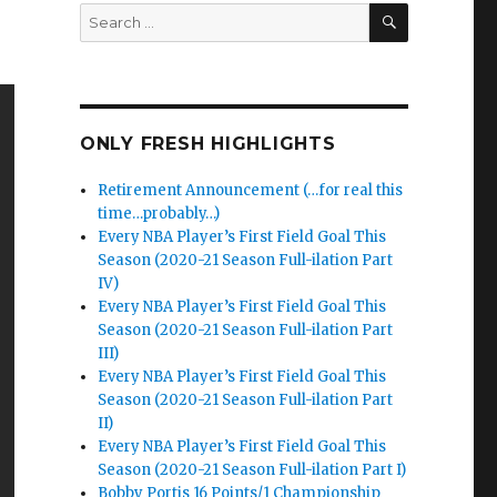
SEARCH
Search
for:
ONLY FRESH HIGHLIGHTS
Retirement Announcement (…for real this
time…probably…)
Every NBA Player’s First Field Goal This
Season (2020-21 Season Full-ilation Part
IV)
Every NBA Player’s First Field Goal This
Season (2020-21 Season Full-ilation Part
III)
Every NBA Player’s First Field Goal This
Season (2020-21 Season Full-ilation Part
II)
Every NBA Player’s First Field Goal This
Season (2020-21 Season Full-ilation Part I)
Bobby Portis 16 Points/1 Championship