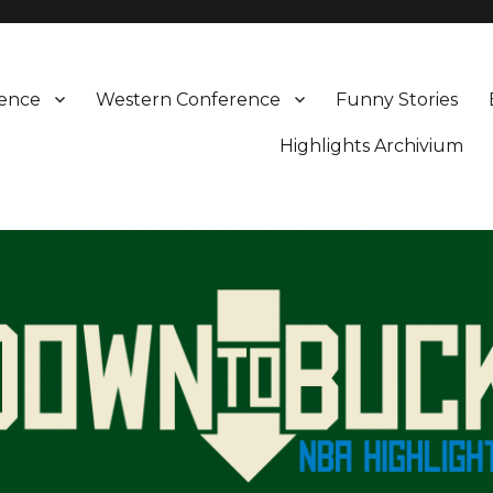
rence
Western Conference
Funny Stories
Highlights Archivium