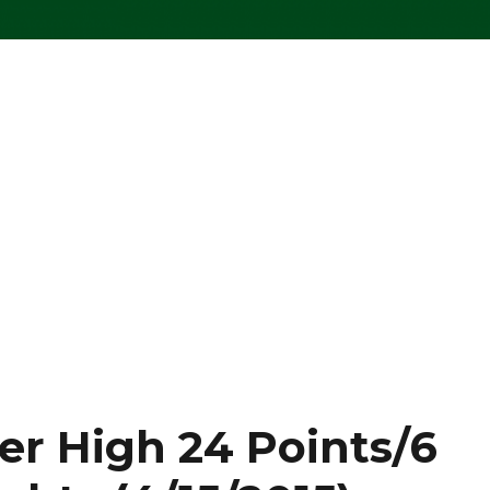
er High 24 Points/6