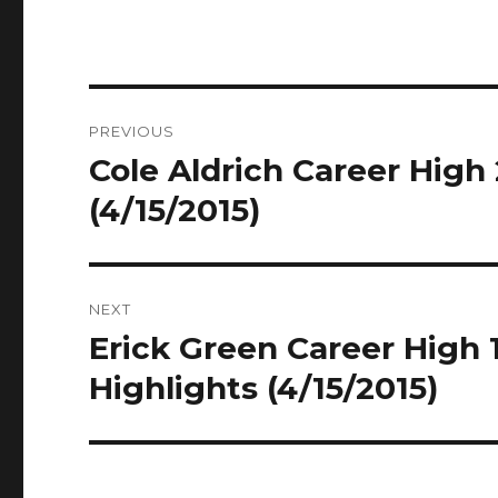
Post
PREVIOUS
navigation
Cole Aldrich Career High 
Previous
post:
(4/15/2015)
NEXT
Erick Green Career High 1
Next
post:
Highlights (4/15/2015)