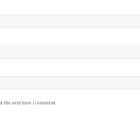
or the next time I comment.