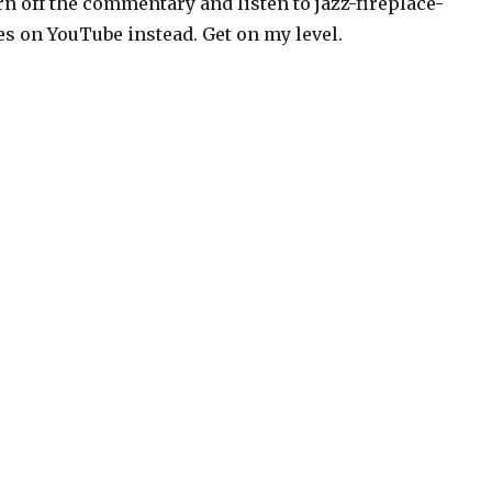
rn off the commentary and listen to jazz-fireplace-
es on YouTube instead. Get on my level.