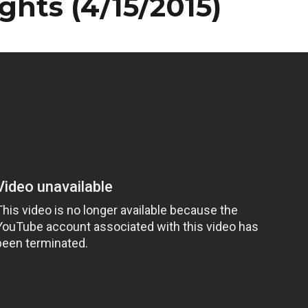
ghts (4/15/2015)