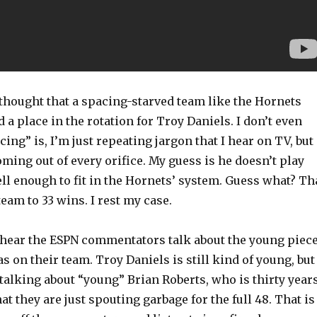
thought that a spacing-starved team like the Hornets
 a place in the rotation for Troy Daniels. I don’t even
ng” is, I’m just repeating jargon that I hear on TV, but
oming out of every orifice. My guess is he doesn’t play
ll enough to fit in the Hornets’ system. Guess what? Th
team to 33 wins. I rest my case.
 hear the ESPN commentators talk about the young piec
as on their team. Troy Daniels is still kind of young, but
talking about “young” Brian Roberts, who is thirty year
at they are just spouting garbage for the full 48. That is