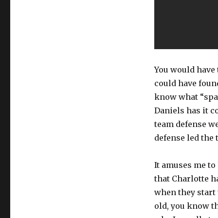
You would have 
could have found
know what “spaci
Daniels has it c
team defense we
defense led the 
It amuses me to
that Charlotte h
when they start 
old, you know th