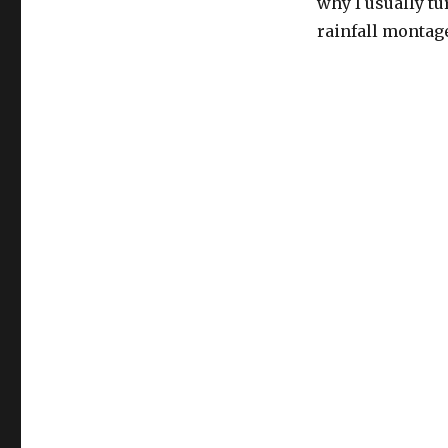
why I usually tu
rainfall montag