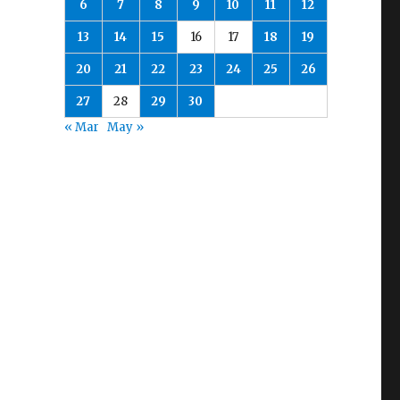
6
7
8
9
10
11
12
13
14
15
16
17
18
19
20
21
22
23
24
25
26
27
28
29
30
« Mar
May »