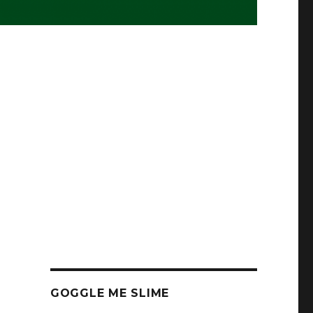
GOGGLE ME SLIME