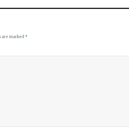
ds are marked
*