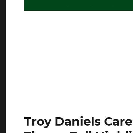
Troy Daniels Care