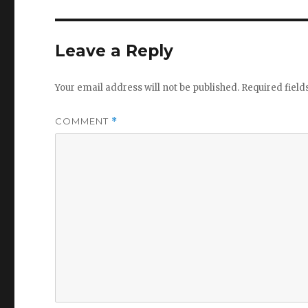
Leave a Reply
Your email address will not be published.
Required fiel
COMMENT
*