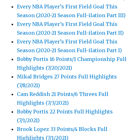
Every NBA Player’s First Field Goal This
Season (2020-21 Season Full-ilation Part III)
Every NBA Player’s First Field Goal This
Season (2020-21 Season Full-ilation Part II)
Every NBA Player’s First Field Goal This
Season (2020-21 Season Full-ilation Part I)
Bobby Portis 16 Points/1 Championship Full
Highlights (7/20/2021)
Mikal Bridges 27 Points Full Highlights
(7/8/2021)
Cam Reddish 21 Points/6 Threes Full
Highlights (7/3/2021)
Bobby Portis 22 Points Full Highlights
(7/1/2021)
Brook Lopez 33 Points/4 Blocks Full
Highlights (7/1/2021)