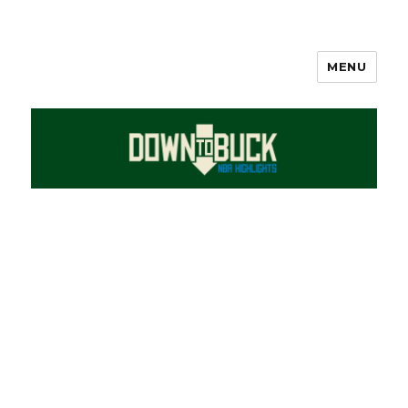
MENU
DownToBuck