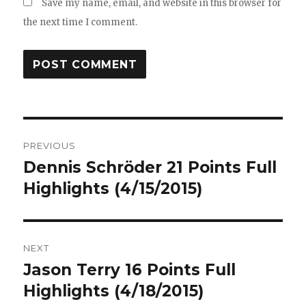
Save my name, email, and website in this browser for
the next time I comment.
Post
PREVIOUS
navigation
Dennis Schröder 21 Points Full
Previous
post:
Highlights (4/15/2015)
NEXT
Jason Terry 16 Points Full
Next
post:
Highlights (4/18/2015)