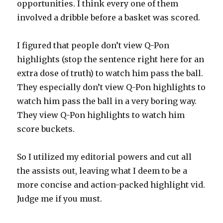
opportunities. I think every one of them
involved a dribble before a basket was scored.
I figured that people don’t view Q-Pon
highlights (stop the sentence right here for an
extra dose of truth) to watch him pass the ball.
They especially don’t view Q-Pon highlights to
watch him pass the ball in a very boring way.
They view Q-Pon highlights to watch him
score buckets.
So I utilized my editorial powers and cut all
the assists out, leaving what I deem to be a
more concise and action-packed highlight vid.
Judge me if you must.