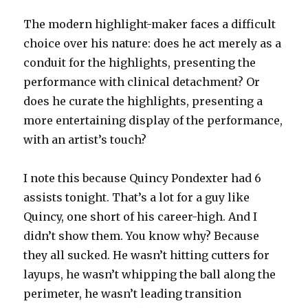
The modern highlight-maker faces a difficult
choice over his nature: does he act merely as a
conduit for the highlights, presenting the
performance with clinical detachment? Or
does he curate the highlights, presenting a
more entertaining display of the performance,
with an artist’s touch?
I note this because Quincy Pondexter had 6
assists tonight. That’s a lot for a guy like
Quincy, one short of his career-high. And I
didn’t show them. You know why? Because
they all sucked. He wasn’t hitting cutters for
layups, he wasn’t whipping the ball along the
perimeter, he wasn’t leading transition