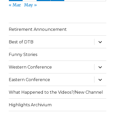
« Mar
May »
Retirement Announcement
expand
Best of DTB
child
menu
Funny Stories
expand
Western Conference
child
menu
expand
Eastern Conference
child
menu
What Happened to the Videos?/New Channel
Highlights Archivium