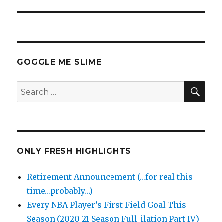
GOGGLE ME SLIME
SEA
Search
for:
ONLY FRESH HIGHLIGHTS
Retirement Announcement (…for real this
time…probably…)
Every NBA Player’s First Field Goal This
Season (2020-21 Season Full-ilation Part IV)