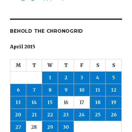
BEHOLD THE CHRONOGRID
April 2015
M
T
W
T
F
S
S
1
2
3
4
5
6
7
8
9
10
11
12
13
14
15
16
17
18
19
20
21
22
23
24
25
26
27
28
29
30