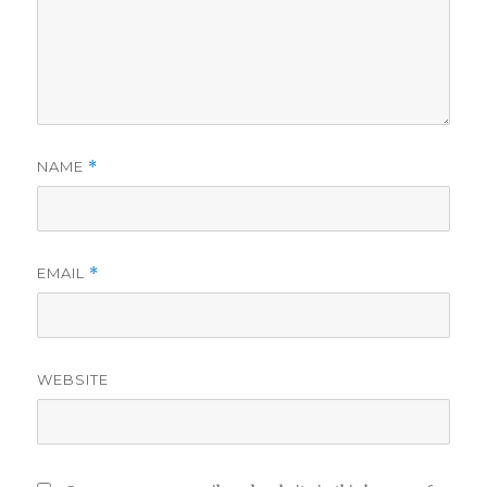
NAME
*
EMAIL
*
WEBSITE