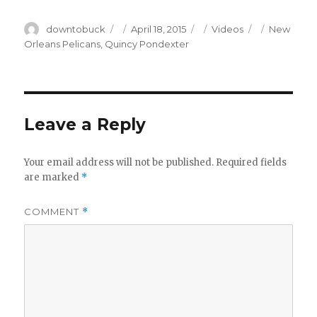
Author
Posted
Categories
Tags
downtobuck
April 18, 2015
Videos
New
on
Orleans Pelicans
,
Quincy Pondexter
Leave a Reply
Your email address will not be published.
Required fields
are marked
*
COMMENT
*