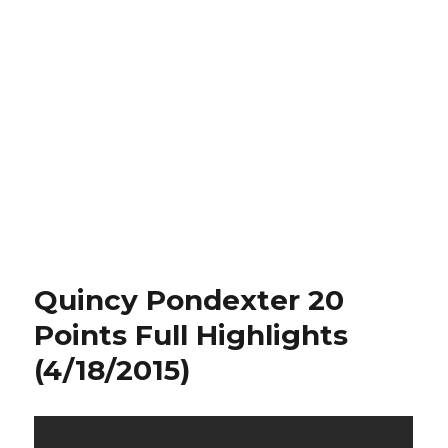
Quincy Pondexter 20
Points Full Highlights
(4/18/2015)