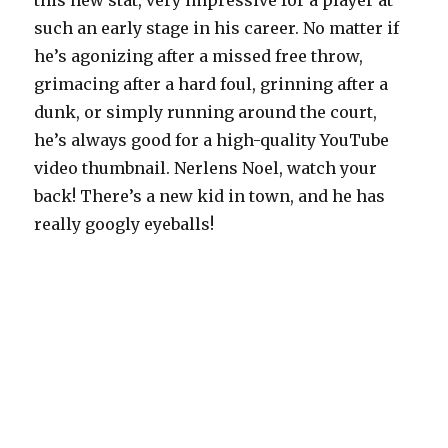
this new stat, very impressive for a player at
such an early stage in his career. No matter if
he’s agonizing after a missed free throw,
grimacing after a hard foul, grinning after a
dunk, or simply running around the court,
he’s always good for a high-quality YouTube
video thumbnail. Nerlens Noel, watch your
back! There’s a new kid in town, and he has
really googly eyeballs!