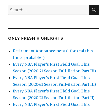
SEA
Search
for:
ONLY FRESH HIGHLIGHTS
Retirement Announcement (…for real this
time…probably…)
Every NBA Player’s First Field Goal This
Season (2020-21 Season Full-ilation Part IV)
Every NBA Player’s First Field Goal This
Season (2020-21 Season Full-ilation Part III)
Every NBA Player’s First Field Goal This
Season (2020-21 Season Full-ilation Part II)
Every NBA Player’s First Field Goal This