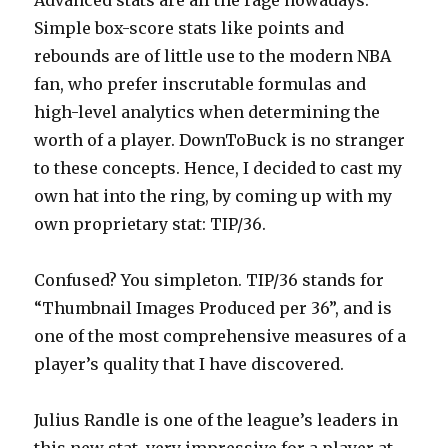
Advanced stats are all the rage nowadays.
Simple box-score stats like points and
rebounds are of little use to the modern NBA
fan, who prefer inscrutable formulas and
high-level analytics when determining the
worth of a player. DownToBuck is no stranger
to these concepts. Hence, I decided to cast my
own hat into the ring, by coming up with my
own proprietary stat: TIP/36.
Confused? You simpleton. TIP/36 stands for
“Thumbnail Images Produced per 36”, and is
one of the most comprehensive measures of a
player’s quality that I have discovered.
Julius Randle is one of the league’s leaders in