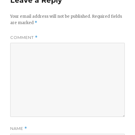
Leave a Reply
Your email address will not be published.
Required fields
are marked
*
COMMENT
*
NAME
*