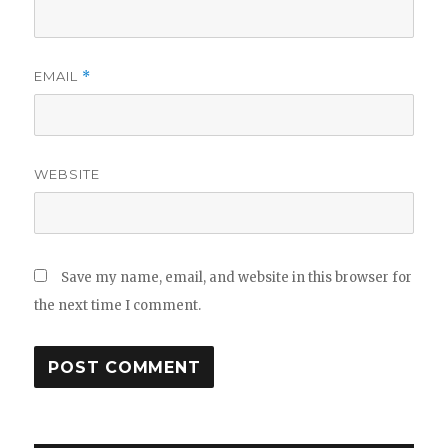
EMAIL
*
WEBSITE
Save my name, email, and website in this browser for
the next time I comment.