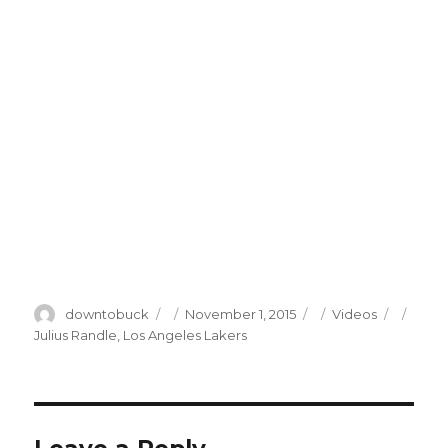
Author
Posted
Categories
Tags
downtobuck
November 1, 2015
Videos
on
Julius Randle
,
Los Angeles Lakers