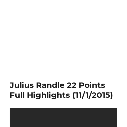
Julius Randle 22 Points
Full Highlights (11/1/2015)