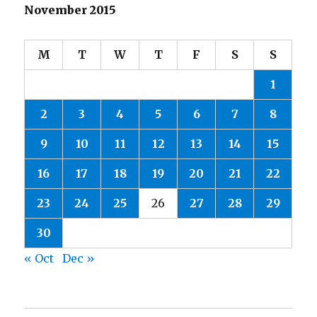
November 2015
M
T
W
T
F
S
S
1
2
3
4
5
6
7
8
9
10
11
12
13
14
15
16
17
18
19
20
21
22
23
24
25
26
27
28
29
30
« Oct
Dec »