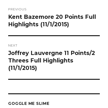
Post
PREVIOUS
navigation
Kent Bazemore 20 Points Full
Previous
post:
Highlights (11/1/2015)
NEXT
Joffrey Lauvergne 11 Points/2
Next
post:
Threes Full Highlights
(11/1/2015)
GOGGLE ME SLIME