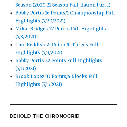
Season (2020-21 Season Full-ilation Part I)
Bobby Portis 16 Points/1 Championship Full
Highlights (7/20/2021)
Mikal Bridges 27 Points Full Highlights
(7/8/2021)
Cam Reddish 21 Points/6 Threes Full
Highlights (7/3/2021)
Bobby Portis 22 Points Full Highlights
(7/1/2021)
Brook Lopez 33 Points/4 Blocks Full
Highlights (7/1/2021)
BEHOLD THE CHRONOGRID