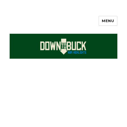
MENU
DownToBuck