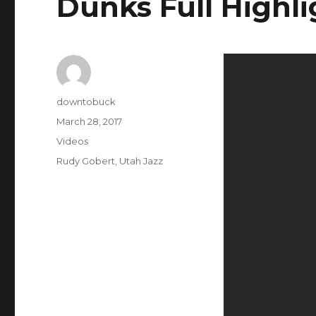
Dunks Full Highli
Author
downtobuck
Posted
March 28, 2017
on
Categories
Videos
Tags
Rudy Gobert
,
Utah Jazz