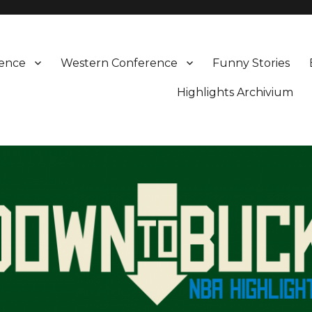
rence
Western Conference
Funny Stories
Highlights Archivium