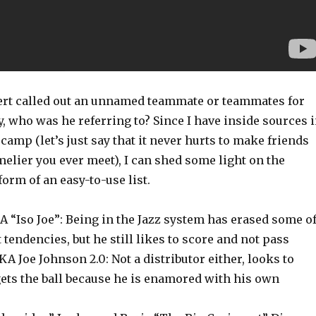
rt called out an unnamed teammate or teammates for
y, who was he referring to? Since I have inside sources 
camp (let’s just say that it never hurts to make friends
elier you ever meet), I can shed some light on the
form of an easy-to-use list.
 “Iso Joe”: Being in the Jazz system has erased some o
 tendencies, but he still likes to score and not pass
 Joe Johnson 2.0: Not a distributor either, looks to
ets the ball because he is enamored with his own