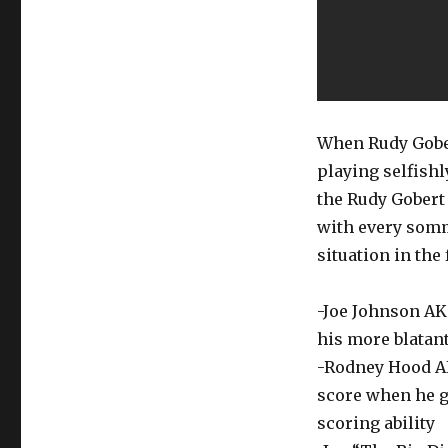
When Rudy Gobe
playing selfishl
the Rudy Gobert 
with every somm
situation in the 
-Joe Johnson AKA
his more blatant
-Rodney Hood AKA
score when he g
scoring ability