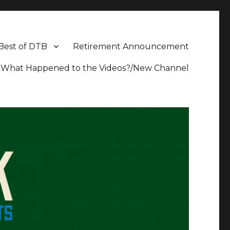
Best of DTB
Retirement Announcement
What Happened to the Videos?/New Channel