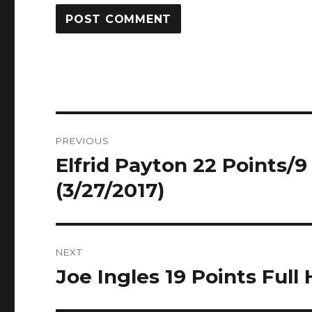
Post
PREVIOUS
navigation
Elfrid Payton 22 Points/9 
Previous
post:
(3/27/2017)
NEXT
Joe Ingles 19 Points Full 
Next
post: