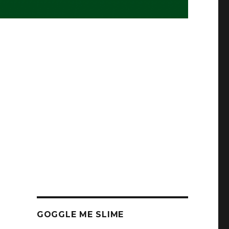
GOGGLE ME SLIME