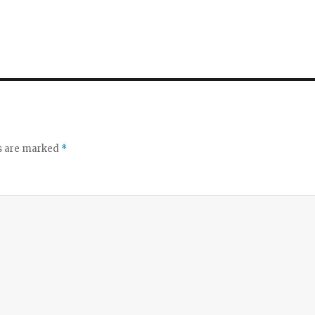
ds are marked
*