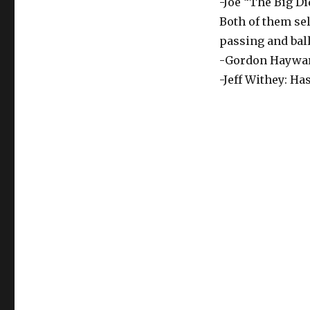
-Joe “The Big D
Both of them sel
passing and bal
-Gordon Hayward:
-Jeff Withey: Has