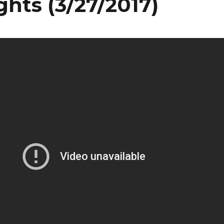
ghts (3/27/2017)