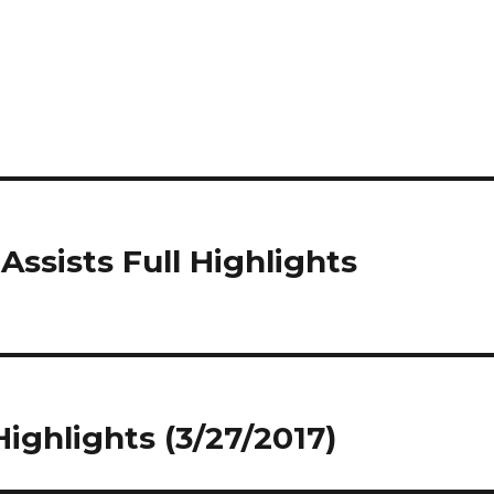
Assists Full Highlights
Highlights (3/27/2017)