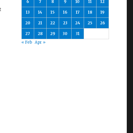
6
7
8
9
10
11
12
t
13
14
15
16
17
18
19
20
21
22
23
24
25
26
27
28
29
30
31
« Feb
Apr »