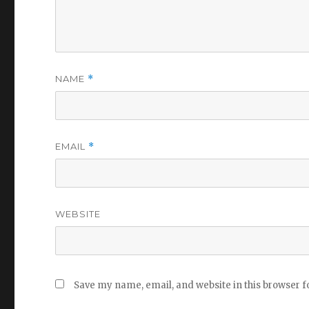
NAME
*
EMAIL
*
WEBSITE
Save my name, email, and website in this browser f