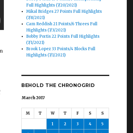
Full Highlights (7/20/2021)
Mikal Bridges 27 Points Full Highlights
(7/8/2021)
Cam Reddish 21 Points/6 Threes Full
Highlights (7/3/2021)
Bobby Portis 22 Points Full Highlights
(7/1/2021)
Brook Lopez 33 Points/4 Blocks Full
in
Highlights (7/1/2021)
BEHOLD THE CHRONOGRID
f
March 2017
M
T
W
T
F
S
S
1
2
3
4
5