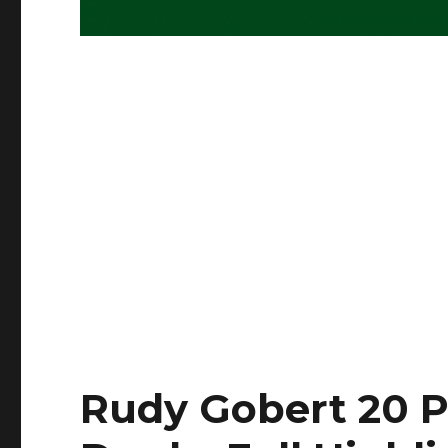
Rudy Gobert 20 P