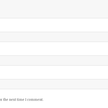
or the next time I comment.