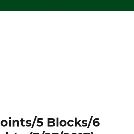
oints/5 Blocks/6