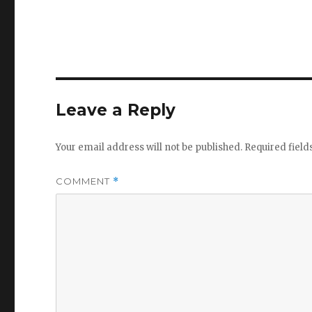
Leave a Reply
Your email address will not be published.
Required fiel
COMMENT
*