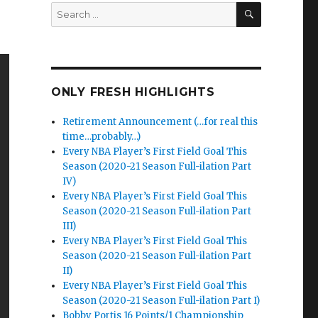
SEARCH
Search
for:
ONLY FRESH HIGHLIGHTS
Retirement Announcement (…for real this
time…probably…)
Every NBA Player’s First Field Goal This
Season (2020-21 Season Full-ilation Part
IV)
Every NBA Player’s First Field Goal This
Season (2020-21 Season Full-ilation Part
III)
Every NBA Player’s First Field Goal This
Season (2020-21 Season Full-ilation Part
II)
Every NBA Player’s First Field Goal This
Season (2020-21 Season Full-ilation Part I)
Bobby Portis 16 Points/1 Championship