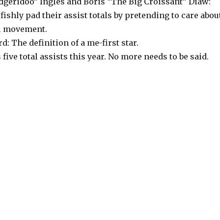
idgeridoo” Ingles and Boris “The Big Croissant” Diaw:
fishly pad their assist totals by pretending to care abou
l movement.
 The definition of a me-first star.
 five total assists this year. No more needs to be said.