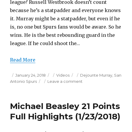
league? Russell Westbrook doesn’t count
because he’s a statpadder and everyone knows
it. Murray might be a statpadder, but even if he
is, no one but Spurs fans would be aware. So he
wins. He is the best rebounding guard in the
league. If he could shoot the…
Read More
Posted
Categories
Tags
January 24, 2018
Videos
Dejounte Murray
,
San
on
on
Antonio Spurs
Leave a comment
Dejounte
Murray
19
Michael Beasley 21 Points
Points/7
Steals
Full Highlights (1/23/2018)
Full
Highlights
(1/23/2018)