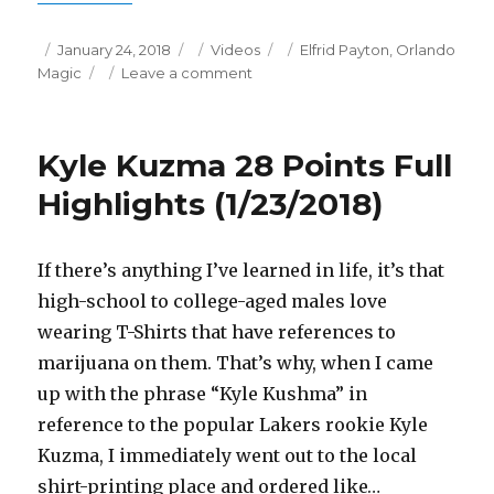
Posted
Categories
Tags
January 24, 2018
Videos
Elfrid Payton
,
Orlando
on
on
Magic
Leave a comment
Elfrid
Payton
21
Kyle Kuzma 28 Points Full
Points/7
Assists
Highlights (1/23/2018)
Full
Highlights
(1/23/2018)
If there’s anything I’ve learned in life, it’s that
high-school to college-aged males love
wearing T-Shirts that have references to
marijuana on them. That’s why, when I came
up with the phrase “Kyle Kushma” in
reference to the popular Lakers rookie Kyle
Kuzma, I immediately went out to the local
shirt-printing place and ordered like…