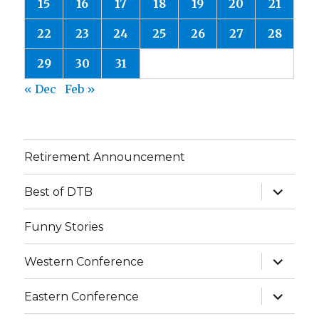
15
16
17
18
19
20
21
22
23
24
25
26
27
28
29
30
31
« Dec
Feb »
Retirement Announcement
expand
Best of DTB
child
menu
Funny Stories
expand
Western Conference
child
menu
expand
Eastern Conference
child
menu