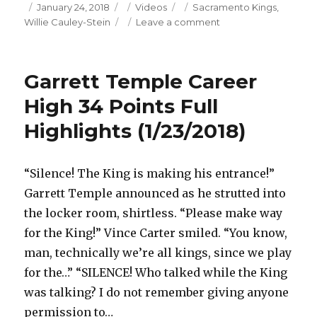
Posted
Categories
Tags
January 24, 2018
Videos
Sacramento Kings
,
on
on
Willie Cauley-Stein
Leave a comment
Willie
Cauley-
Stein
Garrett Temple Career
21
Points/5
High 34 Points Full
Blocks
Highlights (1/23/2018)
Full
Highlights
(1/23/2018)
“Silence! The King is making his entrance!”
Garrett Temple announced as he strutted into
the locker room, shirtless. “Please make way
for the King!” Vince Carter smiled. “You know,
man, technically we’re all kings, since we play
for the…” “SILENCE! Who talked while the King
was talking? I do not remember giving anyone
permission to…