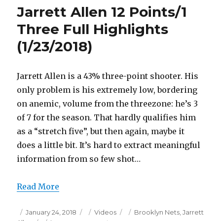
20
Jarrett Allen 12 Points/1
Points
Full
Three Full Highlights
Highlights
(1/23/2018)
(1/23/2018)
Jarrett Allen is a 43% three-point shooter. His
only problem is his extremely low, bordering
on anemic, volume from the threezone: he’s 3
of 7 for the season. That hardly qualifies him
as a “stretch five”, but then again, maybe it
does a little bit. It’s hard to extract meaningful
information from so few shot…
Read More
Posted
Categories
Tags
January 24, 2018
Videos
Brooklyn Nets
,
Jarrett