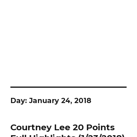
Day:
January 24, 2018
Courtney Lee 20 Points