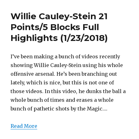
Harris
19
Willie Cauley-Stein 21
Points
Full
Points/5 Blocks Full
Highlights
Highlights (1/23/2018)
(1/23/2018)
I’ve been making a bunch of videos recently
showing Willie Cauley-Stein using his whole
offensive arsenal. He’s been branching out
lately, which is nice, but this is not one of
those videos. In this video, he dunks the ball a
whole bunch of times and erases a whole
bunch of pathetic shots by the Magic….
Read More