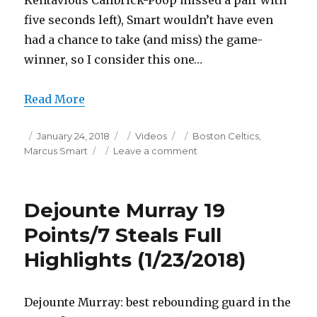
Kentavious Callbrick-Poop missed a pair with
five seconds left), Smart wouldn’t have even
had a chance to take (and miss) the game-
winner, so I consider this one…
Read More
Posted
Categories
Tags
January 24, 2018
Videos
Boston Celtics
,
on
on
Marcus Smart
Leave a comment
Marcus
Smart
22
Dejounte Murray 19
Points/8
Assists
Points/7 Steals Full
Full
Highlights (1/23/2018)
Highlights
(1/23/2018)
Dejounte Murray: best rebounding guard in the