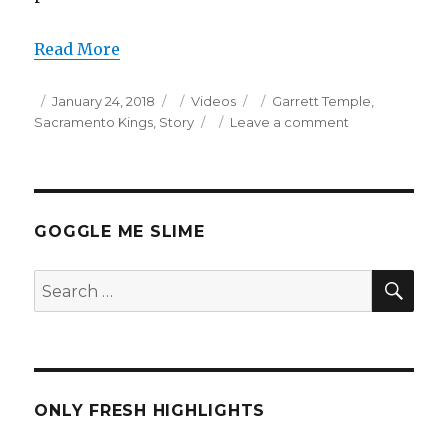
Read More
Posted
Categories
Tags
January 24, 2018
Videos
Garrett Temple
,
on
on
Sacramento Kings
,
Story
Leave a comment
Garrett
Temple
Career
High
34
GOGGLE ME SLIME
Points
Full
SEA
Search
Highlights
for:
(1/23/2018)
ONLY FRESH HIGHLIGHTS