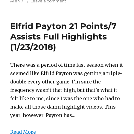
on
on
Allen
Leave a comment
Jarrett
Allen
12
Elfrid Payton 21 Points/7
Points/1
Three
Assists Full Highlights
Full
(1/23/2018)
Highlights
(1/23/2018)
There was a period of time last season when it
seemed like Elfrid Payton was getting a triple-
double every other game. I’m sure the
frequency wasn’t that high, but that’s what it
felt like to me, since I was the one who had to
make all those damn highlight videos. This
year, however, Payton has…
Read More