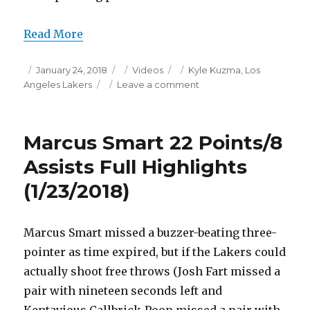
Read More
Posted
Categories
Tags
January 24, 2018
Videos
Kyle Kuzma
,
Los
on
on
Angeles Lakers
Leave a comment
Kyle
Kuzma
28
Marcus Smart 22 Points/8
Points
Full
Assists Full Highlights
Highlights
(1/23/2018)
(1/23/2018)
Marcus Smart missed a buzzer-beating three-
pointer as time expired, but if the Lakers could
actually shoot free throws (Josh Fart missed a
pair with nineteen seconds left and