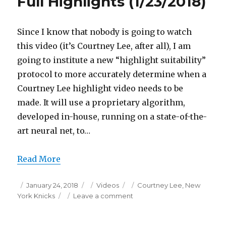
Full Highlights (1/23/2018)
Since I know that nobody is going to watch
this video (it’s Courtney Lee, after all), I am
going to institute a new “highlight suitability”
protocol to more accurately determine when a
Courtney Lee highlight video needs to be
made. It will use a proprietary algorithm,
developed in-house, running on a state-of-the-
art neural net, to…
Read More
Posted
Categories
Tags
January 24, 2018
Videos
Courtney Lee
,
New
on
on
York Knicks
Leave a comment
Courtney
Lee