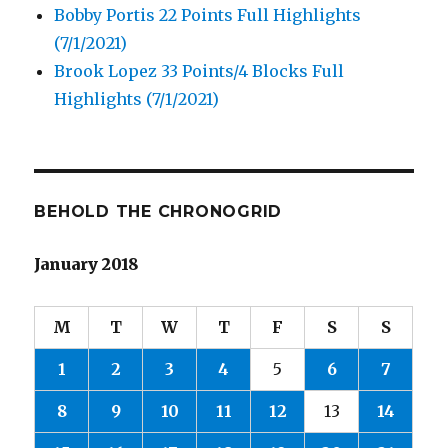
Bobby Portis 22 Points Full Highlights
(7/1/2021)
Brook Lopez 33 Points/4 Blocks Full
Highlights (7/1/2021)
BEHOLD THE CHRONOGRID
January 2018
M
T
W
T
F
S
S
1
2
3
4
5
6
7
8
9
10
11
12
13
14