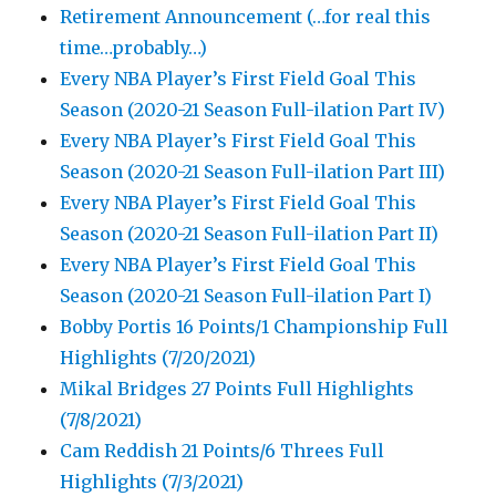
Retirement Announcement (…for real this
time…probably…)
Every NBA Player’s First Field Goal This
Season (2020-21 Season Full-ilation Part IV)
Every NBA Player’s First Field Goal This
Season (2020-21 Season Full-ilation Part III)
Every NBA Player’s First Field Goal This
Season (2020-21 Season Full-ilation Part II)
Every NBA Player’s First Field Goal This
Season (2020-21 Season Full-ilation Part I)
Bobby Portis 16 Points/1 Championship Full
Highlights (7/20/2021)
Mikal Bridges 27 Points Full Highlights
(7/8/2021)
Cam Reddish 21 Points/6 Threes Full
Highlights (7/3/2021)