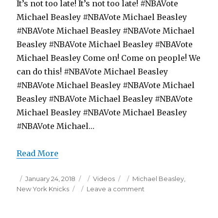
It’s not too late! It’s not too late! #NBAVote
Michael Beasley #NBAVote Michael Beasley
#NBAVote Michael Beasley #NBAVote Michael
Beasley #NBAVote Michael Beasley #NBAVote
Michael Beasley Come on! Come on people! We
can do this! #NBAVote Michael Beasley
#NBAVote Michael Beasley #NBAVote Michael
Beasley #NBAVote Michael Beasley #NBAVote
Michael Beasley #NBAVote Michael Beasley
#NBAVote Michael…
Read More
Posted
Categories
Tags
January 24, 2018
Videos
Michael Beasley
,
on
on
New York Knicks
Leave a comment
Michael
Beasley