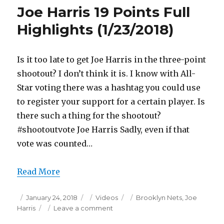
21
Joe Harris 19 Points Full
Points
Full
Highlights (1/23/2018)
Highlights
(1/23/2018)
Is it too late to get Joe Harris in the three-point
shootout? I don’t think it is. I know with All-
Star voting there was a hashtag you could use
to register your support for a certain player. Is
there such a thing for the shootout?
#shootoutvote Joe Harris Sadly, even if that
vote was counted…
Read More
Posted
Categories
Tags
January 24, 2018
Videos
Brooklyn Nets
,
Joe
on
on
Harris
Leave a comment
Joe