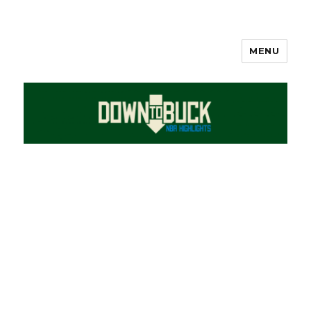
MENU
DownToBuck