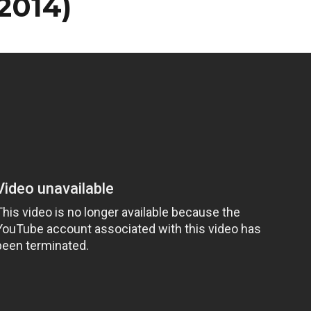
/2014)