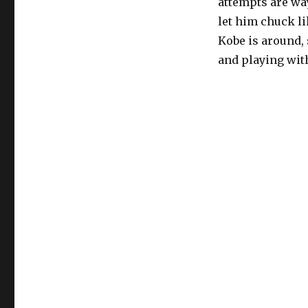
attempts are wa
let him chuck lik
Kobe is around, s
and playing wit