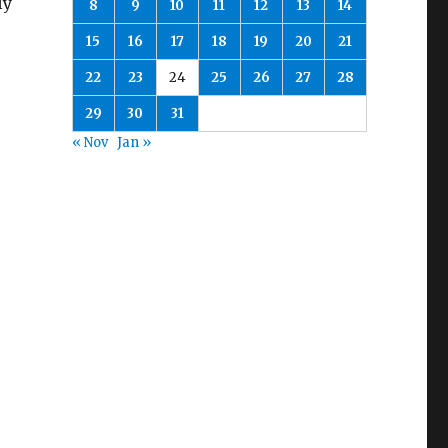
ly
8
9
10
11
12
13
14
15
16
17
18
19
20
21
22
23
24
25
26
27
28
29
30
31
« Nov
Jan »