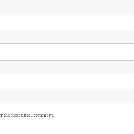
or the next time I comment.