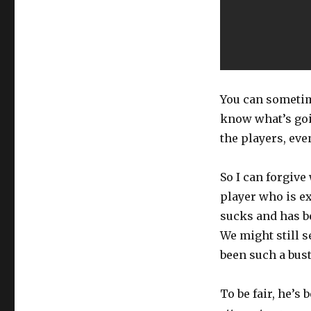
You can sometim
know what’s going
the players, ev
So I can forgive
player who is e
sucks and has be
We might still s
been such a bust 
To be fair, he’s 