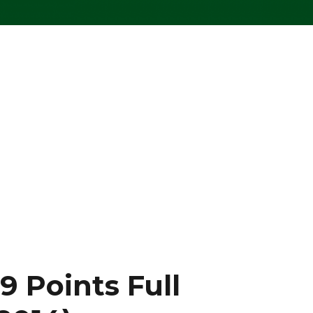
 Points Full