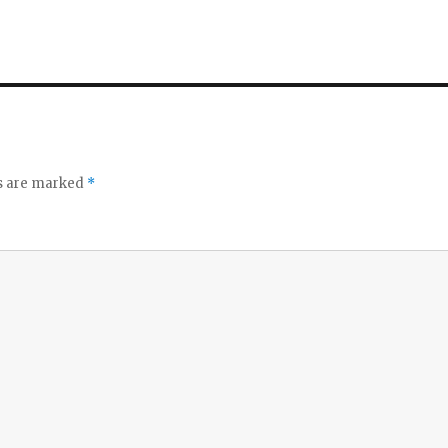
ds are marked
*