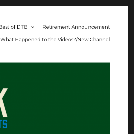
Best of DTB
Retirement Announcement
What Happened to the Videos?/New Channel