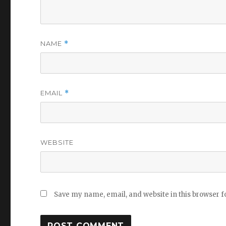
NAME
*
EMAIL
*
WEBSITE
Save my name, email, and website in this browser f