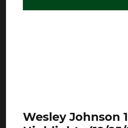
Wesley Johnson 19