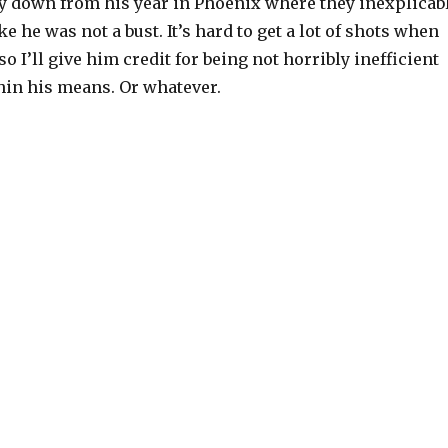
y down from his year in Phoenix where they inexplicab
e he was not a bust. It’s hard to get a lot of shots when
o I’ll give him credit for being not horribly inefficient
hin his means. Or whatever.