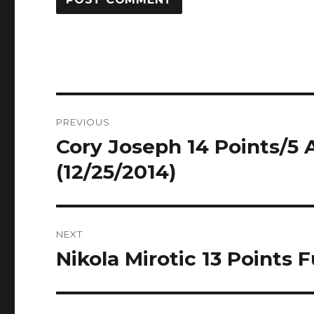
Post
PREVIOUS
navigation
Cory Joseph 14 Points/5 A
Previous
post:
(12/25/2014)
NEXT
Nikola Mirotic 13 Points F
Next
post: