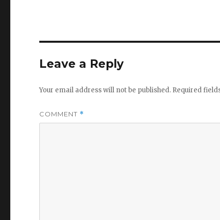
Leave a Reply
Your email address will not be published.
Required fiel
COMMENT
*