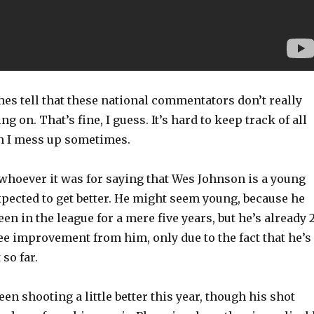
es tell that these national commentators don’t really
 on. That’s fine, I guess. It’s hard to keep track of all
en I mess up sometimes.
 whoever it was for saying that Wes Johnson is a young
xpected to get better. He might seem young, because he
en in the league for a mere five years, but he’s already 2
ee improvement from him, only due to the fact that he’s
so far.
been shooting a little better this year, though his shot