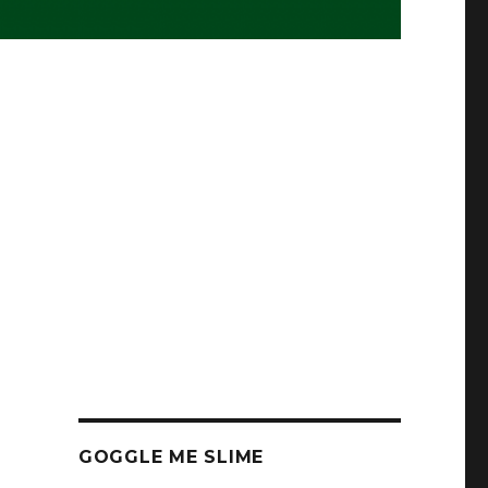
GOGGLE ME SLIME