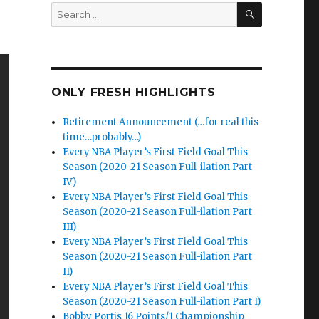
SEARCH
Search
for:
ONLY FRESH HIGHLIGHTS
Retirement Announcement (…for real this
time…probably…)
Every NBA Player’s First Field Goal This
Season (2020-21 Season Full-ilation Part
IV)
Every NBA Player’s First Field Goal This
Season (2020-21 Season Full-ilation Part
III)
Every NBA Player’s First Field Goal This
Season (2020-21 Season Full-ilation Part
II)
Every NBA Player’s First Field Goal This
Season (2020-21 Season Full-ilation Part I)
Bobby Portis 16 Points/1 Championship