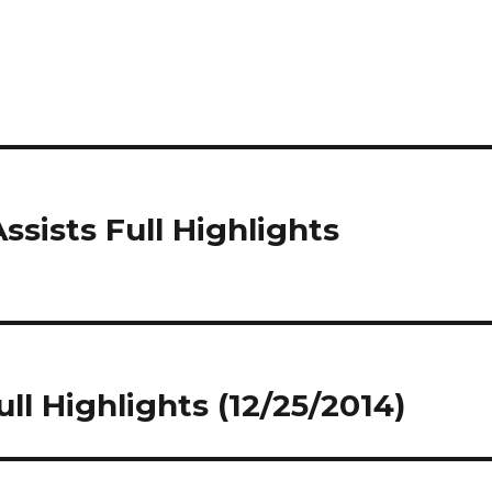
ssists Full Highlights
ull Highlights (12/25/2014)