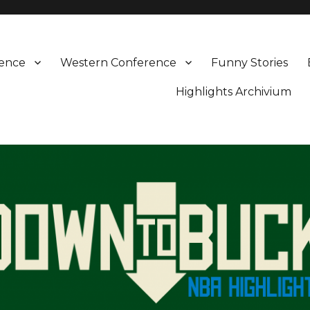
rence
Western Conference
Funny Stories
Highlights Archivium