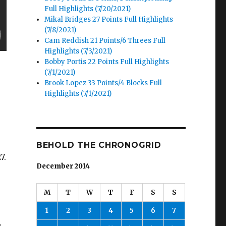
Full Highlights (7/20/2021)
Mikal Bridges 27 Points Full Highlights
(7/8/2021)
Cam Reddish 21 Points/6 Threes Full
Highlights (7/3/2021)
Bobby Portis 22 Points Full Highlights
(7/1/2021)
Brook Lopez 33 Points/4 Blocks Full
Highlights (7/1/2021)
BEHOLD THE CHRONOGRID
7.
December 2014
M
T
W
T
F
S
S
1
2
3
4
5
6
7