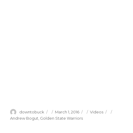
Author
Posted
Categories
Tags
downtobuck
March 1, 2016
Videos
on
Andrew Bogut
,
Golden State Warriors