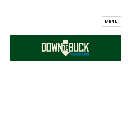
MENU
DownToBuck