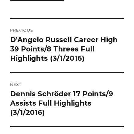
Post
PREVIOUS
navigation
D’Angelo Russell Career High
Previous
post:
39 Points/8 Threes Full
Highlights (3/1/2016)
NEXT
Dennis Schröder 17 Points/9
Next
post:
Assists Full Highlights
(3/1/2016)