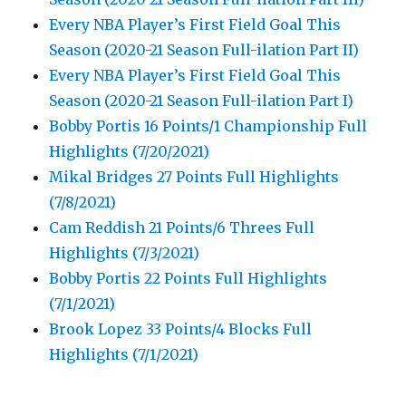
Every NBA Player’s First Field Goal This
Season (2020-21 Season Full-ilation Part II)
Every NBA Player’s First Field Goal This
Season (2020-21 Season Full-ilation Part I)
Bobby Portis 16 Points/1 Championship Full
Highlights (7/20/2021)
Mikal Bridges 27 Points Full Highlights
(7/8/2021)
Cam Reddish 21 Points/6 Threes Full
Highlights (7/3/2021)
Bobby Portis 22 Points Full Highlights
(7/1/2021)
Brook Lopez 33 Points/4 Blocks Full
Highlights (7/1/2021)