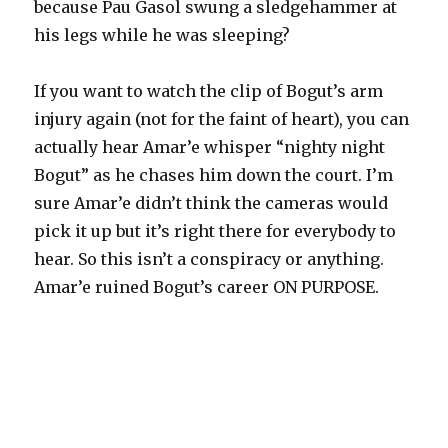
because Pau Gasol swung a sledgehammer at
his legs while he was sleeping?
If you want to watch the clip of Bogut’s arm
injury again (not for the faint of heart), you can
actually hear Amar’e whisper “nighty night
Bogut” as he chases him down the court. I’m
sure Amar’e didn’t think the cameras would
pick it up but it’s right there for everybody to
hear. So this isn’t a conspiracy or anything.
Amar’e ruined Bogut’s career ON PURPOSE.