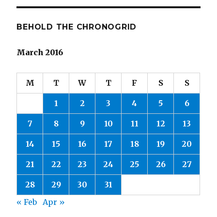
BEHOLD THE CHRONOGRID
March 2016
M
T
W
T
F
S
S
1
2
3
4
5
6
7
8
9
10
11
12
13
14
15
16
17
18
19
20
21
22
23
24
25
26
27
28
29
30
31
« Feb
Apr »