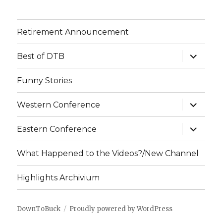
Retirement Announcement
expand
Best of DTB
child
menu
Funny Stories
expand
Western Conference
child
menu
expand
Eastern Conference
child
menu
What Happened to the Videos?/New Channel
Highlights Archivium
DownToBuck
Proudly powered by WordPress