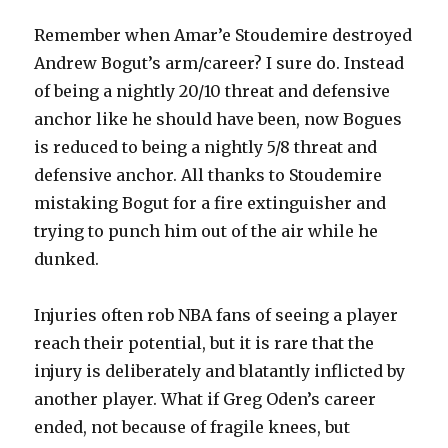
Remember when Amar’e Stoudemire destroyed
Andrew Bogut’s arm/career? I sure do. Instead
of being a nightly 20/10 threat and defensive
anchor like he should have been, now Bogues
is reduced to being a nightly 5/8 threat and
defensive anchor. All thanks to Stoudemire
mistaking Bogut for a fire extinguisher and
trying to punch him out of the air while he
dunked.
Injuries often rob NBA fans of seeing a player
reach their potential, but it is rare that the
injury is deliberately and blatantly inflicted by
another player. What if Greg Oden’s career
ended, not because of fragile knees, but