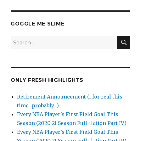
GOGGLE ME SLIME
SEA
Search
for:
ONLY FRESH HIGHLIGHTS
Retirement Announcement (…for real this
time…probably…)
Every NBA Player’s First Field Goal This
Season (2020-21 Season Full-ilation Part IV)
Every NBA Player’s First Field Goal This
Season (2020-21 Season Full-ilation Part III)