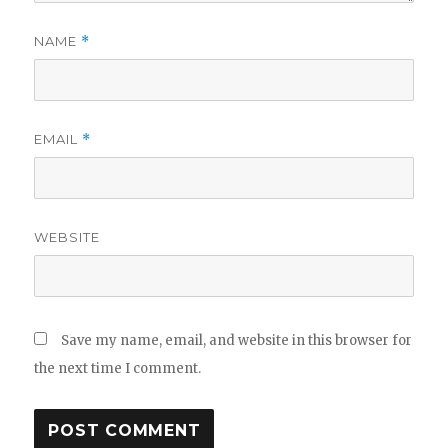
NAME
*
EMAIL
*
WEBSITE
Save my name, email, and website in this browser for
the next time I comment.