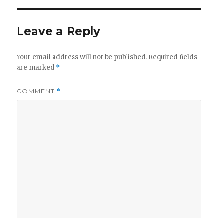
Leave a Reply
Your email address will not be published.
Required fields
are marked
*
COMMENT
*