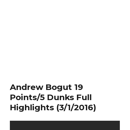
Andrew Bogut 19
Points/5 Dunks Full
Highlights (3/1/2016)