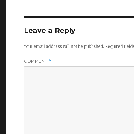
Leave a Reply
Your email address will not be published.
Required fiel
COMMENT
*