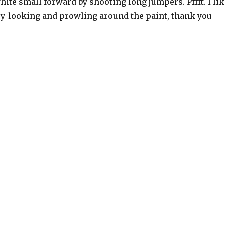
hite small forward by shooting long jumpers. Pffft. I lik
y-looking and prowling around the paint, thank you