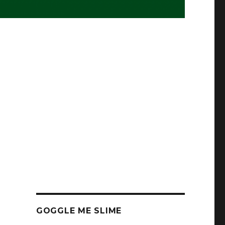
GOGGLE ME SLIME