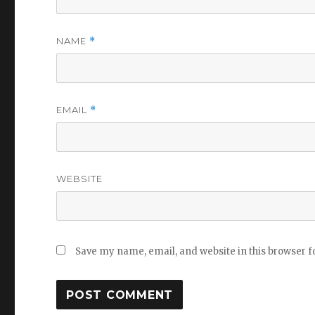
NAME
*
EMAIL
*
WEBSITE
Save my name, email, and website in this browser f