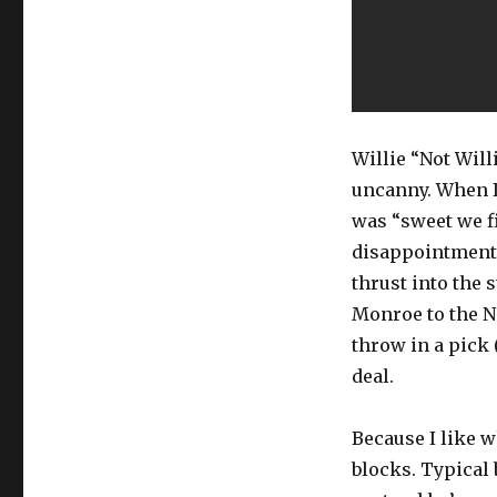
Willie “Not Will
uncanny. When I
was “sweet we fi
disappointment 
thrust into the s
Monroe to the Ne
throw in a pick
deal.
Because I like w
blocks. Typical