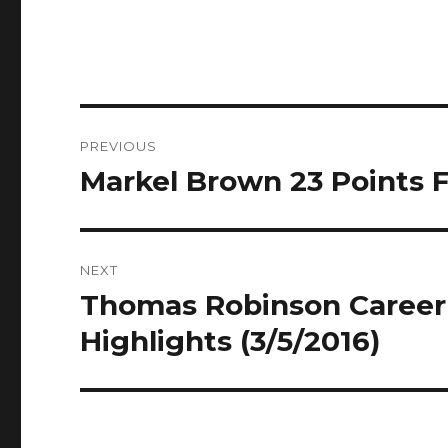
Post
PREVIOUS
navigation
Markel Brown 23 Points Fu
Previous
post:
NEXT
Thomas Robinson Career H
Next
post:
Highlights (3/5/2016)