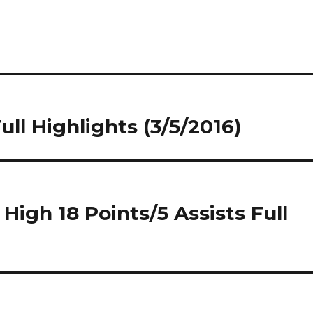
ll Highlights (3/5/2016)
igh 18 Points/5 Assists Full