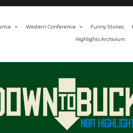
rence
Western Conference
Funny Stories
Highlights Archivium