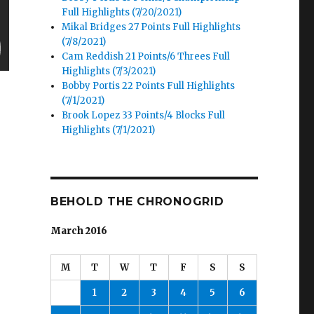
Full Highlights (7/20/2021)
Mikal Bridges 27 Points Full Highlights
(7/8/2021)
Cam Reddish 21 Points/6 Threes Full
Highlights (7/3/2021)
Bobby Portis 22 Points Full Highlights
(7/1/2021)
Brook Lopez 33 Points/4 Blocks Full
Highlights (7/1/2021)
BEHOLD THE CHRONOGRID
March 2016
M
T
W
T
F
S
S
1
2
3
4
5
6