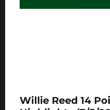
Willie Reed 14 Poi