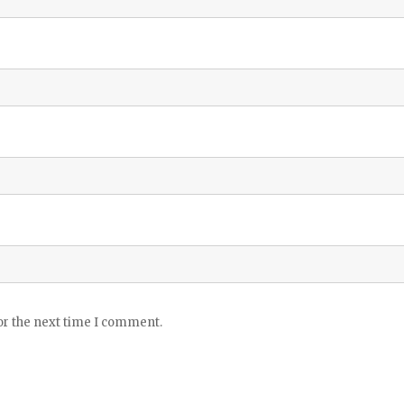
or the next time I comment.