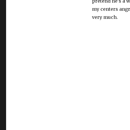
pretend he’s a w
my centers angr
very much.