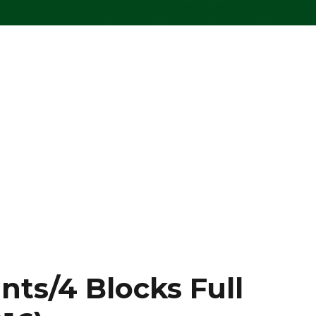
nts/4 Blocks Full