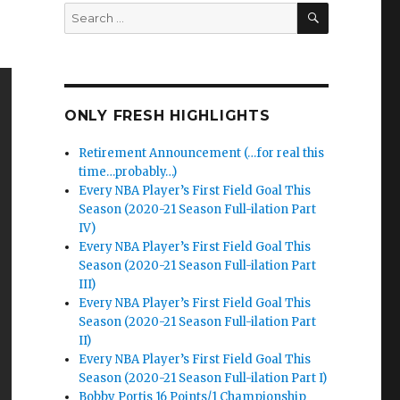
SEARCH
Search
for:
ONLY FRESH HIGHLIGHTS
Retirement Announcement (…for real this
time…probably…)
Every NBA Player’s First Field Goal This
Season (2020-21 Season Full-ilation Part
IV)
Every NBA Player’s First Field Goal This
Season (2020-21 Season Full-ilation Part
III)
Every NBA Player’s First Field Goal This
Season (2020-21 Season Full-ilation Part
II)
Every NBA Player’s First Field Goal This
Season (2020-21 Season Full-ilation Part I)
Bobby Portis 16 Points/1 Championship