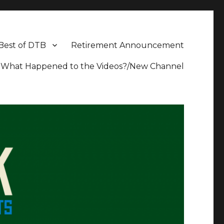
Best of DTB
Retirement Announcement
What Happened to the Videos?/New Channel