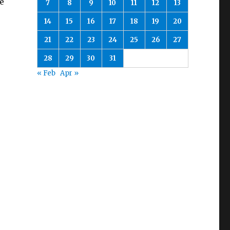
e
7
8
9
10
11
12
13
14
15
16
17
18
19
20
21
22
23
24
25
26
27
28
29
30
31
« Feb
Apr »