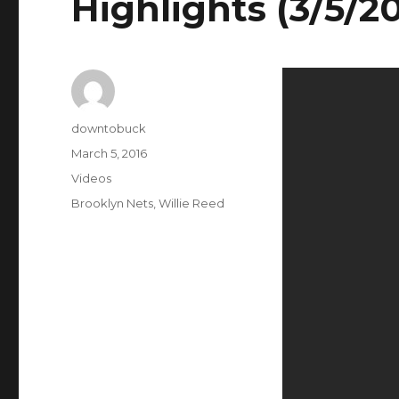
Highlights (3/5/2
Author
downtobuck
Posted
March 5, 2016
on
Categories
Videos
Tags
Brooklyn Nets
,
Willie Reed