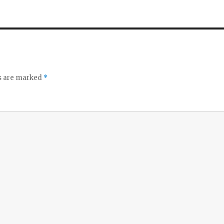
ds are marked
*