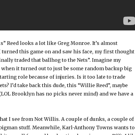
is” Reed looks a lot like Greg Monroe. It’s almost
 turned this game on and saw his face, my first thought
nally traded that ballhog to the Nets”. Imagine my
when it turned out to just be some random backup big
tarting role because of injuries. Is it too late to trade
ts? I’d take back this dude, this “Willie Reed”, maybe
 (LOL Brooklyn has no picks never mind) and we have a
hat I see from Not Willis. A couple of dunks, a couple of
 bigman stuff. Meanwhile, Karl-Anthony Towns wants to