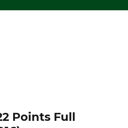
2 Points Full