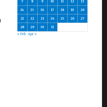
7
8
9
10
11
12
13
14
15
16
17
18
19
20
21
22
23
24
25
26
27
d
28
29
30
31
« Feb
Apr »