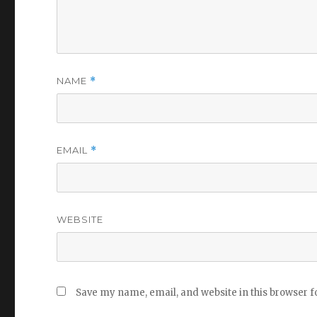
NAME
*
EMAIL
*
WEBSITE
Save my name, email, and website in this browser f