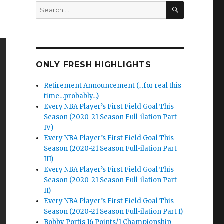
SEARCH
Search
for:
ONLY FRESH HIGHLIGHTS
Retirement Announcement (…for real this
time…probably…)
Every NBA Player’s First Field Goal This
Season (2020-21 Season Full-ilation Part
IV)
Every NBA Player’s First Field Goal This
Season (2020-21 Season Full-ilation Part
III)
Every NBA Player’s First Field Goal This
Season (2020-21 Season Full-ilation Part
II)
Every NBA Player’s First Field Goal This
Season (2020-21 Season Full-ilation Part I)
Bobby Portis 16 Points/1 Championship