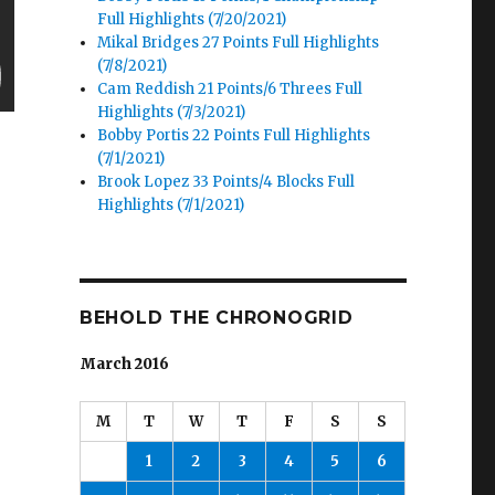
Full Highlights (7/20/2021)
Mikal Bridges 27 Points Full Highlights
(7/8/2021)
Cam Reddish 21 Points/6 Threes Full
Highlights (7/3/2021)
Bobby Portis 22 Points Full Highlights
(7/1/2021)
Brook Lopez 33 Points/4 Blocks Full
Highlights (7/1/2021)
BEHOLD THE CHRONOGRID
March 2016
M
T
W
T
F
S
S
1
2
3
4
5
6