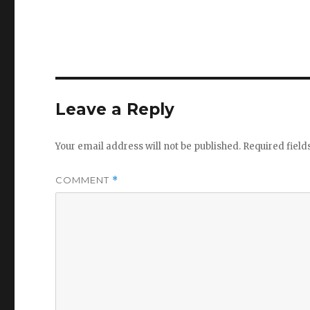
Leave a Reply
Your email address will not be published.
Required fiel
COMMENT
*