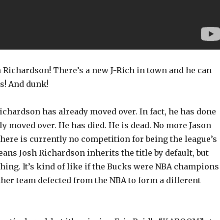
 Richardson! There’s a new J-Rich in town and he can
es! And dunk!
ichardson has already moved over. In fact, he has done
y moved over. He has died. He is dead. No more Jason
here is currently no competition for being the league’s
eans Josh Richardson inherits the title by default, but
 thing. It’s kind of like if the Bucks were NBA champions
her team defected from the NBA to form a different