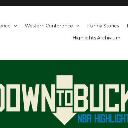
rence
Western Conference
Funny Stories
Highlights Archivium