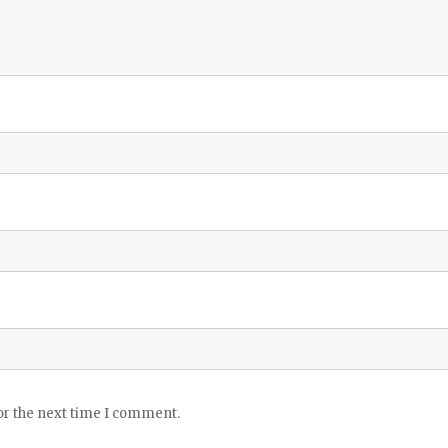
or the next time I comment.