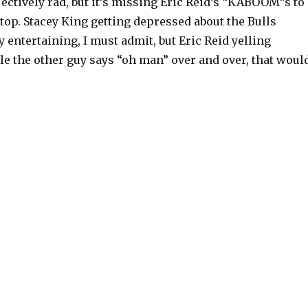
jectively rad, but it’s missing Eric Reid’s “KABOOM”s to
 top. Stacey King getting depressed about the Bulls
y entertaining, I must admit, but Eric Reid yelling
 the other guy says “oh man” over and over, that woul