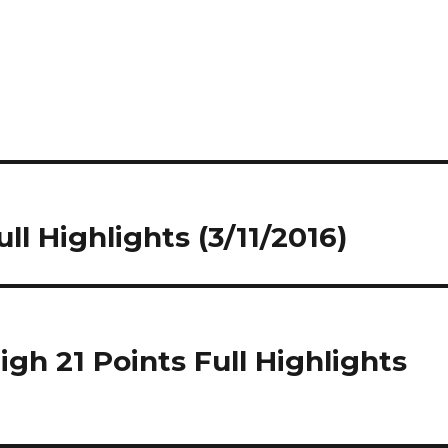
ll Highlights (3/11/2016)
gh 21 Points Full Highlights