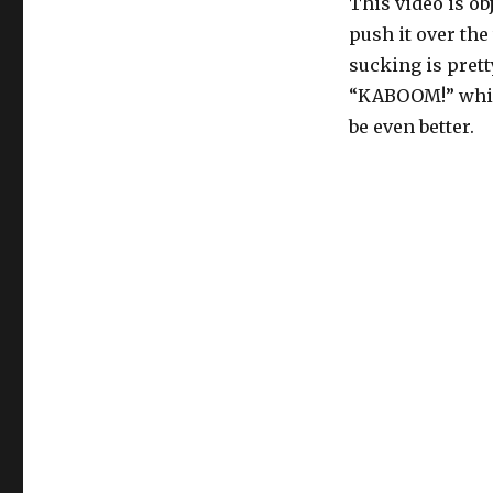
This video is ob
push it over the
sucking is prett
“KABOOM!” while
be even better.