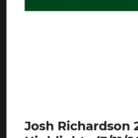
Josh Richardson 2