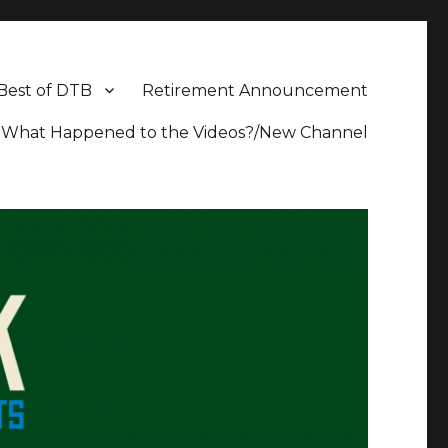
Best of DTB
Retirement Announcement
What Happened to the Videos?/New Channel