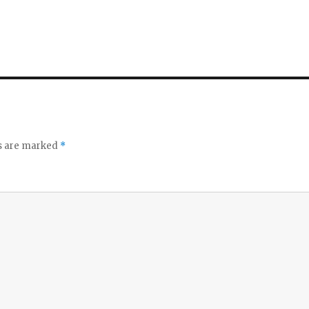
ds are marked
*