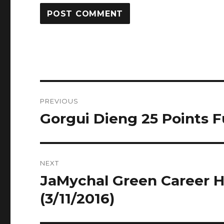
Post
PREVIOUS
navigation
Gorgui Dieng 25 Points Fu
Previous
post:
NEXT
JaMychal Green Career Hi
Next
post:
(3/11/2016)