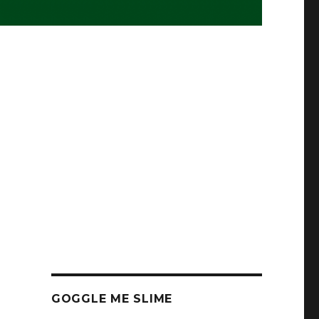
GOGGLE ME SLIME