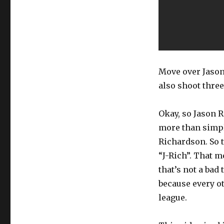
Move over Jason
also shoot thre
Okay, so Jason R
more than simpl
Richardson. So t
“J-Rich”. That m
that’s not a bad
because every ot
league.