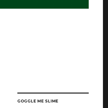
GOGGLE ME SLIME