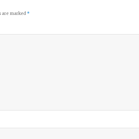
ds are marked
*