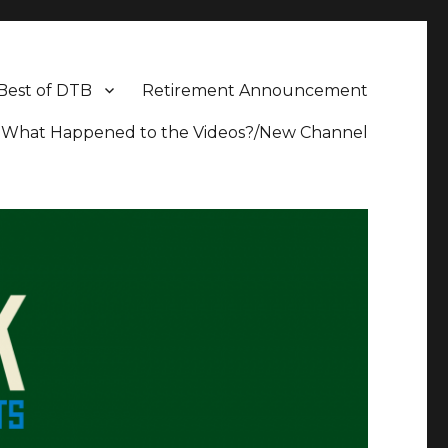
Best of DTB
Retirement Announcement
What Happened to the Videos?/New Channel