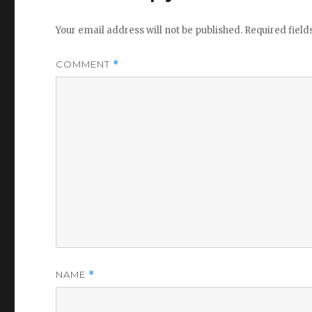
Your email address will not be published.
Required fiel
COMMENT
*
NAME
*