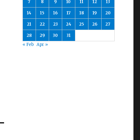
7
8
9
10
11
12
13
14
15
16
17
18
19
20
21
22
23
24
25
26
27
28
29
30
31
« Feb
Apr »