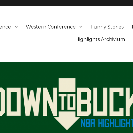
rence
Western Conference
Funny Stories
Highlights Archivium