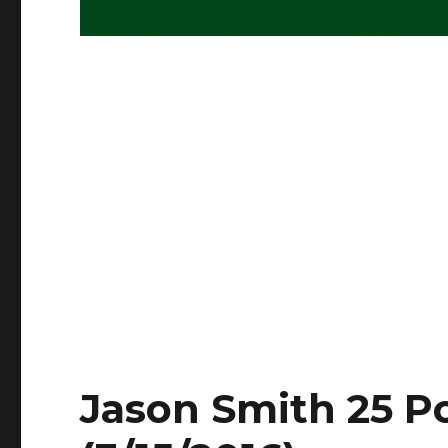
Jason Smith 25 Po