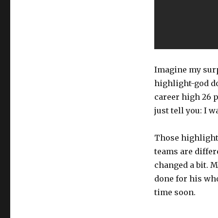
Imagine my surp
highlight-god d
career high 26 p
just tell you: I
Those highlights
teams are differ
changed a bit. M
done for his who
time soon.