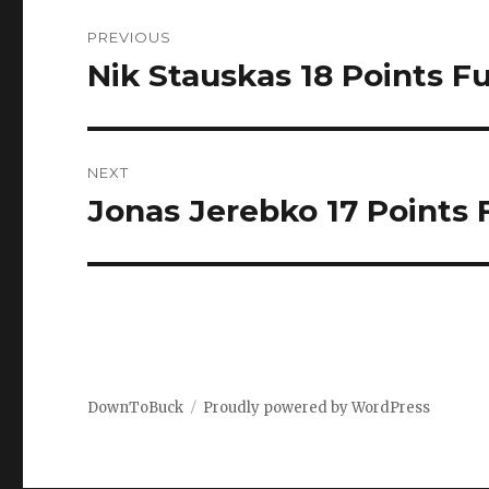
Post
PREVIOUS
navigation
Nik Stauskas 18 Points Fu
Previous
post:
NEXT
Jonas Jerebko 17 Points F
Next
post:
DownToBuck
Proudly powered by WordPress