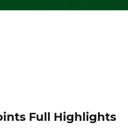
ints Full Highlights