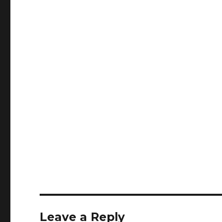
Leave a Reply