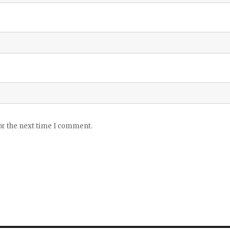
or the next time I comment.