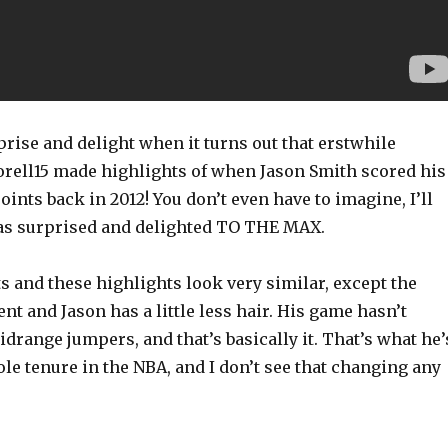
rise and delight when it turns out that erstwhile
orell15 made highlights of when Jason Smith scored his
oints back in 2012! You don’t even have to imagine, I’ll
 was surprised and delighted TO THE MAX.
 and these highlights look very similar, except the
ent and Jason has a little less hair. His game hasn’t
idrange jumpers, and that’s basically it. That’s what he’
le tenure in the NBA, and I don’t see that changing any