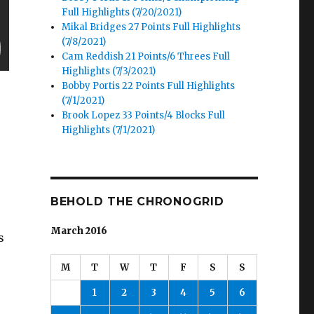
Full Highlights (7/20/2021)
Mikal Bridges 27 Points Full Highlights
(7/8/2021)
Cam Reddish 21 Points/6 Threes Full
Highlights (7/3/2021)
Bobby Portis 22 Points Full Highlights
(7/1/2021)
Brook Lopez 33 Points/4 Blocks Full
Highlights (7/1/2021)
BEHOLD THE CHRONOGRID
March 2016
s
M
T
W
T
F
S
S
1
2
3
4
5
6