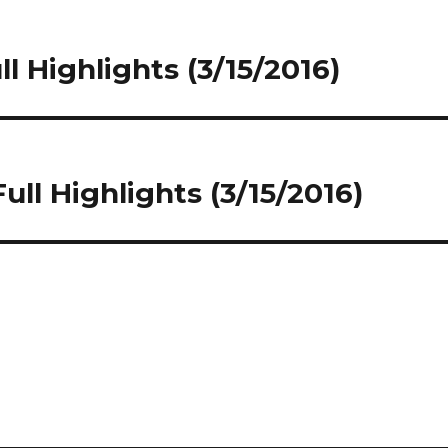
ll Highlights (3/15/2016)
ull Highlights (3/15/2016)