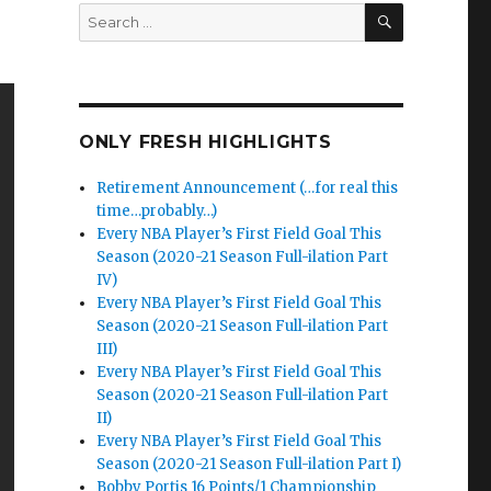
SEARCH
Search
for:
ONLY FRESH HIGHLIGHTS
Retirement Announcement (…for real this
time…probably…)
Every NBA Player’s First Field Goal This
Season (2020-21 Season Full-ilation Part
IV)
Every NBA Player’s First Field Goal This
Season (2020-21 Season Full-ilation Part
III)
Every NBA Player’s First Field Goal This
Season (2020-21 Season Full-ilation Part
II)
Every NBA Player’s First Field Goal This
Season (2020-21 Season Full-ilation Part I)
Bobby Portis 16 Points/1 Championship