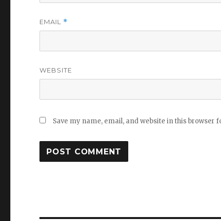
EMAIL
*
WEBSITE
Save my name, email, and website in this browser f