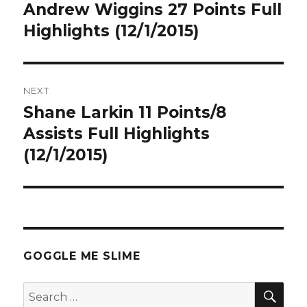
navigation
Andrew Wiggins 27 Points Full
Previous
post:
Highlights (12/1/2015)
NEXT
Shane Larkin 11 Points/8
Next
post:
Assists Full Highlights
(12/1/2015)
GOGGLE ME SLIME
SEA
Search