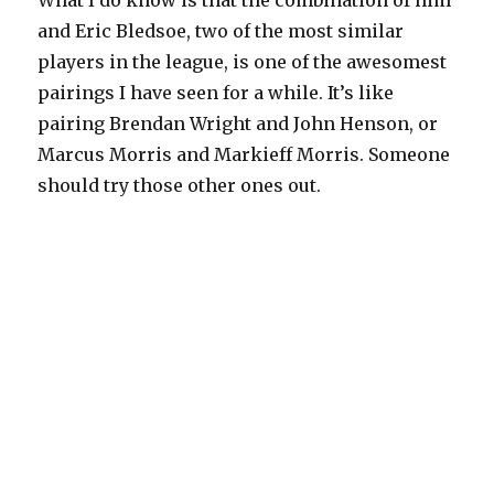
What I do know is that the combination of him
and Eric Bledsoe, two of the most similar
players in the league, is one of the awesomest
pairings I have seen for a while. It’s like
pairing Brendan Wright and John Henson, or
Marcus Morris and Markieff Morris. Someone
should try those other ones out.