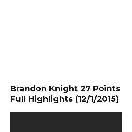
Brandon Knight 27 Points
Full Highlights (12/1/2015)