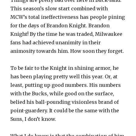
Things are pretty bad over here in Buck-land.
This season’s slow start combined with
MCW’s total ineffectiveness has people pining
for the days of Brandon Knight. Brandon
Knight! By the time he was traded, Milwaukee
fans had achieved unanimity in their
animosity towards him. How soon they forget.
To be fair to the Knight in shining armor, he
has been playing pretty well this year. Or, at
least, putting up good numbers. His numbers
with the Bucks, while good on the surface,
belied his ball-pounding visionless brand of
point-guardery. It could be the same with the
Suns, I don’t know.