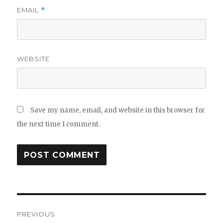
EMAIL
*
WEBSITE
Save my name, email, and website in this browser for
the next time I comment.
Post
PREVIOUS