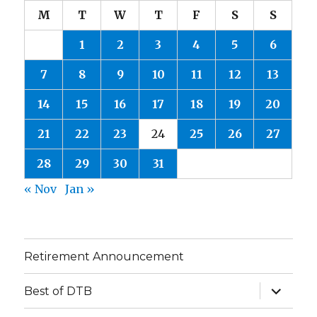
M
T
W
T
F
S
S
1
2
3
4
5
6
7
8
9
10
11
12
13
14
15
16
17
18
19
20
21
22
23
24
25
26
27
28
29
30
31
« Nov
Jan »
Retirement Announcement
expand
Best of DTB
child
menu