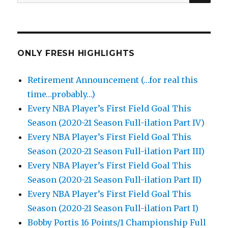
for:
ONLY FRESH HIGHLIGHTS
Retirement Announcement (…for real this
time…probably…)
Every NBA Player’s First Field Goal This
Season (2020-21 Season Full-ilation Part IV)
Every NBA Player’s First Field Goal This
Season (2020-21 Season Full-ilation Part III)
Every NBA Player’s First Field Goal This
Season (2020-21 Season Full-ilation Part II)
Every NBA Player’s First Field Goal This
Season (2020-21 Season Full-ilation Part I)
Bobby Portis 16 Points/1 Championship Full