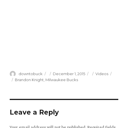
Author
Posted
Categories
downtobuck
December 1, 2015
Videos
on
Tags
Brandon Knight
,
Milwaukee Bucks
Leave a Reply
Your email address will not be published.
Required fields