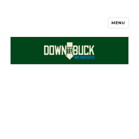
MENU
DownToBuck