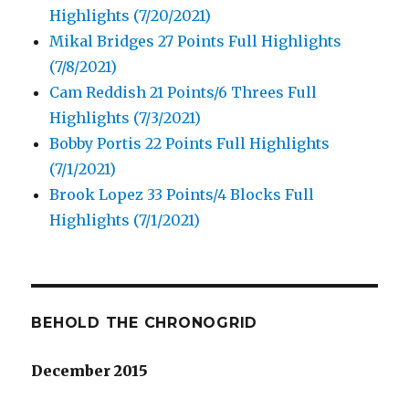
Highlights (7/20/2021)
Mikal Bridges 27 Points Full Highlights
(7/8/2021)
Cam Reddish 21 Points/6 Threes Full
Highlights (7/3/2021)
Bobby Portis 22 Points Full Highlights
(7/1/2021)
Brook Lopez 33 Points/4 Blocks Full
Highlights (7/1/2021)
BEHOLD THE CHRONOGRID
December 2015