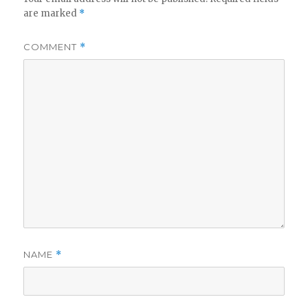
are marked
*
COMMENT
*
NAME
*