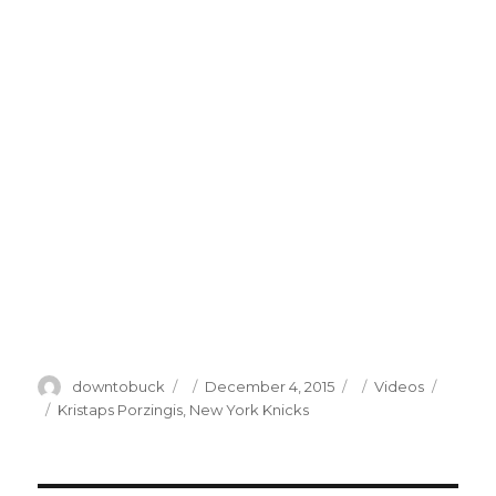
Author
Posted
Categories
downtobuck
December 4, 2015
Videos
on
Tags
Kristaps Porzingis
,
New York Knicks