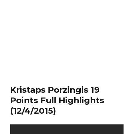
Kristaps Porzingis 19
Points Full Highlights
(12/4/2015)