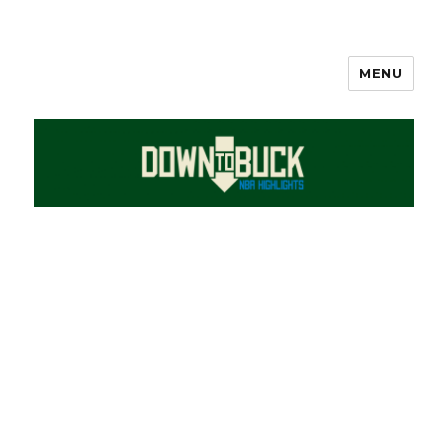
MENU
DownToBuck