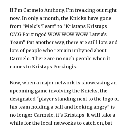
If I’m Carmelo Anthony, I’m freaking out right
now. In only a month, the Knicks have gone
from “Melo’s Team” to “Kristaps Kristaps
OMG Porzingod WOW WOW WOW Latvia’s
Team”. Put another way, there are still lots and
lots of people who remain unhyped about
Carmelo. There are no such people when it
comes to Kristaps Porzingis.
Now, when a major network is showcasing an
upcoming game involving the Knicks, the
designated “player standing next to the logo of
his team holding a ball and looking angry” is
no longer Carmelo, it’s Kristaps. It will take a
while for the local networks to catch on, but