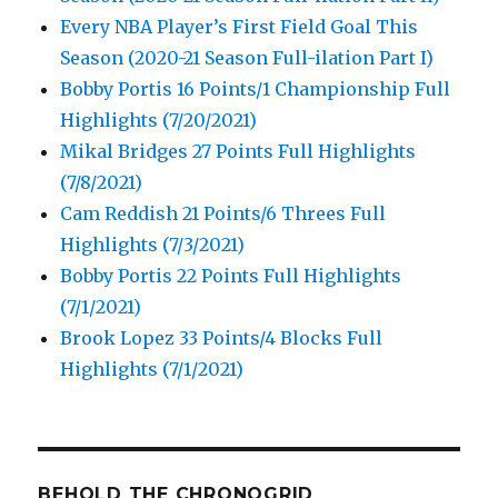
Every NBA Player’s First Field Goal This
Season (2020-21 Season Full-ilation Part I)
Bobby Portis 16 Points/1 Championship Full
Highlights (7/20/2021)
Mikal Bridges 27 Points Full Highlights
(7/8/2021)
Cam Reddish 21 Points/6 Threes Full
Highlights (7/3/2021)
Bobby Portis 22 Points Full Highlights
(7/1/2021)
Brook Lopez 33 Points/4 Blocks Full
Highlights (7/1/2021)
BEHOLD THE CHRONOGRID