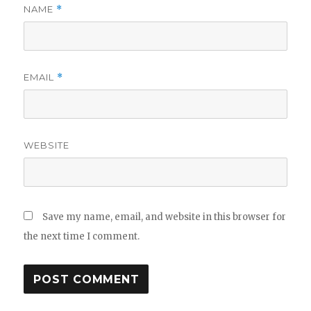
NAME
*
EMAIL
*
WEBSITE
Save my name, email, and website in this browser for
the next time I comment.