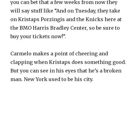
you can bet that a few weeks from now they
will say stuff like “And on Tuesday, they take
on Kristaps Porzingis and the Knicks here at
the BMO Harris Bradley Center, so be sure to
buy your tickets now!”.
Carmelo makes a point of cheering and
clapping when Kristaps does something good.
But you can see in his eyes that he’s a broken
man. New York used to be his city.