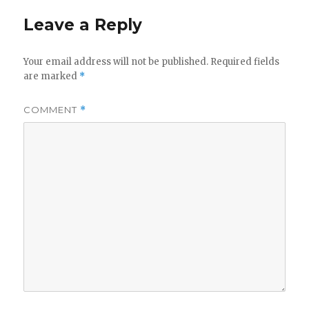
Leave a Reply
Your email address will not be published.
Required fields
are marked
*
COMMENT
*