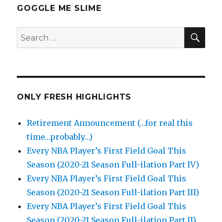
GOGGLE ME SLIME
SEA
Search
for:
ONLY FRESH HIGHLIGHTS
Retirement Announcement (…for real this
time…probably…)
Every NBA Player’s First Field Goal This
Season (2020-21 Season Full-ilation Part IV)
Every NBA Player’s First Field Goal This
Season (2020-21 Season Full-ilation Part III)
Every NBA Player’s First Field Goal This
Season (2020-21 Season Full-ilation Part II)