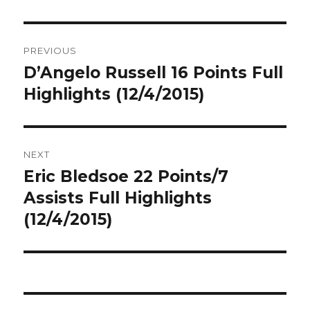
Post
PREVIOUS
navigation
D’Angelo Russell 16 Points Full
Previous
post:
Highlights (12/4/2015)
NEXT
Eric Bledsoe 22 Points/7
Next
post:
Assists Full Highlights
(12/4/2015)