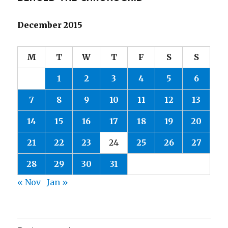
December 2015
M
T
W
T
F
S
S
1
2
3
4
5
6
7
8
9
10
11
12
13
14
15
16
17
18
19
20
21
22
23
24
25
26
27
28
29
30
31
« Nov
Jan »