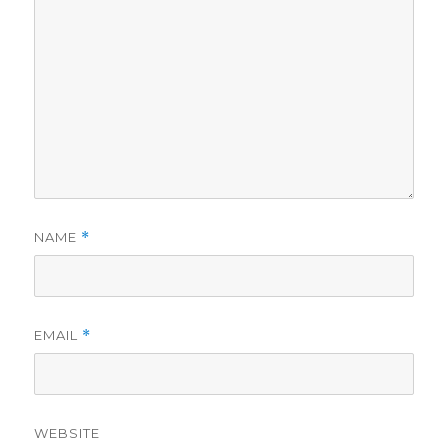
NAME
*
EMAIL
*
WEBSITE