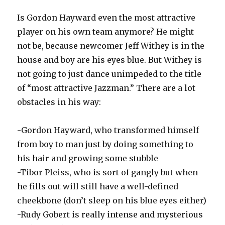
Is Gordon Hayward even the most attractive
player on his own team anymore? He might
not be, because newcomer Jeff Withey is in the
house and boy are his eyes blue. But Withey is
not going to just dance unimpeded to the title
of “most attractive Jazzman.” There are a lot
obstacles in his way:
-Gordon Hayward, who transformed himself
from boy to man just by doing something to
his hair and growing some stubble
-Tibor Pleiss, who is sort of gangly but when
he fills out will still have a well-defined
cheekbone (don’t sleep on his blue eyes either)
-Rudy Gobert is really intense and mysterious