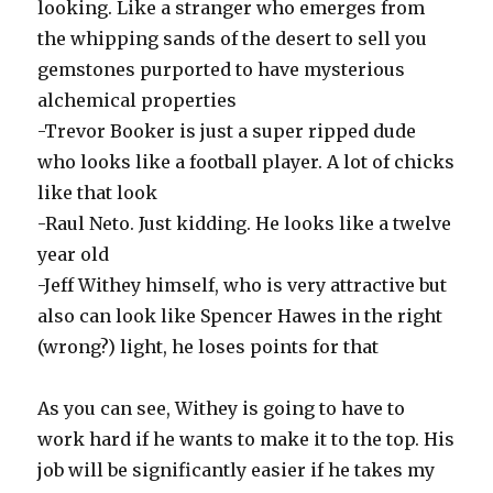
looking. Like a stranger who emerges from
the whipping sands of the desert to sell you
gemstones purported to have mysterious
alchemical properties
-Trevor Booker is just a super ripped dude
who looks like a football player. A lot of chicks
like that look
-Raul Neto. Just kidding. He looks like a twelve
year old
-Jeff Withey himself, who is very attractive but
also can look like Spencer Hawes in the right
(wrong?) light, he loses points for that
As you can see, Withey is going to have to
work hard if he wants to make it to the top. His
job will be significantly easier if he takes my