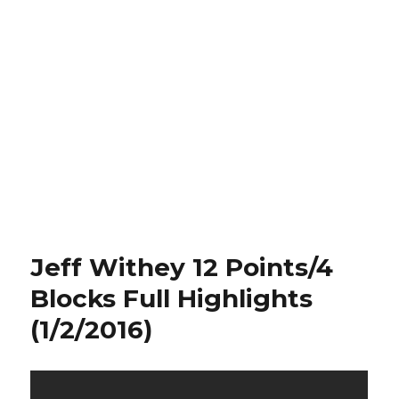
Jeff Withey 12 Points/4
Blocks Full Highlights
(1/2/2016)