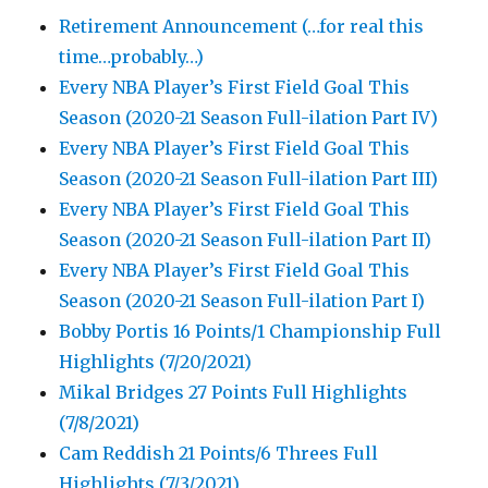
Retirement Announcement (…for real this
time…probably…)
Every NBA Player’s First Field Goal This
Season (2020-21 Season Full-ilation Part IV)
Every NBA Player’s First Field Goal This
Season (2020-21 Season Full-ilation Part III)
Every NBA Player’s First Field Goal This
Season (2020-21 Season Full-ilation Part II)
Every NBA Player’s First Field Goal This
Season (2020-21 Season Full-ilation Part I)
Bobby Portis 16 Points/1 Championship Full
Highlights (7/20/2021)
Mikal Bridges 27 Points Full Highlights
(7/8/2021)
Cam Reddish 21 Points/6 Threes Full
Highlights (7/3/2021)