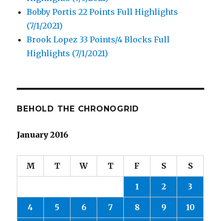
Bobby Portis 22 Points Full Highlights
(7/1/2021)
Brook Lopez 33 Points/4 Blocks Full
Highlights (7/1/2021)
BEHOLD THE CHRONOGRID
January 2016
M
T
W
T
F
S
S
1
2
3
4
5
6
7
8
9
10