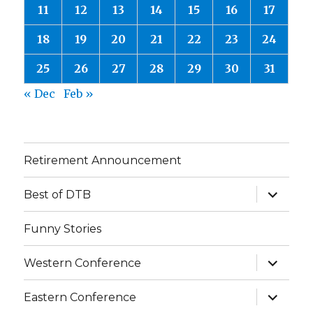
11
12
13
14
15
16
17
18
19
20
21
22
23
24
25
26
27
28
29
30
31
« Dec
Feb »
Retirement Announcement
expand
Best of DTB
child
menu
Funny Stories
expand
Western Conference
child
menu
expand
Eastern Conference
child