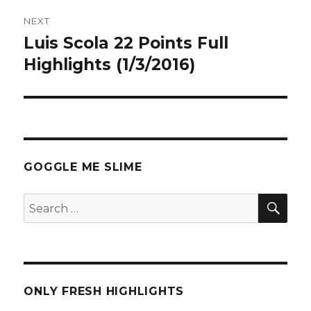
NEXT
Luis Scola 22 Points Full
Next
post:
Highlights (1/3/2016)
GOGGLE ME SLIME
SEA
Search
for:
ONLY FRESH HIGHLIGHTS