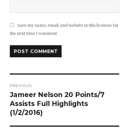
Save my name, email, and website in this browser for
the next time I comment.
Post
PREVIOUS
navigation
Jameer Nelson 20 Points/7
Previous
post:
Assists Full Highlights
(1/2/2016)