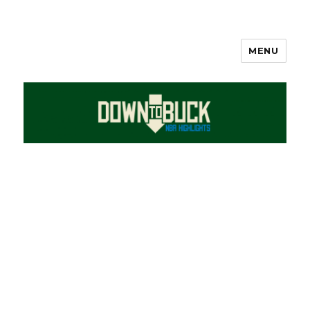
MENU
DownToBuck