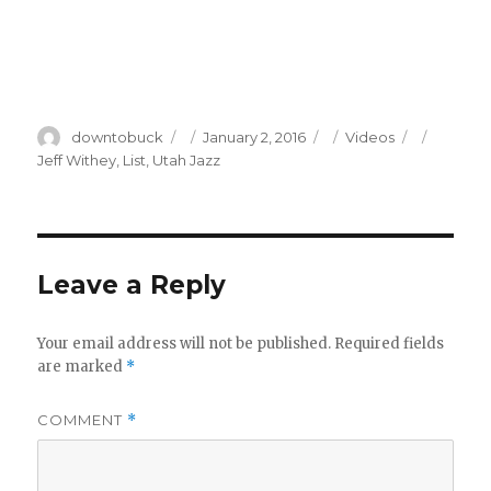
Author
Posted
Categories
Tags
downtobuck
January 2, 2016
Videos
on
Jeff Withey
,
List
,
Utah Jazz
Leave a Reply
Your email address will not be published.
Required fields
are marked
*
COMMENT
*