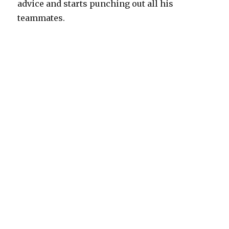
advice and starts punching out all his
teammates.