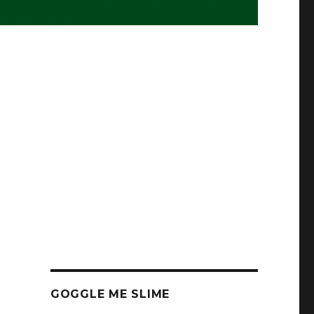
GOGGLE ME SLIME