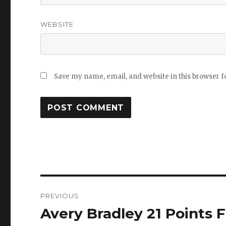
WEBSITE
Save my name, email, and website in this browser f
Post
PREVIOUS
navigation
Avery Bradley 21 Points F
Previous
post: