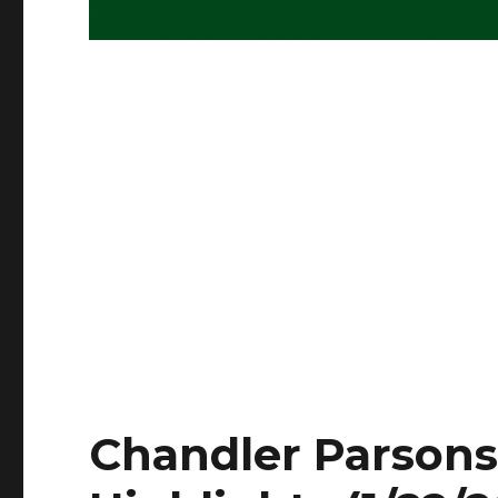
Chandler Parsons 