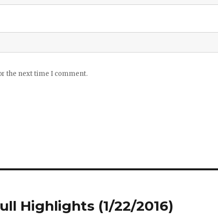
or the next time I comment.
ull Highlights (1/22/2016)