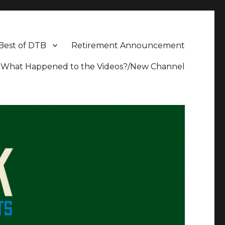
Best of DTB
Retirement Announcement
What Happened to the Videos?/New Channel