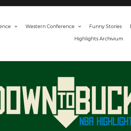
rence
Western Conference
Funny Stories
Highlights Archivium