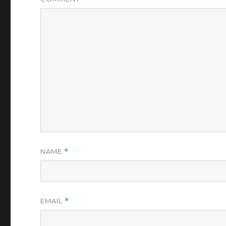
NAME
*
EMAIL
*