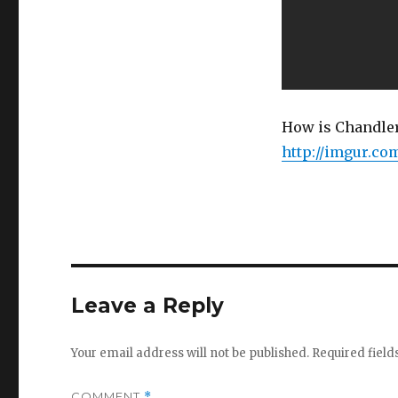
How is Chandler
http://imgur.c
Leave a Reply
Your email address will not be published.
Required fiel
COMMENT
*