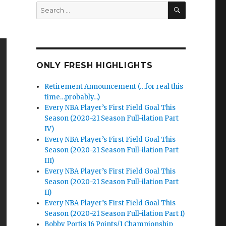
SEARCH
Search
for:
ONLY FRESH HIGHLIGHTS
Retirement Announcement (…for real this
time…probably…)
Every NBA Player’s First Field Goal This
Season (2020-21 Season Full-ilation Part
IV)
Every NBA Player’s First Field Goal This
Season (2020-21 Season Full-ilation Part
III)
Every NBA Player’s First Field Goal This
Season (2020-21 Season Full-ilation Part
II)
Every NBA Player’s First Field Goal This
Season (2020-21 Season Full-ilation Part I)
Bobby Portis 16 Points/1 Championship