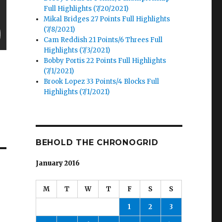
Full Highlights (7/20/2021)
Mikal Bridges 27 Points Full Highlights
(7/8/2021)
Cam Reddish 21 Points/6 Threes Full
Highlights (7/3/2021)
Bobby Portis 22 Points Full Highlights
(7/1/2021)
Brook Lopez 33 Points/4 Blocks Full
Highlights (7/1/2021)
BEHOLD THE CHRONOGRID
January 2016
M
T
W
T
F
S
S
1
2
3