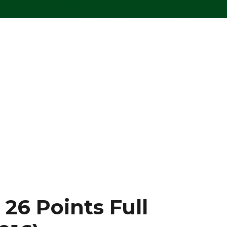
26 Points Full