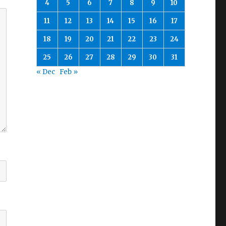
4
5
6
7
8
9
10
11
12
13
14
15
16
17
18
19
20
21
22
23
24
25
26
27
28
29
30
31
« Dec
Feb »