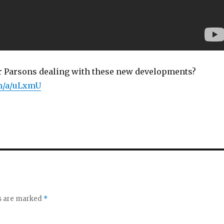
 Parsons dealing with these new developments?
om/a/uLxmU
ds are marked
*