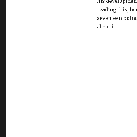
his development 
reading this, he
seventeen point
about it.