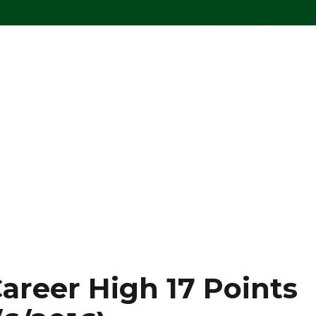
areer High 17 Points