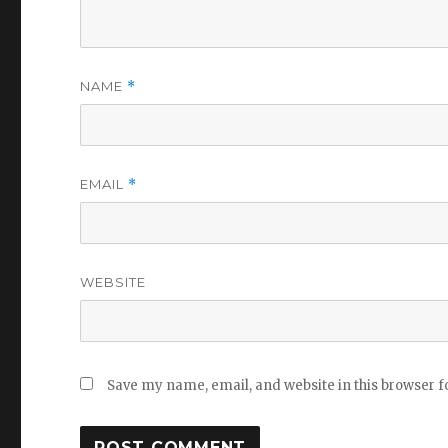
NAME
*
EMAIL
*
WEBSITE
Save my name, email, and website in this browser f