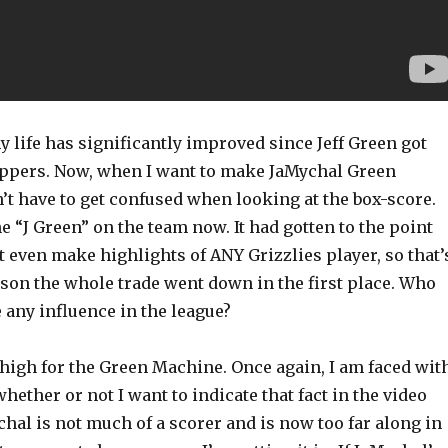
y life has significantly improved since Jeff Green got
lippers. Now, when I want to make JaMychal Green
n’t have to get confused when looking at the box-score.
e “J Green” on the team now. It had gotten to the point
 even make highlights of ANY Grizzlies player, so that’
ason the whole trade went down in the first place. Who
e any influence in the league?
 high for the Green Machine. Once again, I am faced wit
whether or not I want to indicate that fact in the video
ychal is not much of a scorer and is now too far along in