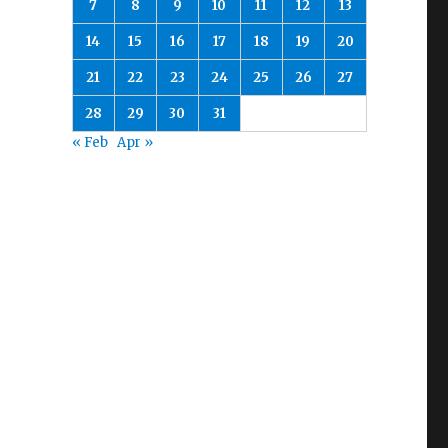
7
8
9
10
11
12
13
14
15
16
17
18
19
20
21
22
23
24
25
26
27
28
29
30
31
« Feb
Apr »