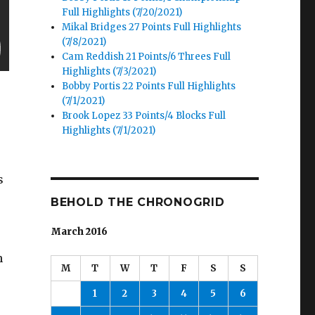
Full Highlights (7/20/2021)
Mikal Bridges 27 Points Full Highlights
(7/8/2021)
Cam Reddish 21 Points/6 Threes Full
Highlights (7/3/2021)
Bobby Portis 22 Points Full Highlights
(7/1/2021)
Brook Lopez 33 Points/4 Blocks Full
Highlights (7/1/2021)
s
BEHOLD THE CHRONOGRID
March 2016
h
M
T
W
T
F
S
S
1
2
3
4
5
6