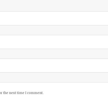
or the next time I comment.