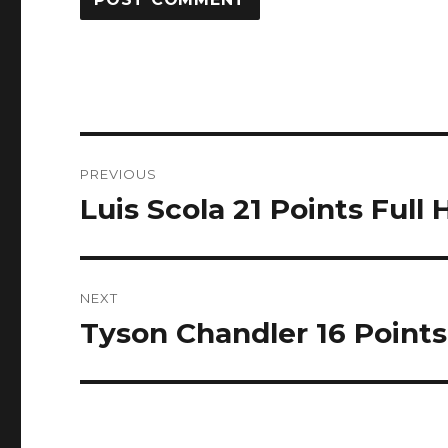
Post
PREVIOUS
navigation
Luis Scola 21 Points Full 
Previous
post:
NEXT
Tyson Chandler 16 Points 
Next
post: