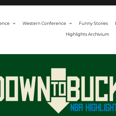
rence
Western Conference
Funny Stories
Highlights Archivium