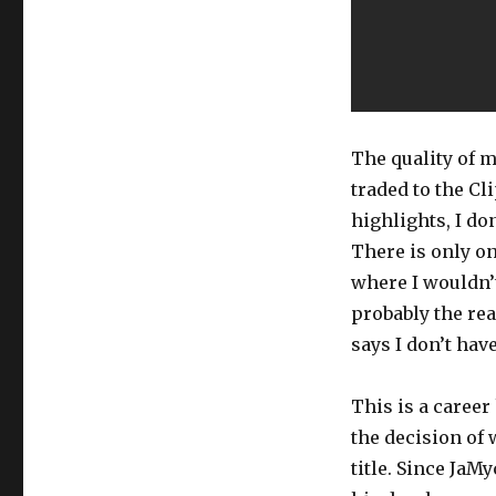
The quality of m
traded to the C
highlights, I do
There is only on
where I wouldn’t
probably the re
says I don’t hav
This is a career
the decision of 
title. Since JaM