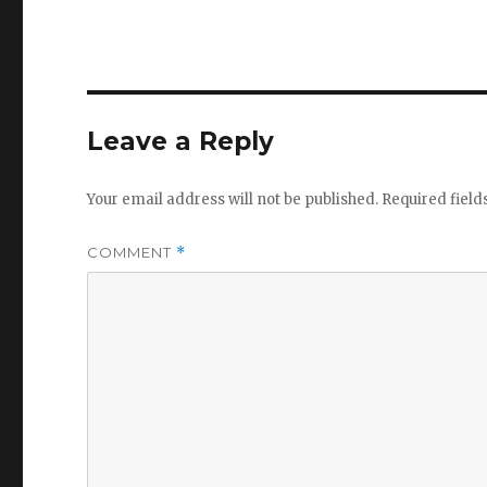
Leave a Reply
Your email address will not be published.
Required fiel
COMMENT
*