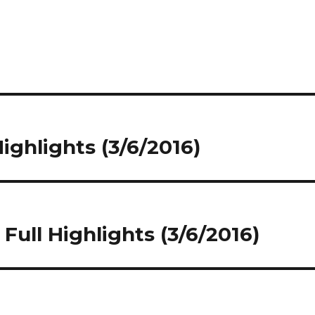
Highlights (3/6/2016)
Full Highlights (3/6/2016)