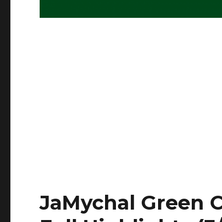
JaMychal Green C