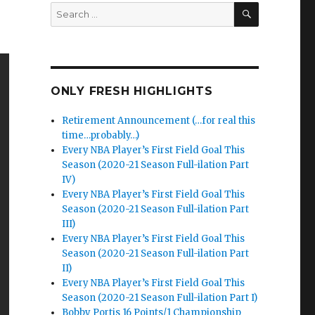
SEARCH
Search
for:
ONLY FRESH HIGHLIGHTS
Retirement Announcement (…for real this
time…probably…)
Every NBA Player’s First Field Goal This
Season (2020-21 Season Full-ilation Part
IV)
Every NBA Player’s First Field Goal This
Season (2020-21 Season Full-ilation Part
III)
Every NBA Player’s First Field Goal This
Season (2020-21 Season Full-ilation Part
II)
Every NBA Player’s First Field Goal This
Season (2020-21 Season Full-ilation Part I)
Bobby Portis 16 Points/1 Championship