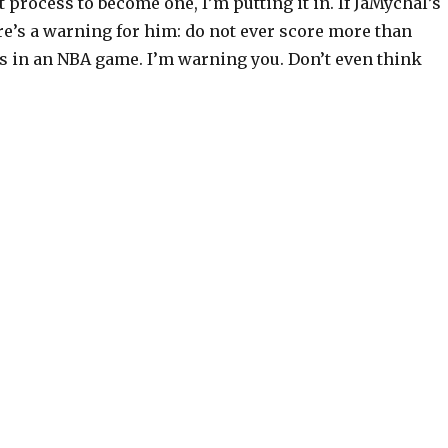
process to become one, I’m putting it in. If JaMychal’s
re’s a warning for him: do not ever score more than
s in an NBA game. I’m warning you. Don’t even think