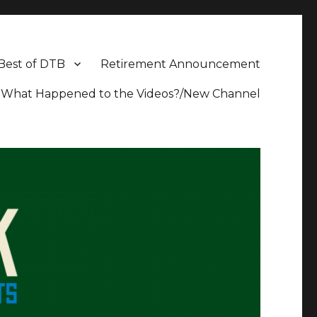
Best of DTB
Retirement Announcement
What Happened to the Videos?/New Channel