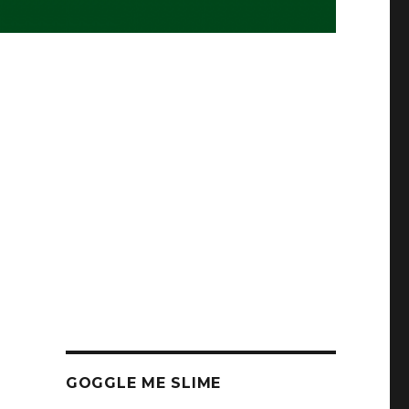
GOGGLE ME SLIME