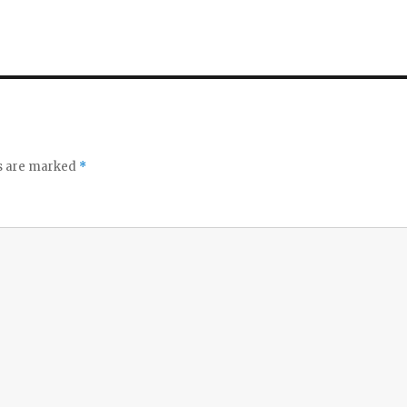
ds are marked
*