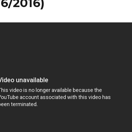
/6/2016)