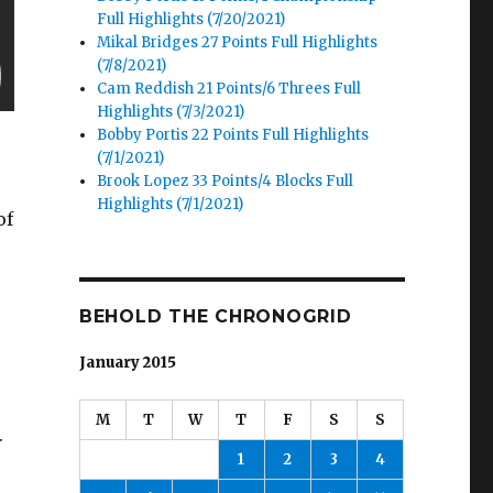
Full Highlights (7/20/2021)
Mikal Bridges 27 Points Full Highlights
(7/8/2021)
Cam Reddish 21 Points/6 Threes Full
Highlights (7/3/2021)
Bobby Portis 22 Points Full Highlights
(7/1/2021)
Brook Lopez 33 Points/4 Blocks Full
Highlights (7/1/2021)
of
BEHOLD THE CHRONOGRID
January 2015
M
T
W
T
F
S
S
.
1
2
3
4