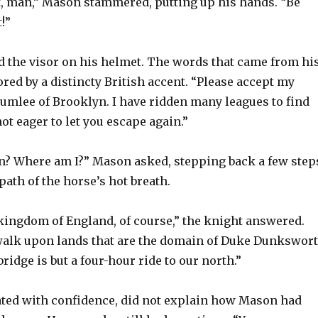
at, man,” Mason stammered, putting up his hands. “Be
!”
ed the visor on his helmet. The words that came from hi
ed by a distincty British accent. “Please accept my
lumlee of Brooklyn. I have ridden many leagues to find
not eager to let you escape again.”
n? Where am I?” Mason asked, stepping back a few step
 path of the horse’s hot breath.
 kingdom of England, of course,” the knight answered.
walk upon lands that are the domain of Duke Dunkswor
bridge is but a four-hour ride to our north.”
ated with confidence, did not explain how Mason had