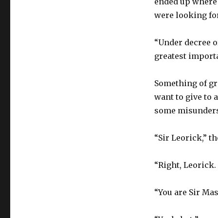
ended up where 
were looking fo
“Under decree of
greatest import
Something of gr
want to give to 
some misunders
“Sir Leorick,” t
“Right, Leorick.
“You are Sir Ma