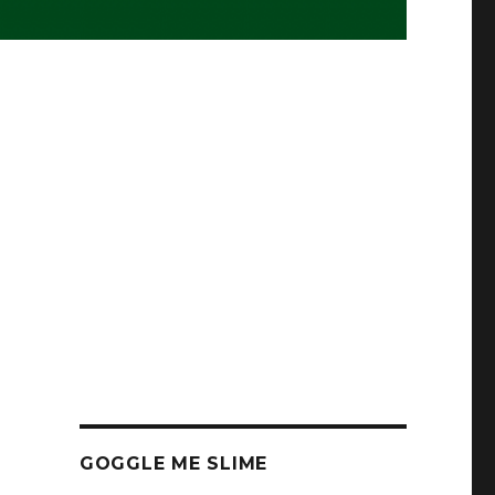
GOGGLE ME SLIME