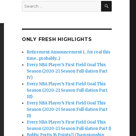
SEARCH
Search
for:
ONLY FRESH HIGHLIGHTS
Retirement Announcement (…for real this
time…probably…)
Every NBA Player’s First Field Goal This
Season (2020-21 Season Full-ilation Part
IV)
Every NBA Player’s First Field Goal This
Season (2020-21 Season Full-ilation Part
III)
Every NBA Player’s First Field Goal This
Season (2020-21 Season Full-ilation Part
II)
Every NBA Player’s First Field Goal This
Season (2020-21 Season Full-ilation Part I)
Bobby Portis 16 Points/1 Championship