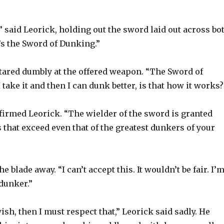
,” said Leorick, holding out the sword laid out across bo
t’s the Sword of Dunking.”
ared dumbly at the offered weapon. “The Sword of
 take it and then I can dunk better, is that how it works?
firmed Leorick. “The wielder of the sword is granted
that exceed even that of the greatest dunkers of your
 blade away. “I can’t accept this. It wouldn’t be fair. I’
 dunker.”
wish, then I must respect that,” Leorick said sadly. He