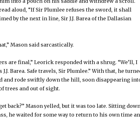
him into a pouch on his saddle and withdrew a scroll.
read aloud, “If Sir Plumlee refuses the sword, it shall
imed by the next in line, Sir J.J. Barea of the Dallasian
hat,” Mason said sarcastically.
rs are final,” Leorick responded with a shrug. “We’ll, I
 J.J. Barea. Safe travels, Sir Plumlee.” With that, he turne
d and rode swiftly down the hill, soon disappearing int
f trees and out of sight.
get back?” Mason yelled, but it was too late. Sitting dow
ss, he waited for some way to return to his own time a