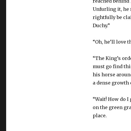
reached behind 
Unfurling it, he 
rightfully be cla
Duchy.”
“Oh, he’ll love t
“The King’s orde
must go find this
his horse aroun
a dense growth o
“Wait! How do I 
on the green gra
place.