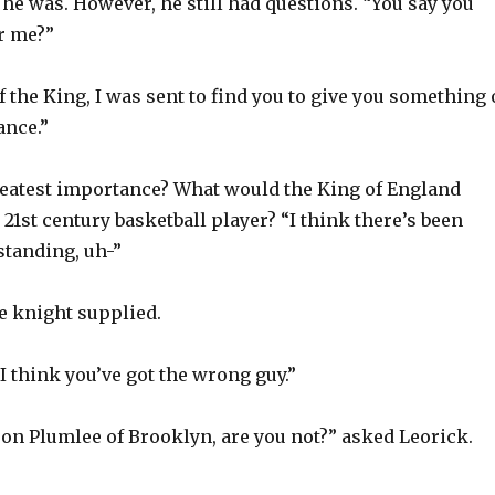
he was. However, he still had questions. “You say you
r me?”
 the King, I was sent to find you to give you something 
ance.”
eatest importance? What would the King of England
a 21st century basketball player? “I think there’s been
tanding, uh-”
he knight supplied.
 I think you’ve got the wrong guy.”
son Plumlee of Brooklyn, are you not?” asked Leorick.