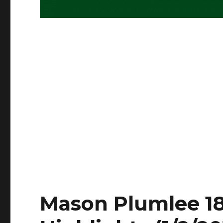
Mason Plumlee 18