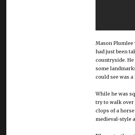
Mason Plumlee w
had just been t
countryside. He 
some landmarks 
could see was a 
While he was sq
try to walk over
clops of a horse
medieval-style 