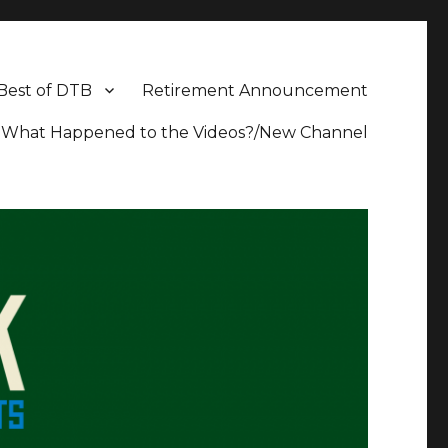
Best of DTB
Retirement Announcement
What Happened to the Videos?/New Channel