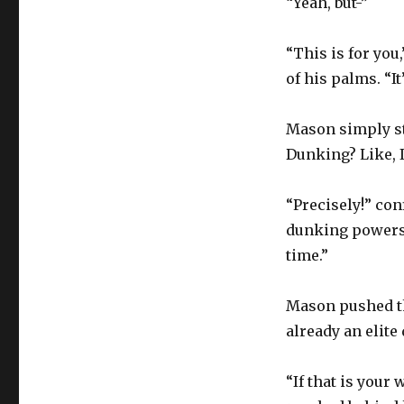
“Yeah, but-”
“This is for you
of his palms. “I
Mason simply st
Dunking? Like, I
“Precisely!” con
dunking powers 
time.”
Mason pushed the
already an elite
“If that is your 