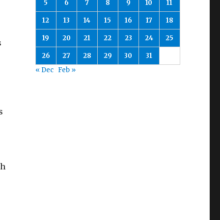
5
6
7
8
9
10
11
12
13
14
15
16
17
18
19
20
21
22
23
24
25
s
26
27
28
29
30
31
« Dec
Feb »
s
th