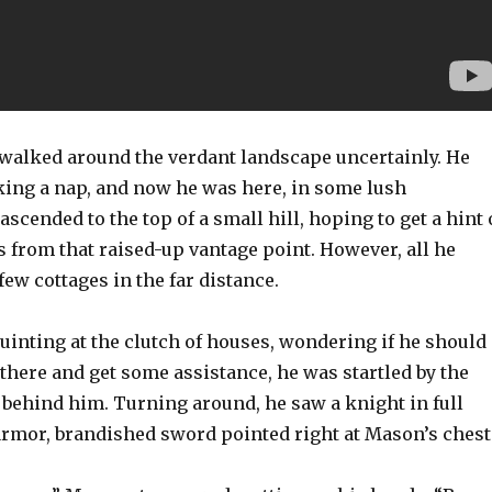
alked around the verdant landscape uncertainly. He
aking a nap, and now he was here, in some lush
ascended to the top of a small hill, hoping to get a hint 
from that raised-up vantage point. However, all he
few cottages in the far distance.
uinting at the clutch of houses, wondering if he should
 there and get some assistance, he was startled by the
 behind him. Turning around, he saw a knight in full
armor, brandished sword pointed right at Mason’s chest