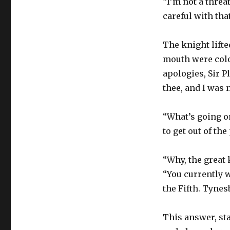
“I’m not a thre
careful with that
The knight lift
mouth were color
apologies, Sir P
thee, and I was 
“What’s going o
to get out of the
“Why, the great
“You currently 
the Fifth. Tynes
This answer, st