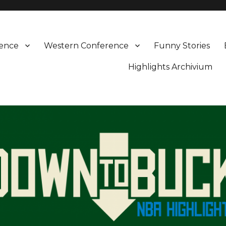
rence
Western Conference
Funny Stories
Highlights Archivium