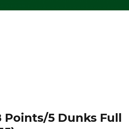
 Points/5 Dunks Full