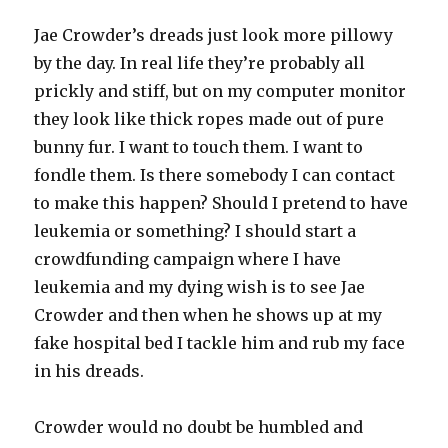
Jae Crowder’s dreads just look more pillowy
by the day. In real life they’re probably all
prickly and stiff, but on my computer monitor
they look like thick ropes made out of pure
bunny fur. I want to touch them. I want to
fondle them. Is there somebody I can contact
to make this happen? Should I pretend to have
leukemia or something? I should start a
crowdfunding campaign where I have
leukemia and my dying wish is to see Jae
Crowder and then when he shows up at my
fake hospital bed I tackle him and rub my face
in his dreads.
Crowder would no doubt be humbled and