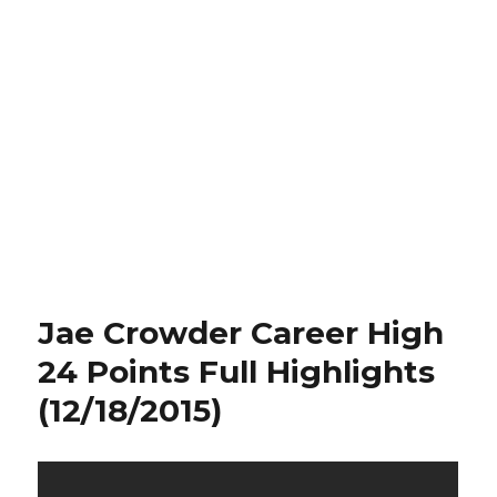
Jae Crowder Career High
24 Points Full Highlights
(12/18/2015)