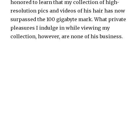
honored to learn that my collection of high-
resolution pics and videos of his hair has now
surpassed the 100 gigabyte mark. What private
pleasures I indulge in while viewing my
collection, however, are none of his business.