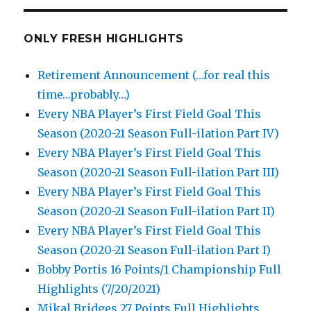
ONLY FRESH HIGHLIGHTS
Retirement Announcement (…for real this
time…probably…)
Every NBA Player’s First Field Goal This
Season (2020-21 Season Full-ilation Part IV)
Every NBA Player’s First Field Goal This
Season (2020-21 Season Full-ilation Part III)
Every NBA Player’s First Field Goal This
Season (2020-21 Season Full-ilation Part II)
Every NBA Player’s First Field Goal This
Season (2020-21 Season Full-ilation Part I)
Bobby Portis 16 Points/1 Championship Full
Highlights (7/20/2021)
Mikal Bridges 27 Points Full Highlights