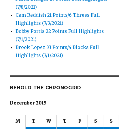
(7/8/2021)
Cam Reddish 21 Points/6 Threes Full
Highlights (7/3/2021)
Bobby Portis 22 Points Full Highlights
(7/1/2021)
Brook Lopez 33 Points/4 Blocks Full
Highlights (7/1/2021)
BEHOLD THE CHRONOGRID
December 2015
M
T
W
T
F
S
S