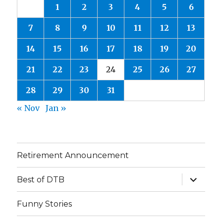
1
2
3
4
5
6
7
8
9
10
11
12
13
14
15
16
17
18
19
20
21
22
23
24
25
26
27
28
29
30
31
« Nov
Jan »
Retirement Announcement
expand
Best of DTB
child
menu
Funny Stories