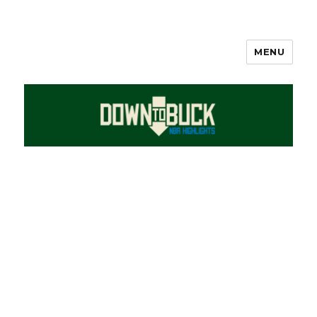
MENU
DownToBuck