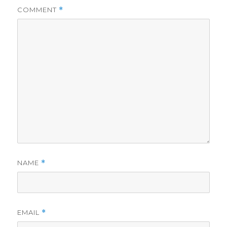
COMMENT
*
NAME
*
EMAIL
*