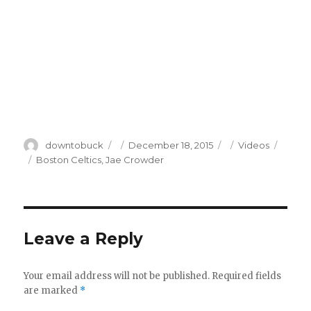
Author
Posted
Categories
downtobuck
December 18, 2015
Videos
on
Tags
Boston Celtics
,
Jae Crowder
Leave a Reply
Your email address will not be published.
Required fields
are marked
*