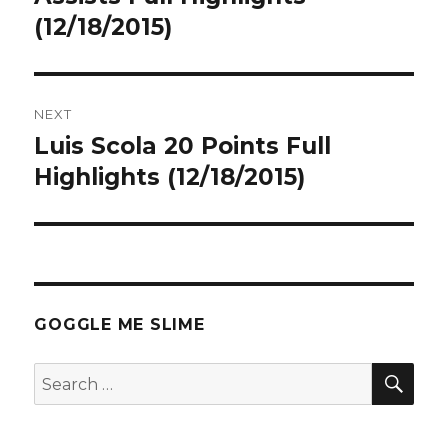
(12/18/2015)
NEXT
Luis Scola 20 Points Full
Next
post:
Highlights (12/18/2015)
GOGGLE ME SLIME
SEA
Search
for: