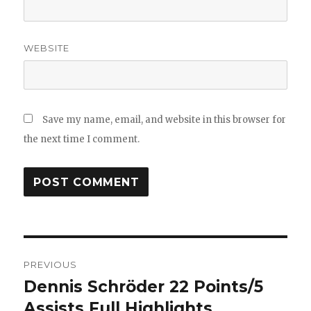
WEBSITE
Save my name, email, and website in this browser for
the next time I comment.
Post
PREVIOUS
navigation
Dennis Schröder 22 Points/5
Previous
post:
Assists Full Highlights