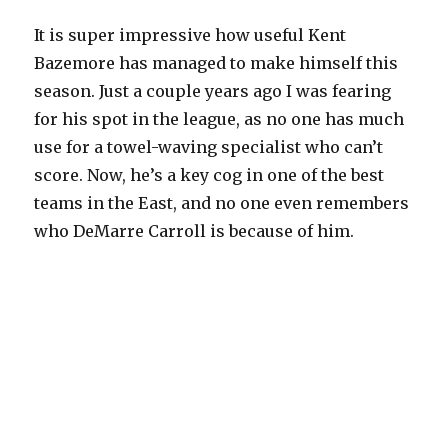
It is super impressive how useful Kent
Bazemore has managed to make himself this
season. Just a couple years ago I was fearing
for his spot in the league, as no one has much
use for a towel-waving specialist who can’t
score. Now, he’s a key cog in one of the best
teams in the East, and no one even remembers
who DeMarre Carroll is because of him.