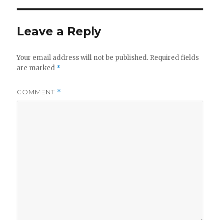
Leave a Reply
Your email address will not be published.
Required fields
are marked
*
COMMENT
*