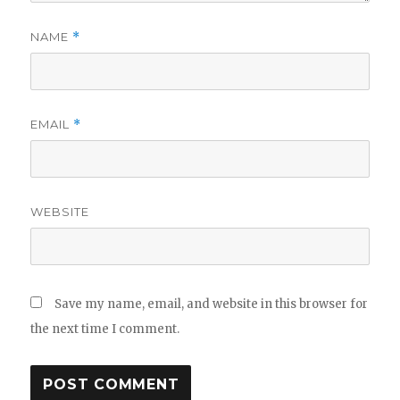
NAME
*
EMAIL
*
WEBSITE
Save my name, email, and website in this browser for
the next time I comment.