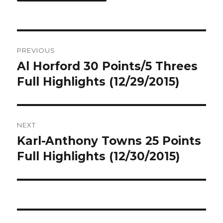
Post
PREVIOUS
navigation
Al Horford 30 Points/5 Threes
Previous
post:
Full Highlights (12/29/2015)
NEXT
Karl-Anthony Towns 25 Points
Next
post:
Full Highlights (12/30/2015)