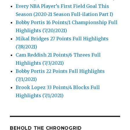
Every NBA Player’s First Field Goal This
Season (2020-21 Season Full-ilation Part I)
Bobby Portis 16 Points/1 Championship Full
Highlights (7/20/2021)
Mikal Bridges 27 Points Full Highlights
(7/8/2021)
Cam Reddish 21 Points/6 Threes Full
Highlights (7/3/2021)
Bobby Portis 22 Points Full Highlights
(7/1/2021)
Brook Lopez 33 Points/4 Blocks Full
Highlights (7/1/2021)
BEHOLD THE CHRONOGRID