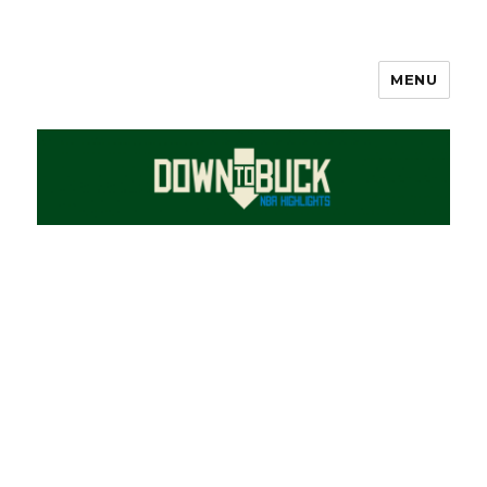
MENU
DownToBuck