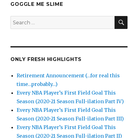
GOGGLE ME SLIME
SEA
Search
for:
ONLY FRESH HIGHLIGHTS
Retirement Announcement (…for real this
time…probably…)
Every NBA Player’s First Field Goal This
Season (2020-21 Season Full-ilation Part IV)
Every NBA Player’s First Field Goal This
Season (2020-21 Season Full-ilation Part III)
Every NBA Player’s First Field Goal This
Season (2020-21 Season Full-ilation Part II)