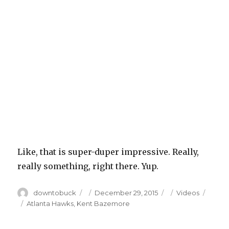
Like, that is super-duper impressive. Really,
really something, right there. Yup.
Author
Posted
Categories
downtobuck
December 29, 2015
Videos
on
Tags
Atlanta Hawks
,
Kent Bazemore