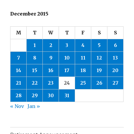
December 2015
M
T
W
T
F
S
S
1
2
3
4
5
6
7
8
9
10
11
12
13
14
15
16
17
18
19
20
21
22
23
24
25
26
27
28
29
30
31
« Nov
Jan »