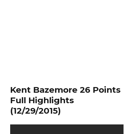
Kent Bazemore 26 Points
Full Highlights
(12/29/2015)