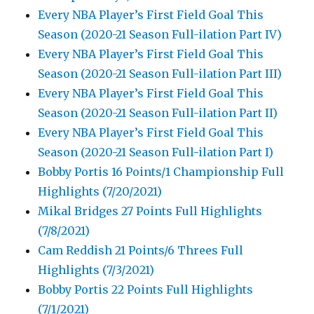
Every NBA Player’s First Field Goal This
Season (2020-21 Season Full-ilation Part IV)
Every NBA Player’s First Field Goal This
Season (2020-21 Season Full-ilation Part III)
Every NBA Player’s First Field Goal This
Season (2020-21 Season Full-ilation Part II)
Every NBA Player’s First Field Goal This
Season (2020-21 Season Full-ilation Part I)
Bobby Portis 16 Points/1 Championship Full
Highlights (7/20/2021)
Mikal Bridges 27 Points Full Highlights
(7/8/2021)
Cam Reddish 21 Points/6 Threes Full
Highlights (7/3/2021)
Bobby Portis 22 Points Full Highlights
(7/1/2021)