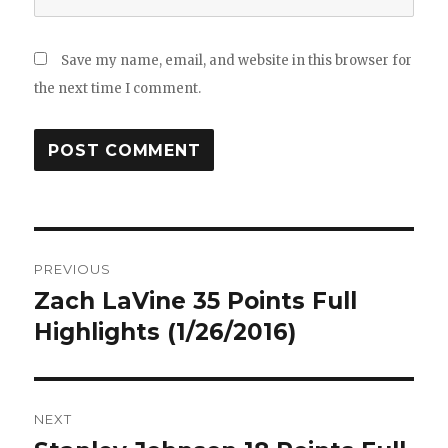
Save my name, email, and website in this browser for
the next time I comment.
Post
PREVIOUS
navigation
Zach LaVine 35 Points Full
Previous
post:
Highlights (1/26/2016)
NEXT