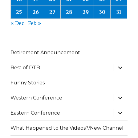
25
26
27
28
29
30
31
« Dec
Feb »
Retirement Announcement
expand
Best of DTB
child
menu
Funny Stories
expand
Western Conference
child
menu
expand
Eastern Conference
child
menu
What Happened to the Videos?/New Channel