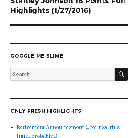
Stanley Johnson 18 Points Full
Next
post:
Highlights (1/27/2016)
GOGGLE ME SLIME
SEA
Search
for:
ONLY FRESH HIGHLIGHTS
Retirement Announcement (…for real this
time…probably…)