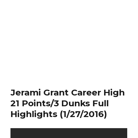
Jerami Grant Career High
21 Points/3 Dunks Full
Highlights (1/27/2016)