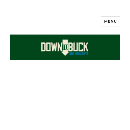
MENU
DownToBuck