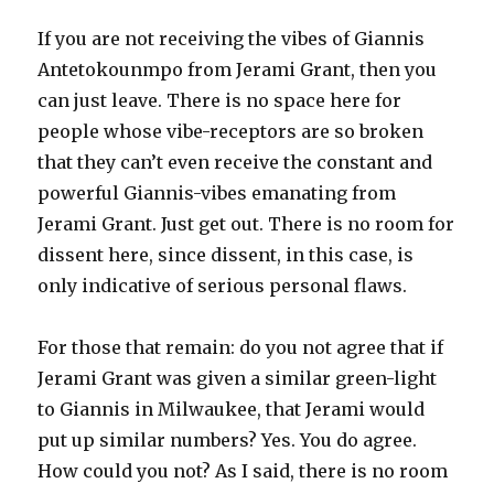
If you are not receiving the vibes of Giannis
Antetokounmpo from Jerami Grant, then you
can just leave. There is no space here for
people whose vibe-receptors are so broken
that they can’t even receive the constant and
powerful Giannis-vibes emanating from
Jerami Grant. Just get out. There is no room for
dissent here, since dissent, in this case, is
only indicative of serious personal flaws.
For those that remain: do you not agree that if
Jerami Grant was given a similar green-light
to Giannis in Milwaukee, that Jerami would
put up similar numbers? Yes. You do agree.
How could you not? As I said, there is no room