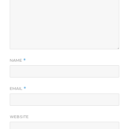
NAME
*
EMAIL
*
WEBSITE