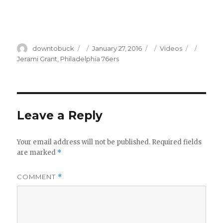
Author
Posted
Categories
Tags
downtobuck
January 27, 2016
Videos
on
Jerami Grant
,
Philadelphia 76ers
Leave a Reply
Your email address will not be published.
Required fields
are marked
*
COMMENT
*