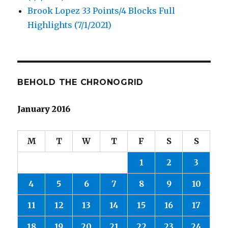
Brook Lopez 33 Points/4 Blocks Full
Highlights (7/1/2021)
BEHOLD THE CHRONOGRID
January 2016
M
T
W
T
F
S
S
1
2
3
4
5
6
7
8
9
10
11
12
13
14
15
16
17
18
19
20
21
22
23
24