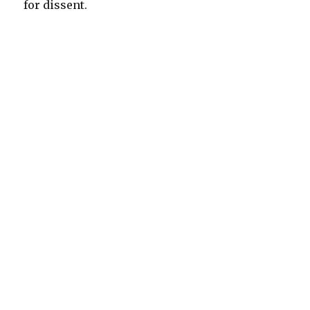
for dissent.