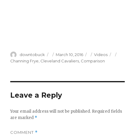
Author
Posted
Categories
Tags
downtobuck
March 10, 2016
Videos
on
Channing Frye
,
Cleveland Cavaliers
,
Comparison
Leave a Reply
Your email address will not be published.
Required fields
are marked
*
COMMENT
*