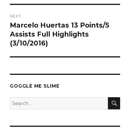
NEXT
Marcelo Huertas 13 Points/5
Next
post:
Assists Full Highlights
(3/10/2016)
GOGGLE ME SLIME
SEA
Search
for: