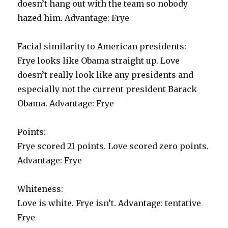
doesn’t hang out with the team so nobody
hazed him. Advantage: Frye
Facial similarity to American presidents:
Frye looks like Obama straight up. Love
doesn’t really look like any presidents and
especially not the current president Barack
Obama. Advantage: Frye
Points:
Frye scored 21 points. Love scored zero points.
Advantage: Frye
Whiteness:
Love is white. Frye isn’t. Advantage: tentative
Frye