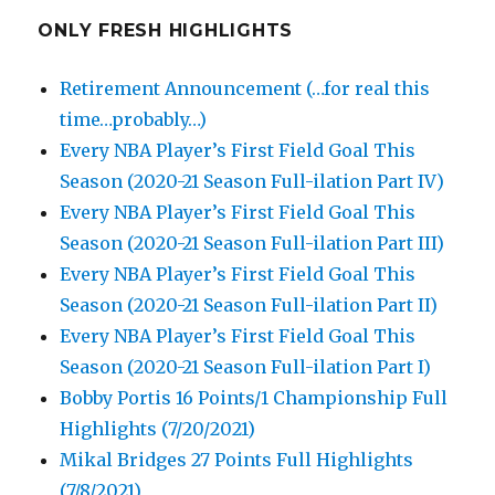
ONLY FRESH HIGHLIGHTS
Retirement Announcement (…for real this
time…probably…)
Every NBA Player’s First Field Goal This
Season (2020-21 Season Full-ilation Part IV)
Every NBA Player’s First Field Goal This
Season (2020-21 Season Full-ilation Part III)
Every NBA Player’s First Field Goal This
Season (2020-21 Season Full-ilation Part II)
Every NBA Player’s First Field Goal This
Season (2020-21 Season Full-ilation Part I)
Bobby Portis 16 Points/1 Championship Full
Highlights (7/20/2021)
Mikal Bridges 27 Points Full Highlights
(7/8/2021)