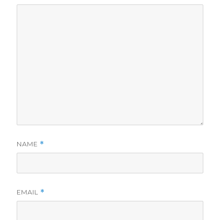
NAME
*
EMAIL
*