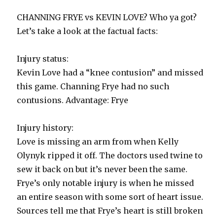
CHANNING FRYE vs KEVIN LOVE? Who ya got?
Let’s take a look at the factual facts:
Injury status:
Kevin Love had a “knee contusion” and missed
this game. Channing Frye had no such
contusions. Advantage: Frye
Injury history:
Love is missing an arm from when Kelly
Olynyk ripped it off. The doctors used twine to
sew it back on but it’s never been the same.
Frye’s only notable injury is when he missed
an entire season with some sort of heart issue.
Sources tell me that Frye’s heart is still broken