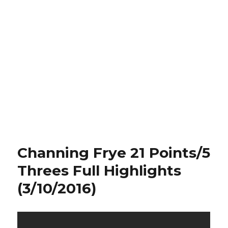
Channing Frye 21 Points/5
Threes Full Highlights
(3/10/2016)