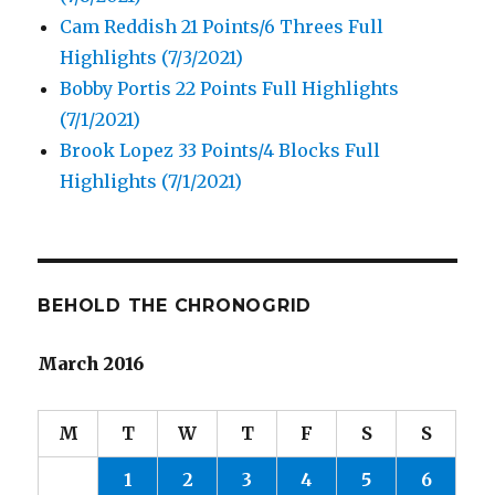
Cam Reddish 21 Points/6 Threes Full
Highlights (7/3/2021)
Bobby Portis 22 Points Full Highlights
(7/1/2021)
Brook Lopez 33 Points/4 Blocks Full
Highlights (7/1/2021)
BEHOLD THE CHRONOGRID
March 2016
M
T
W
T
F
S
S
1
2
3
4
5
6