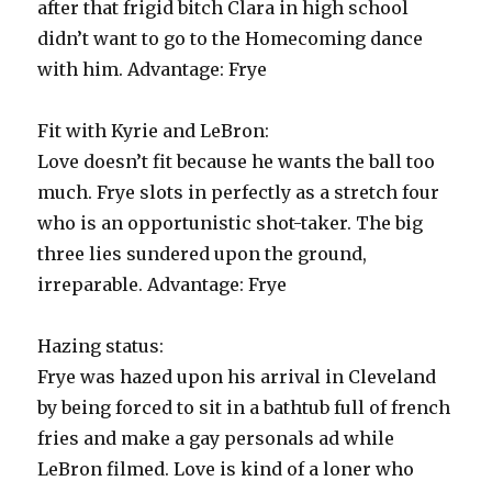
after that frigid bitch Clara in high school
didn’t want to go to the Homecoming dance
with him. Advantage: Frye
Fit with Kyrie and LeBron:
Love doesn’t fit because he wants the ball too
much. Frye slots in perfectly as a stretch four
who is an opportunistic shot-taker. The big
three lies sundered upon the ground,
irreparable. Advantage: Frye
Hazing status:
Frye was hazed upon his arrival in Cleveland
by being forced to sit in a bathtub full of french
fries and make a gay personals ad while
LeBron filmed. Love is kind of a loner who