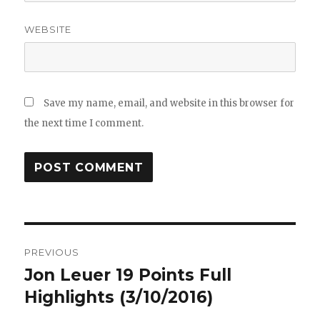
WEBSITE
Save my name, email, and website in this browser for
the next time I comment.
Post
PREVIOUS
navigation
Jon Leuer 19 Points Full
Previous
post:
Highlights (3/10/2016)