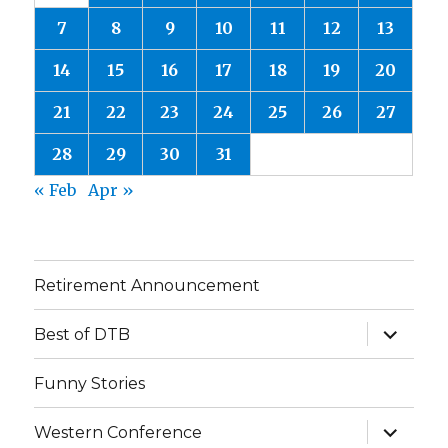
7
8
9
10
11
12
13
14
15
16
17
18
19
20
21
22
23
24
25
26
27
28
29
30
31
« Feb
Apr »
Retirement Announcement
expand
Best of DTB
child
menu
Funny Stories
expand
Western Conference
child