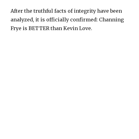
After the truthful facts of integrity have been
analyzed, it is officially confirmed: Channing
Frye is BETTER than Kevin Love.