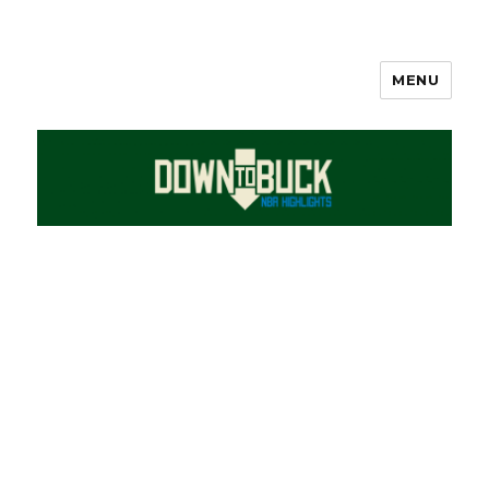
MENU
DownToBuck