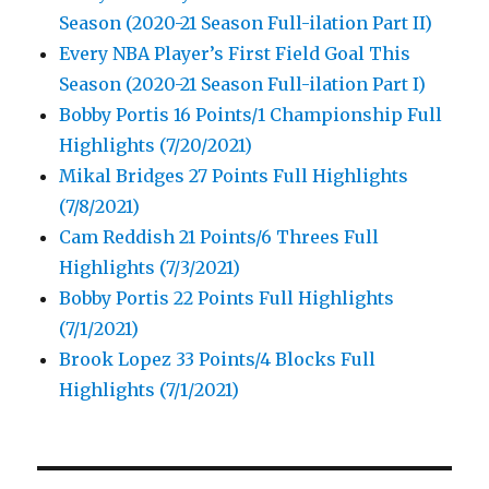
Season (2020-21 Season Full-ilation Part II)
Every NBA Player’s First Field Goal This
Season (2020-21 Season Full-ilation Part I)
Bobby Portis 16 Points/1 Championship Full
Highlights (7/20/2021)
Mikal Bridges 27 Points Full Highlights
(7/8/2021)
Cam Reddish 21 Points/6 Threes Full
Highlights (7/3/2021)
Bobby Portis 22 Points Full Highlights
(7/1/2021)
Brook Lopez 33 Points/4 Blocks Full
Highlights (7/1/2021)