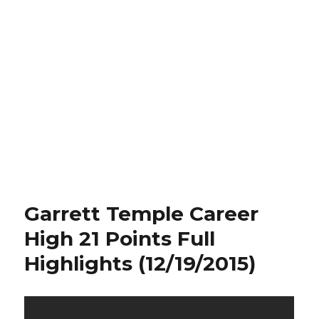
Garrett Temple Career
High 21 Points Full
Highlights (12/19/2015)