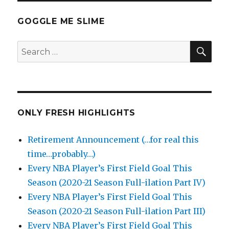
GOGGLE ME SLIME
SEA
Search
for:
ONLY FRESH HIGHLIGHTS
Retirement Announcement (…for real this
time…probably…)
Every NBA Player’s First Field Goal This
Season (2020-21 Season Full-ilation Part IV)
Every NBA Player’s First Field Goal This
Season (2020-21 Season Full-ilation Part III)
Every NBA Player’s First Field Goal This