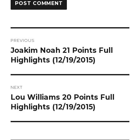
Post
PREVIOUS
navigation
Joakim Noah 21 Points Full
Previous
post:
Highlights (12/19/2015)
NEXT
Lou Williams 20 Points Full
Next
post:
Highlights (12/19/2015)