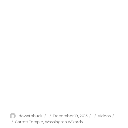
Author
Posted
Categories
downtobuck
December 19, 2015
Videos
on
Tags
Garrett Temple
,
Washington Wizards