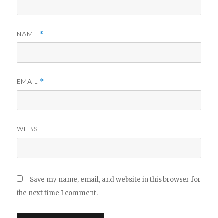
NAME
*
EMAIL
*
WEBSITE
Save my name, email, and website in this browser for
the next time I comment.