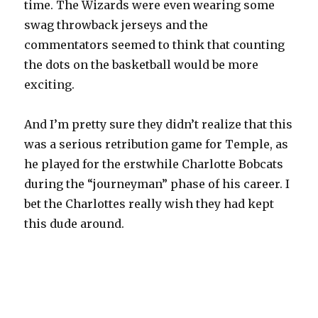
time. The Wizards were even wearing some
swag throwback jerseys and the
commentators seemed to think that counting
the dots on the basketball would be more
exciting.
And I’m pretty sure they didn’t realize that this
was a serious retribution game for Temple, as
he played for the erstwhile Charlotte Bobcats
during the “journeyman” phase of his career. I
bet the Charlottes really wish they had kept
this dude around.