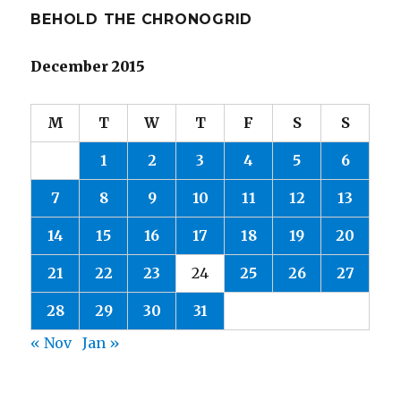
BEHOLD THE CHRONOGRID
December 2015
M
T
W
T
F
S
S
1
2
3
4
5
6
7
8
9
10
11
12
13
14
15
16
17
18
19
20
21
22
23
24
25
26
27
28
29
30
31
« Nov
Jan »