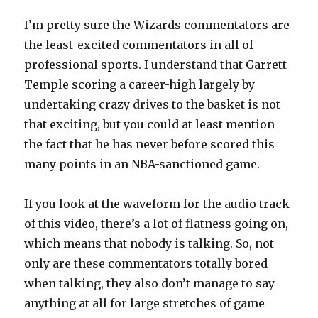
I’m pretty sure the Wizards commentators are
the least-excited commentators in all of
professional sports. I understand that Garrett
Temple scoring a career-high largely by
undertaking crazy drives to the basket is not
that exciting, but you could at least mention
the fact that he has never before scored this
many points in an NBA-sanctioned game.
If you look at the waveform for the audio track
of this video, there’s a lot of flatness going on,
which means that nobody is talking. So, not
only are these commentators totally bored
when talking, they also don’t manage to say
anything at all for large stretches of game