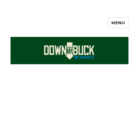
MENU
DownToBuck