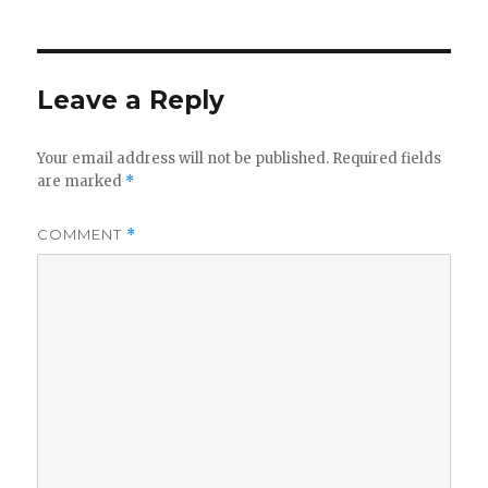
Leave a Reply
Your email address will not be published.
Required fields
are marked
*
COMMENT
*