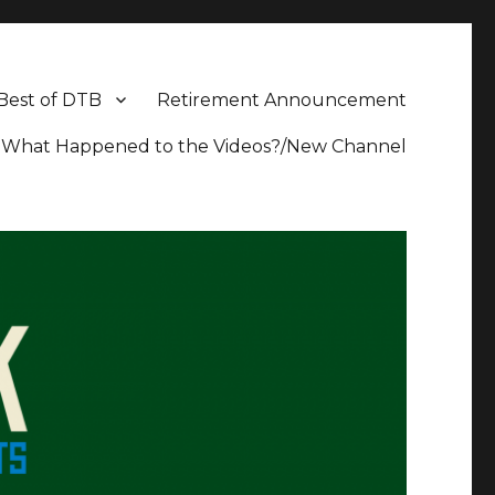
Best of DTB
Retirement Announcement
What Happened to the Videos?/New Channel