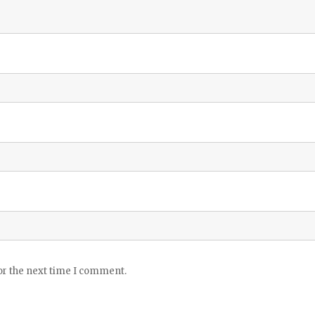
or the next time I comment.