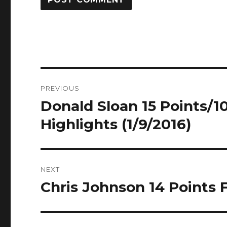
Post
PREVIOUS
navigation
Donald Sloan 15 Points/10
Previous
post:
Highlights (1/9/2016)
NEXT
Chris Johnson 14 Points F
Next
post: