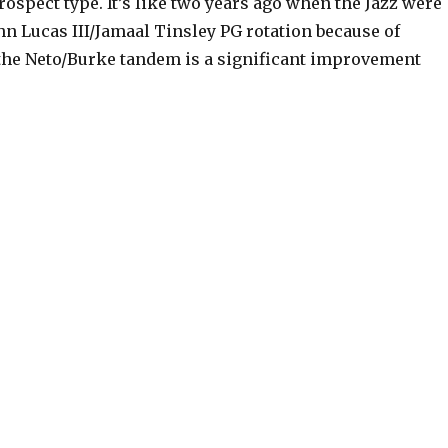
rospect type. It’s like two years ago when the Jazz were
ohn Lucas III/Jamaal Tinsley PG rotation because of
y the Neto/Burke tandem is a significant improvement