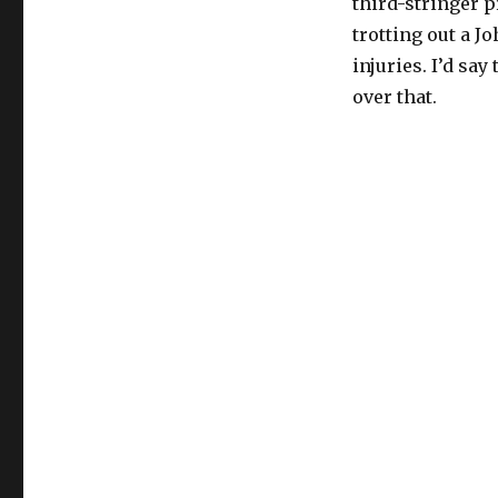
third-stringer p
trotting out a J
injuries. I’d sa
over that.