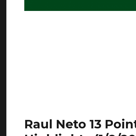
Raul Neto 13 Point