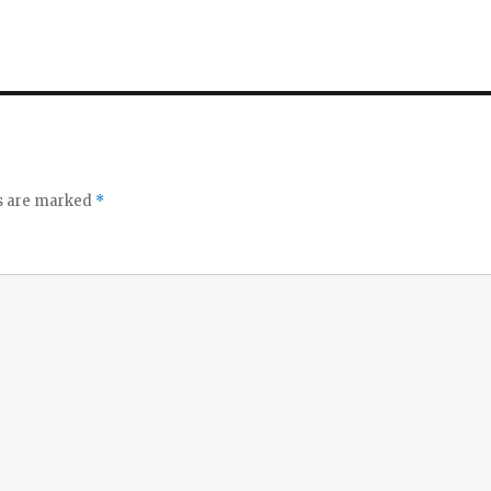
ds are marked
*