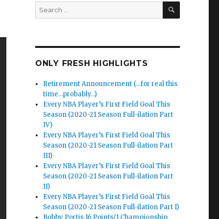
SEARCH
Search
for:
ONLY FRESH HIGHLIGHTS
Retirement Announcement (…for real this
time…probably…)
Every NBA Player’s First Field Goal This
Season (2020-21 Season Full-ilation Part
IV)
Every NBA Player’s First Field Goal This
Season (2020-21 Season Full-ilation Part
III)
Every NBA Player’s First Field Goal This
Season (2020-21 Season Full-ilation Part
II)
Every NBA Player’s First Field Goal This
Season (2020-21 Season Full-ilation Part I)
Bobby Portis 16 Points/1 Championship