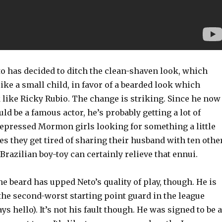
to has decided to ditch the clean-shaven look, which
ke a small child, in favor of a bearded look which
like Ricky Rubio. The change is striking. Since he now
uld be a famous actor, he’s probably getting a lot of
repressed Mormon girls looking for something a little
s they get tired of sharing their husband with ten othe
razilian boy-toy can certainly relieve that ennui.
the beard has upped Neto’s quality of play, though. He is
t, the second-worst starting point guard in the league
ys hello). It’s not his fault though. He was signed to be a