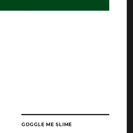
GOGGLE ME SLIME