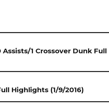
 Assists/1 Crossover Dunk Full
ull Highlights (1/9/2016)