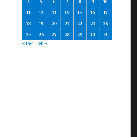
4
5
6
7
8
9
10
11
12
13
14
15
16
17
18
19
20
21
22
23
24
25
26
27
28
29
30
31
« Dec
Feb »