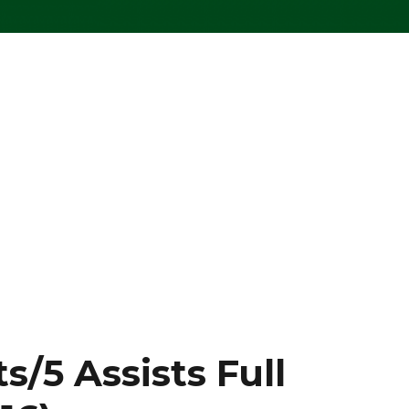
s/5 Assists Full