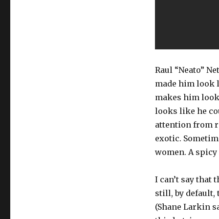
Raul “Neato” Ne
made him look li
makes him look 
looks like he co
attention from 
exotic. Sometime
women. A spicy B
I can’t say that 
still, by defaul
(Shane Larkin sa