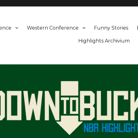
rence
Western Conference
Funny Stories
Highlights Archivium