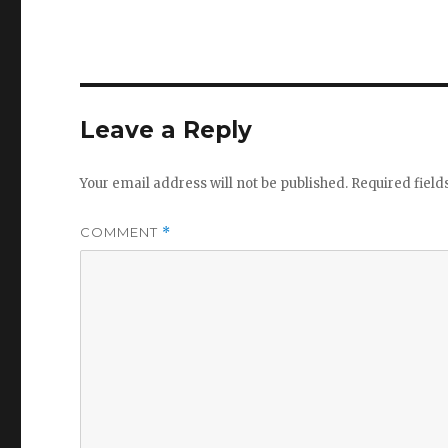
Leave a Reply
Your email address will not be published.
Required fiel
COMMENT
*