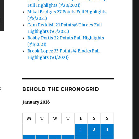
Full Highlights (7/20/2021)
Mikal Bridges 27 Points Full Highlights
(7/8/2021)
Cam Reddish 21 Points/6 Threes Full
Highlights (7/3/2021)
Bobby Portis 22 Points Full Highlights
(7/1/2021)
Brook Lopez 33 Points/4 Blocks Full
Highlights (7/1/2021)
r
BEHOLD THE CHRONOGRID
January 2016
M
T
W
T
F
S
S
1
2
3