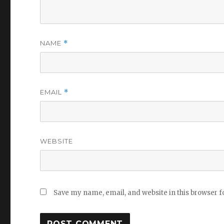
NAME
*
EMAIL
*
WEBSITE
Save my name, email, and website in this browser f